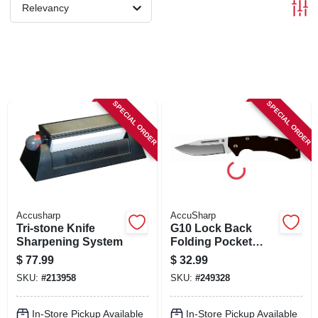
SIGN IN
Relevancy
SIGN UP
CART
SPECIAL ORDER
SPECIAL ORDER
Accusharp
AccuSharp
Tri-stone Knife
G10 Lock Back
Sharpening System
Folding Pocket
Knife, Black
$
77.99
$
32.99
SKU:
#
213958
SKU:
#
249328
In-Store Pickup Available
In-Store Pickup Available