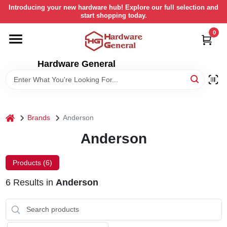
Skip
Introducing your new hardware hub! Explore our full selection and
to
start shopping today.
content
0
HOME
Hardware General
DEPARTMENTS
BRANDS
home
Brands
Anderson
LOCAL AD
Anderson
Products (
6
)
STORE INFORMATION
6
Results
in
Anderson
RETURN POLICY