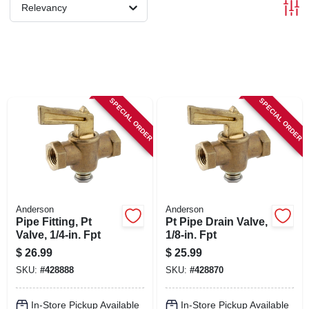
SIGN IN
Relevancy
SIGN UP
CART
SPECIAL ORDER
SPECIAL ORDER
Anderson
Anderson
Pipe Fitting, Pt
Pt Pipe Drain Valve,
Valve, 1/4-in. Fpt
1/8-in. Fpt
$
26.99
$
25.99
SKU:
#
428888
SKU:
#
428870
In-Store Pickup Available
In-Store Pickup Available