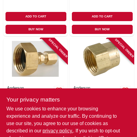
ADD TO CART
ADD TO CART
BUY NOW
BUY NOW
SPECIAL ORDER
SPECIAL ORDER
Anderson
Anderson
Pipe Fitting,
Pipe Fitting,
Your privacy matters
Adapter, Lead-free
Adapter, Lead-free
Brass, 3/4 In. Fgh X
Brass, 3/4 In. Fgh X
$
10.99
$
8.49
We use cookies to enhance your browsing
1/4 In. Od
3/4 In. Fip
SKU:
#
161169
SKU:
#
134257
experience and analyze our traffic. By continuing to
Compression
use our site, you agree to our use of cookies as
In-Store Pickup Available
In-Store Pickup Available
described in our
privacy policy.
. If you wish to opt-out