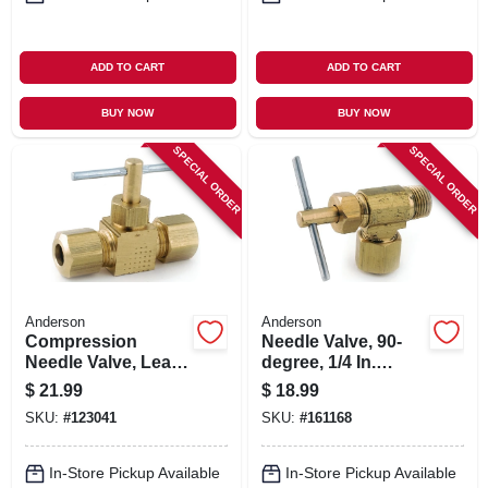
ADD TO CART
ADD TO CART
BUY NOW
BUY NOW
SPECIAL ORDER
SPECIAL ORDER
Anderson
Anderson
Compression
Needle Valve, 90-
Needle Valve, Lead-
degree, 1/4 In.
free, 3/8-in.
Compression X 1/8
$
21.99
$
18.99
In. Mip
SKU:
#
123041
SKU:
#
161168
In-Store Pickup Available
In-Store Pickup Available