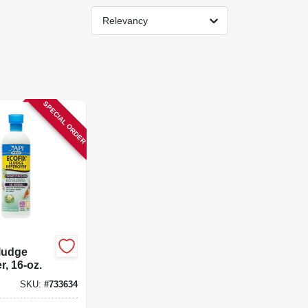
Relevancy
SPECIAL ORDER
ludge
r, 16-oz.
SKU:
#
733634