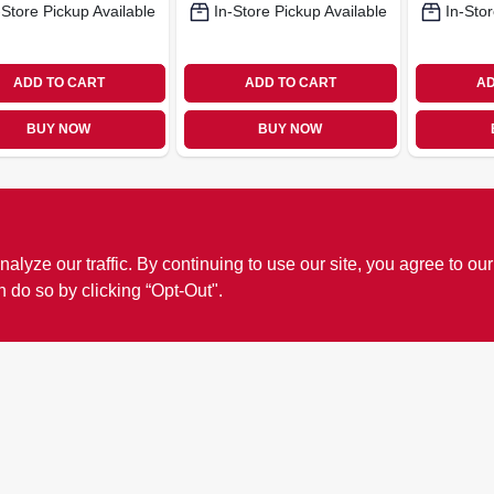
-Store Pickup Available
In-Store Pickup Available
In-Stor
ADD TO CART
ADD TO CART
AD
BUY NOW
BUY NOW
ze our traffic. By continuing to use our site, you agree to our
n do so by clicking “Opt-Out".