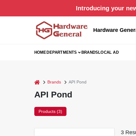
Skip
Introducing your new
to
content
Hardware Gener
HOME
DEPARTMENTS
BRANDS
LOCAL AD
home
Brands
API Pond
API Pond
Products (
3
)
3
Resu