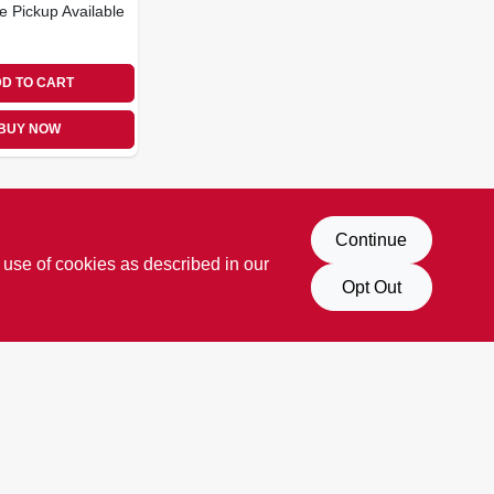
e Pickup Available
D TO CART
BUY NOW
Continue
 use of cookies as described in our
Opt Out