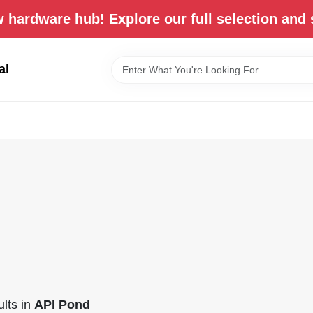
 hardware hub! Explore our full selection and 
al
lts
in
API Pond