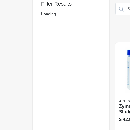
Filter Results
Loading...
API P
Zym
Slud
1-lb.
$
42.