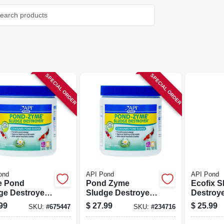
SPECIAL ORDER
SPECIAL ORDER
ond
API Pond
API Pond
e Pond
Pond Zyme
Ecofix S
ge Destroyer,
Sludge Destroyer,
Destroye
8-oz.
99
$
27.99
$
25.99
SKU:
#
675447
SKU:
#
234716