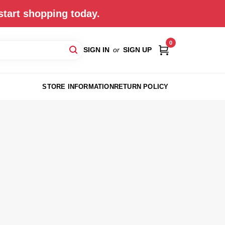
start shopping today.
0
SIGN IN
or
SIGN UP
STORE INFORMATION
RETURN POLICY