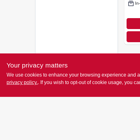
In
Your privacy matters
We use cookies to enhance your browsing experience and analy
privacy policy.
. If you wish to opt-out of cookie usage, you ca