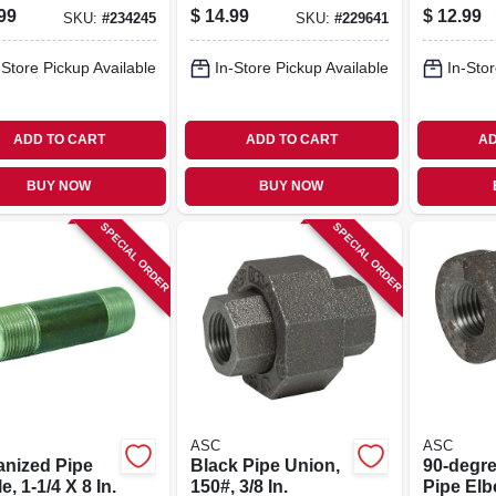
In.
99
$
14.99
$
12.99
SKU:
#
234245
SKU:
#
229641
-Store Pickup Available
In-Store Pickup Available
In-Stor
ADD TO CART
ADD TO CART
AD
BUY NOW
BUY NOW
SPECIAL ORDER
SPECIAL ORDER
ASC
ASC
anized Pipe
Black Pipe Union,
90-degre
e, 1-1/4 X 8 In.
150#, 3/8 In.
Pipe Elb