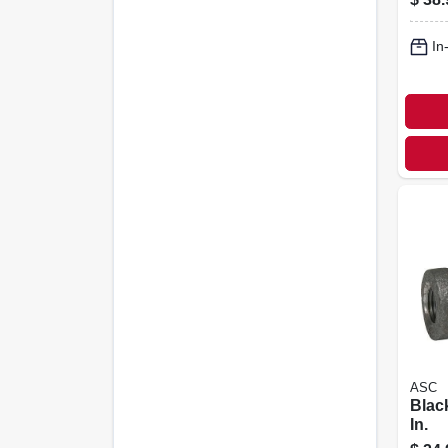
In
ASC
Black
In.