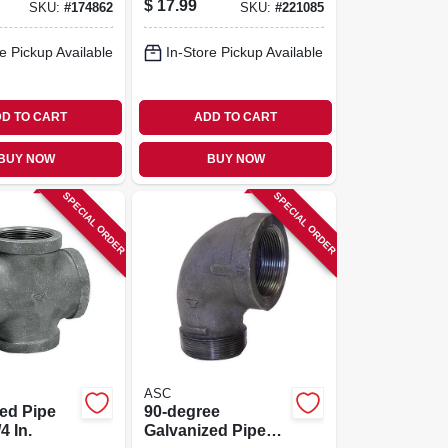
$
17.99
SKU:
#
174862
SKU:
#
221085
Hand, 2 In.
e Pickup Available
In-Store Pickup Available
D TO CART
ADD TO CART
BUY NOW
BUY NOW
SPECIAL ORDER
SPECIAL ORDER
ASC
ed Pipe
90-degree
4 In.
Galvanized Pipe