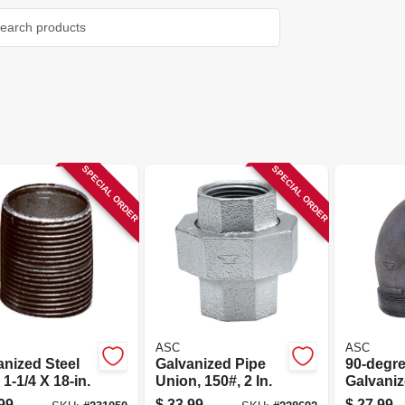
SPECIAL ORDER
SPECIAL ORDER
ASC
ASC
anized Steel
Galvanized Pipe
90-degr
 1-1/4 X 18-in.
Union, 150#, 2 In.
Galvaniz
Street El
99
$
33.99
$
27.99