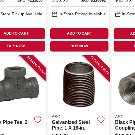
SKU:
#
231050
SKU:
#
228692
-Store Pickup Available
In-Store Pickup Available
In-Stor
ADD TO CART
ADD TO CART
AD
BUY NOW
BUY NOW
SPECIAL ORDER
SPECIAL ORDER
ASC
ASC
 Pipe Tee, 2
Galvanized Steel
Black Pi
Pipe, 1 X 18-in.
Coupling
Steel, 2 I