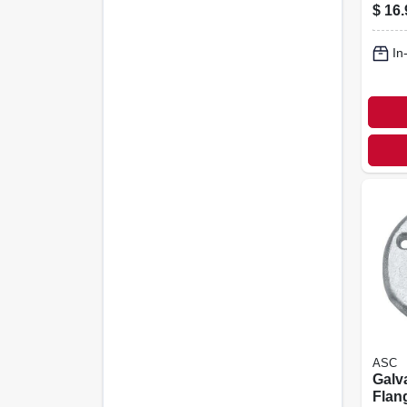
Coupl
$
16.
In.
In
ASC
Galv
Flang