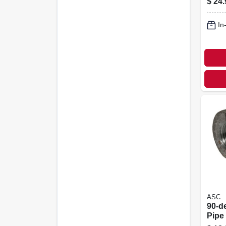
$
24.
In
ASC
90-d
Pipe 