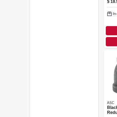
$
18.
In
ASC
Blac
Redu