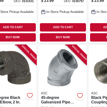
99
$
23.99
$
23.99
SKU:
#
231431
SKU:
#
230797
-Store Pickup Available
In-Store Pickup Available
In-Stor
ADD TO CART
ADD TO CART
AD
BUY NOW
BUY NOW
SPECIAL ORDER
SPECIAL ORDER
ASC
ASC
egree Black
45-degree
Black Pi
Elbow, 2 In.
Galvanized Pipe
Coupling
Elbow, 1-1/2 In.
Steel, 1-1