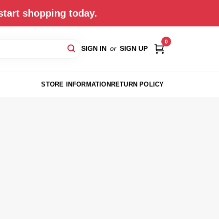
start shopping today.
0
SIGN IN
or
SIGN UP
STORE INFORMATION
RETURN POLICY