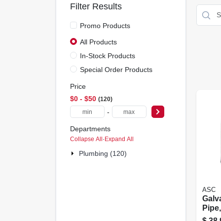
Filter Results
Promo Products
All Products
In-Stock Products
Special Order Products
Price
$0 - $50
120
-
Departments
Collapse All
·
Expand All
Plumbing (120)
ASC
Galv
Pipe,
$
38.