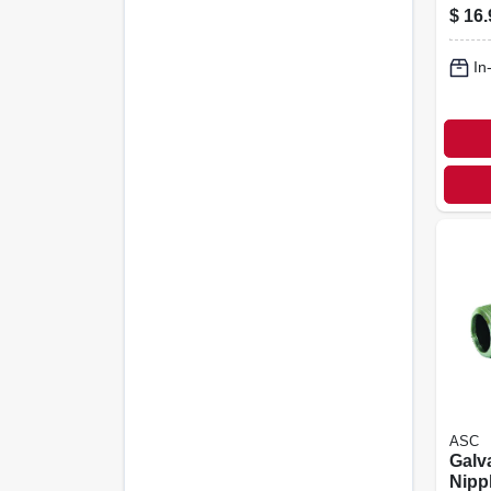
$
16.
In
ASC
Galv
Nippl