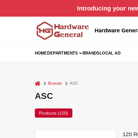
Skip
Introducing your new
to
content
Hardware Gener
HOME
DEPARTMENTS
BRANDS
LOCAL AD
home
Brands
ASC
ASC
Products (
120
)
120
Re