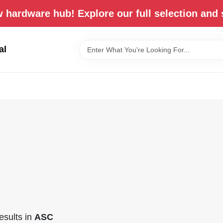
 hardware hub! Explore our full selection and 
al
sults
in
ASC