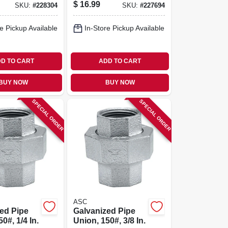
Street Elbow, 1-1/4
$
16.99
SKU:
#
228304
SKU:
#
227694
In.
e Pickup Available
In-Store Pickup Available
D TO CART
ADD TO CART
BUY NOW
BUY NOW
SPECIAL ORDER
SPECIAL ORDER
ASC
ed Pipe
Galvanized Pipe
0#, 1/4 In.
Union, 150#, 3/8 In.