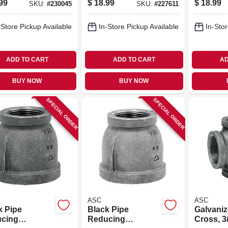
99
$
18.99
$
18.99
SKU:
#
230045
SKU:
#
227611
-Store Pickup Available
In-Store Pickup Available
In-Stor
ADD TO CART
ADD TO CART
AD
BUY NOW
BUY NOW
SPECIAL ORDER
SPECIAL ORDER
ASC
ASC
k Pipe
Black Pipe
Galvaniz
cing
Reducing
Cross, 3/