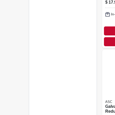
Coupl
$
17.
In.
In
ASC
Galv
Redu