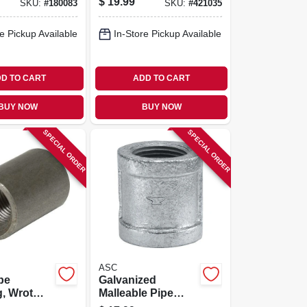
$
19.99
SKU:
#
180083
SKU:
#
421035
e Pickup Available
In-Store Pickup Available
D TO CART
ADD TO CART
BUY NOW
BUY NOW
SPECIAL ORDER
SPECIAL ORDER
ASC
pe
Galvanized
, Wrot
Malleable Pipe
/2 In.
Coupling, Right