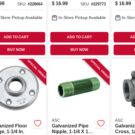
ing, 1-1/2 X 1
In.
99
$
16.99
$
16.99
SKU:
#
228064
SKU:
#
229773
-Store Pickup Available
In-Store Pickup Available
In-Stor
ADD TO CART
ADD TO CART
AD
BUY NOW
BUY NOW
SPECIAL ORDER
SPECIAL ORDER
ASC
ASC
anized Floor
Galvanized Pipe
Galvaniz
e, 1-1/4 In.
Nipple, 1-1/4 X 10
Cross, 1/