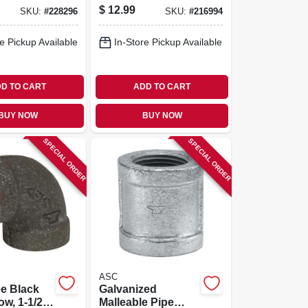
Coupling, Right
$
12.99
SKU:
#
228296
SKU:
#
216994
Hand, 1-1/2 In.
e Pickup Available
In-Store Pickup Available
D TO CART
ADD TO CART
BUY NOW
BUY NOW
SPECIAL ORDER
SPECIAL ORDER
ASC
e Black
Galvanized
ow, 1-1/2
Malleable Pipe