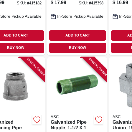
ing, 2 X 1-1/2
Coupling, 2 X 1-1/4
99
$
17.99
$
16.99
SKU:
#
415182
SKU:
#
415398
In.
-Store Pickup Available
In-Store Pickup Available
In-Stor
ADD TO CART
ADD TO CART
AD
BUY NOW
BUY NOW
SPECIAL ORDER
SPECIAL ORDER
ASC
ASC
anized
Galvanized Pipe
Galvaniz
cing Pipe
Nipple, 1-1/2 X 10
Union, 15