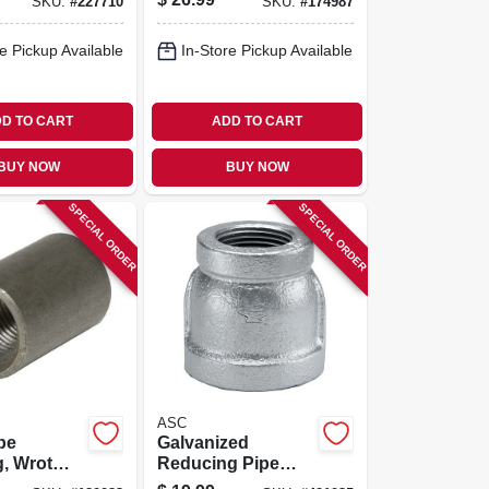
SKU:
#
227710
SKU:
#
174987
e Pickup Available
In-Store Pickup Available
D TO CART
ADD TO CART
BUY NOW
BUY NOW
SPECIAL ORDER
SPECIAL ORDER
ASC
pe
Galvanized
, Wrot
Reducing Pipe
n.
Coupling, 2 X 1 In.