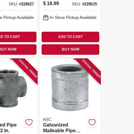
$
16.99
SKU:
#
228627
SKU:
#
228635
e Pickup Available
In-Store Pickup Available
D TO CART
ADD TO CART
BUY NOW
BUY NOW
SPECIAL ORDER
SPECIAL ORDER
ASC
ed Pipe
Galvanized
2 In.
Malleable Pipe