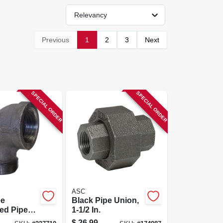
Relevancy
Previous
1
2
3
Next
SPECIAL ORDER
SPECIAL ORDER
ASC
ee
Black Pipe Union,
ed Pipe
1-1/2 In.
bow, 2 In.
$
26.99