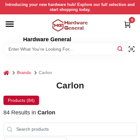
Skip
Introducing your new hardware hub! Explore our full selection and
to
start shopping today.
content
0
HOME
Hardware General
DEPARTMENTS
BRANDS
home
Brands
Carlon
LOCAL AD
Carlon
Products (
84
)
STORE INFORMATION
84
Results
in
Carlon
RETURN POLICY