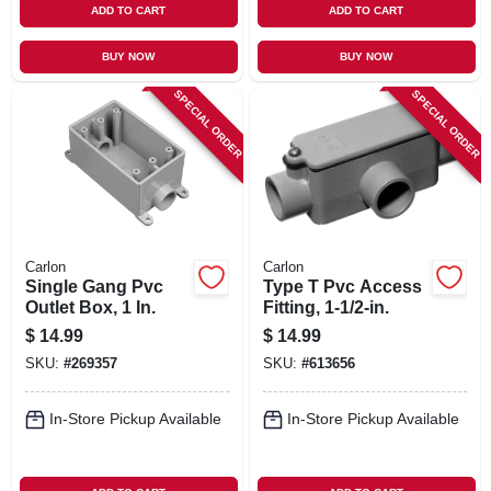
ADD TO CART
ADD TO CART
BUY NOW
BUY NOW
SPECIAL ORDER
SPECIAL ORDER
Carlon
Carlon
Single Gang Pvc
Type T Pvc Access
Outlet Box, 1 In.
Fitting, 1-1/2-in.
$
14.99
$
14.99
SKU:
#
269357
SKU:
#
613656
In-Store Pickup Available
In-Store Pickup Available