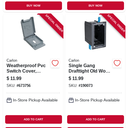
BUY NOW
BUY NOW
SPECIAL ORDER
SPECIAL ORDER
Carlon
Carlon
Weatherproof Pvc
Single Gang
Switch Cover,
Drafttight Old Work
Single Gang
Electrical Box, 18-
$
11.99
$
11.99
cu. In.
SKU:
#
673756
SKU:
#
190073
In-Store Pickup Available
In-Store Pickup Available
ADD TO CART
ADD TO CART