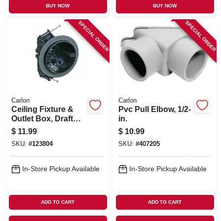
BUY NOW
BUY NOW
SPECIAL ORDER
SPECIAL ORDER
Carlon
Carlon
Ceiling Fixture &
Pvc Pull Elbow, 1/2-
Outlet Box, Draft
in.
Tight, 2-3/4 X 4 In.
$
11.99
$
10.99
Round
SKU:
#
123804
SKU:
#
407205
In-Store Pickup Available
In-Store Pickup Available
ADD TO CART
ADD TO CART