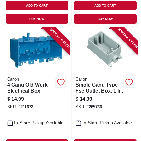
ADD TO CART
ADD TO CART
BUY NOW
BUY NOW
SPECIAL ORDER
SPECIAL ORDER
Carlon
Carlon
4 Gang Old Work
Single Gang Type
Electrical Box
Fse Outlet Box, 1 In.
$
14.99
$
14.99
SKU:
#
211672
SKU:
#
265736
In-Store Pickup Available
In-Store Pickup Available