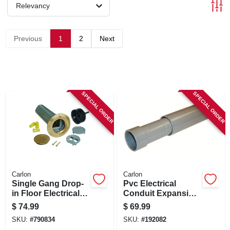
SIGN IN
Relevancy
SIGN UP
Previous
1
2
Next
CART
SPECIAL ORDER
SPECIAL ORDER
Carlon
Carlon
Single Gang Drop-
Pvc Electrical
in Floor Electrical
Conduit Expansion
Box Kit, Low
Coupling, 3-in.
$
74.99
$
69.99
Voltage, Brass
SKU:
#
790834
SKU:
#
192082
Cover