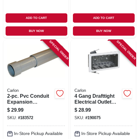
ADD TO CART
ADD TO CART
BUY NOW
BUY NOW
SPECIAL ORDER
SPECIAL ORDER
Carlon
Carlon
2-pc. Pvc Conduit
4 Gang Drafttight
Expansion
Electrical Outlet
Coupling, 1-1/2-in.
Box, 60-cu. In.
$
29.99
$
28.99
SKU:
#
183572
SKU:
#
190075
In-Store Pickup Available
In-Store Pickup Available