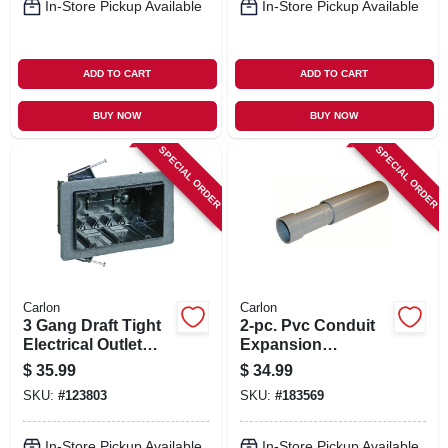
In-Store Pickup Available
In-Store Pickup Available
ADD TO CART
ADD TO CART
BUY NOW
BUY NOW
SPECIAL ORDER
SPECIAL ORDER
Carlon
Carlon
3 Gang Draft Tight
2-pc. Pvc Conduit
Electrical Outlet
Expansion
Box
Coupling, 3/4-in.
$
35.99
$
34.99
SKU:
#
123803
SKU:
#
183569
In-Store Pickup Available
In-Store Pickup Available