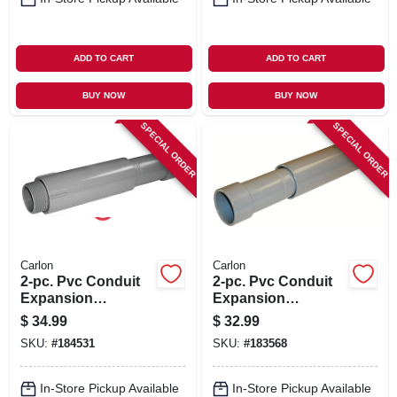
ADD TO CART
ADD TO CART
BUY NOW
BUY NOW
SPECIAL ORDER
SPECIAL ORDER
Carlon
Carlon
2-pc. Pvc Conduit
2-pc. Pvc Conduit
Expansion
Expansion
Coupling, 1-1/4-in.
Coupling, 1/2-in.
$
34.99
$
32.99
SKU:
#
184531
SKU:
#
183568
In-Store Pickup Available
In-Store Pickup Available