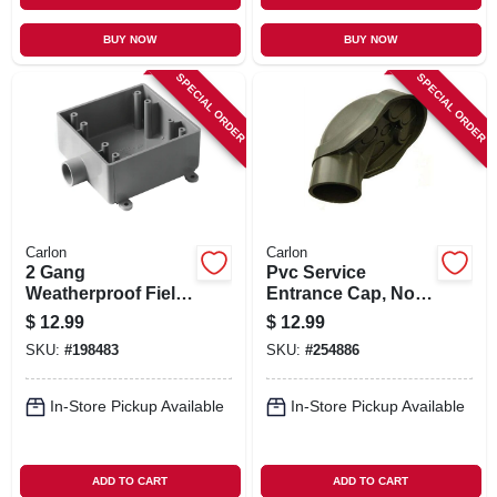
BUY NOW
BUY NOW
SPECIAL ORDER
SPECIAL ORDER
Carlon
Carlon
2 Gang
Pvc Service
Weatherproof Field
Entrance Cap, Non-
Service End Outlet
metallic, 1-1/2 In.
$
12.99
$
12.99
Box, 3/4 In.
SKU:
#
198483
SKU:
#
254886
In-Store Pickup Available
In-Store Pickup Available
ADD TO CART
ADD TO CART