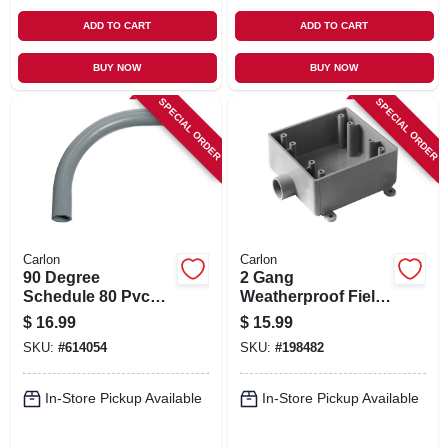
ADD TO CART
ADD TO CART
BUY NOW
BUY NOW
SPECIAL ORDER
SPECIAL ORDER
Carlon
Carlon
90 Degree
2 Gang
Schedule 80 Pvc
Weatherproof Field
Elbow, 2-in.
Service End Outlet
$
16.99
$
15.99
Box, 1/2 In.
SKU:
#
614054
SKU:
#
198482
In-Store Pickup Available
In-Store Pickup Available