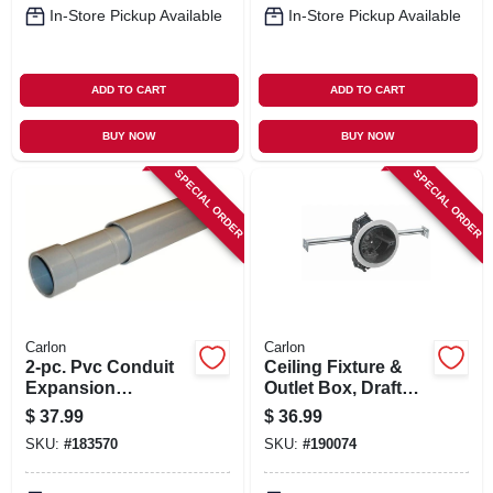
In-Store Pickup Available
In-Store Pickup Available
ADD TO CART
ADD TO CART
BUY NOW
BUY NOW
SPECIAL ORDER
SPECIAL ORDER
Carlon
Carlon
2-pc. Pvc Conduit
Ceiling Fixture &
Expansion
Outlet Box, Draft
Coupling, 1-in.
Tight, Hanger Bar, 4
$
37.99
$
36.99
X 2-3/4 In. Deep
SKU:
#
183570
SKU:
#
190074