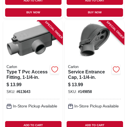
ADD TO CART
ADD TO CART
BUY NOW
BUY NOW
SPECIAL ORDER
SPECIAL ORDER
Carlon
Carlon
Type T Pvc Access
Service Entrance
Fitting, 1-1/4-in.
Cap, 1-1/4-in.
$
13.99
$
13.99
SKU:
#
613643
SKU:
#
149858
In-Store Pickup Available
In-Store Pickup Available
ADD TO CART
ADD TO CART