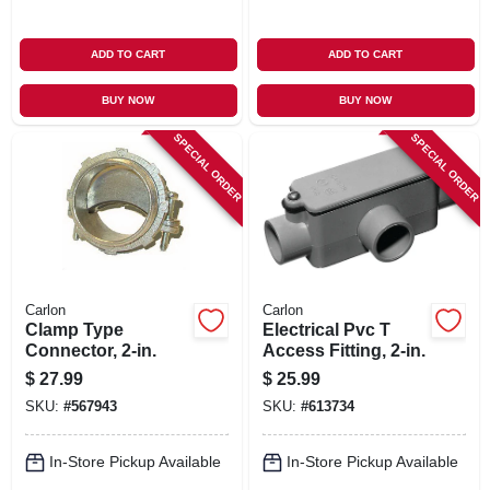
ADD TO CART
ADD TO CART
BUY NOW
BUY NOW
SPECIAL ORDER
SPECIAL ORDER
Carlon
Carlon
Clamp Type
Electrical Pvc T
Connector, 2-in.
Access Fitting, 2-in.
$
27.99
$
25.99
SKU:
#
567943
SKU:
#
613734
In-Store Pickup Available
In-Store Pickup Available