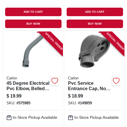
ADD TO CART
ADD TO CART
BUY NOW
BUY NOW
SPECIAL ORDER
SPECIAL ORDER
Carlon
Carlon
45 Degree Electrical
Pvc Service
Pvc Elbow, Belled
Entrance Cap, Non-
End, 2 1/2-in.
metallic, 2-in.
$
19.99
$
18.99
SKU:
#
575985
SKU:
#
149859
In-Store Pickup Available
In-Store Pickup Available