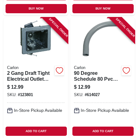
BUY NOW
BUY NOW
SPECIAL ORDER
SPECIAL ORDER
Carlon
Carlon
2 Gang Draft Tight
90 Degree
Electrical Outlet
Schedule 80 Pvc
Box, 3-1/2 X 3-1/4 X
Elbow, 1-1/4-in.
$
12.99
$
12.99
3-1/4 In. Deep
SKU:
#
123801
SKU:
#
614027
In-Store Pickup Available
In-Store Pickup Available
ADD TO CART
ADD TO CART