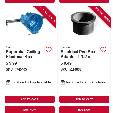
SPECIAL ORDER
SPECIAL ORDER
Carlon
Carlon
Superblue Ceiling
Electrical Pvc Box
Electrical Box,
Adapter, 1-1/2-in.
Hanger Bar
$
9.99
$
9.49
SKU:
#
740405
SKU:
#
114838
In-Store Pickup Available
In-Store Pickup Available
ADD TO CART
ADD TO CART
BUY NOW
BUY NOW