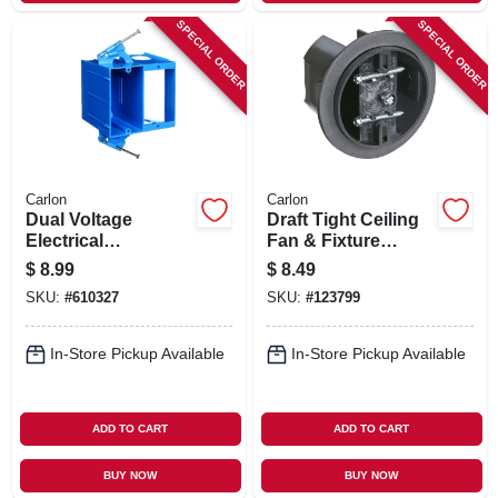
SPECIAL ORDER
SPECIAL ORDER
Carlon
Carlon
Dual Voltage
Draft Tight Ceiling
Electrical
Fan & Fixture
Box/bracket, 6 X 4.4
Saddle Box
$
8.99
$
8.49
X 3-1/2 In. Deep
SKU:
#
610327
SKU:
#
123799
In-Store Pickup Available
In-Store Pickup Available
ADD TO CART
ADD TO CART
BUY NOW
BUY NOW