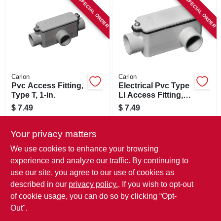
SPECIAL ORDER
SPECIAL ORDER
Carlon
Carlon
Pvc Access Fitting,
Electrical Pvc Type
Type T, 1-in.
Ll Access Fitting,
3/4-in.
$
7.49
$
7.49
SKU:
#
613615
SKU:
#
802397
Your privacy matters
In-Store Pickup Available
In-Store Pickup Available
We use cookies to enhance your browsing
experience and analyze our traffic. By continuing to
use our site, you agree to our use of cookies as
ADD TO CART
ADD TO CART
described in our
privacy policy.
. If you wish to opt-out
of cookie usage, you can do so by clicking “Opt-
BUY NOW
BUY NOW
Out".