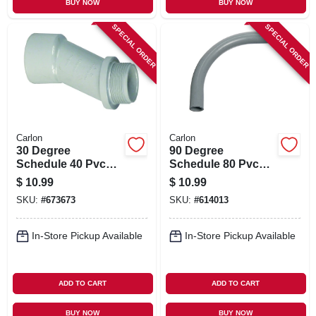
BUY NOW
BUY NOW
SPECIAL ORDER
SPECIAL ORDER
Carlon
Carlon
30 Degree
90 Degree
Schedule 40 Pvc
Schedule 80 Pvc
Meter Offset, 2-in.
Elbow, 1-in.
$
10.99
$
10.99
SKU:
#
673673
SKU:
#
614013
In-Store Pickup Available
In-Store Pickup Available
ADD TO CART
ADD TO CART
BUY NOW
BUY NOW