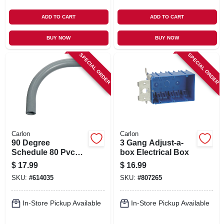
ADD TO CART
ADD TO CART
BUY NOW
BUY NOW
SPECIAL ORDER
SPECIAL ORDER
Carlon
Carlon
90 Degree
3 Gang Adjust-a-
Schedule 80 Pvc
box Electrical Box
Elbow, 1-1/2-in.
$
17.99
$
16.99
SKU:
#
614035
SKU:
#
807265
In-Store Pickup Available
In-Store Pickup Available