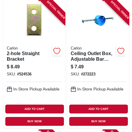
SPECIAL ORDER
SPECIAL ORDER
Carlon
Carlon
2-hole Straight
Ceiling Outlet Box,
Bracket
Adjustable Bar
Hanger, Pvc, 4 In.
$
8.49
$
7.49
Round
SKU:
#
524536
SKU:
#
272223
In-Store Pickup Available
In-Store Pickup Available
ADD TO CART
ADD TO CART
BUY NOW
BUY NOW