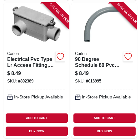
SPECIAL ORDER
SPECIAL ORDER
Carlon
Carlon
Electrical Pvc Type
90 Degree
Lr Access Fitting,
Schedule 80 Pvc
3/4-in.
Elbow, 3/4-in.
$
8.49
$
8.49
SKU:
#
802389
SKU:
#
613995
In-Store Pickup Available
In-Store Pickup Available
ADD TO CART
ADD TO CART
BUY NOW
BUY NOW