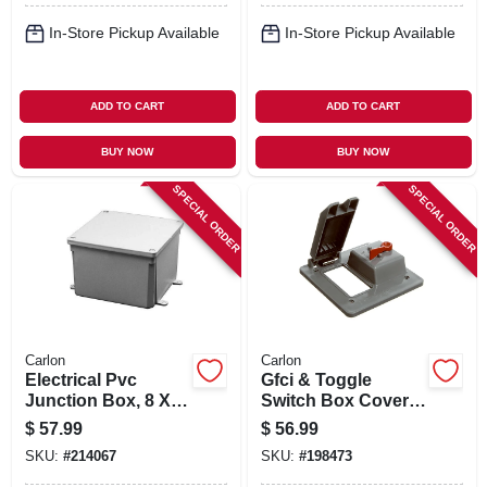
In-Store Pickup Available
In-Store Pickup Available
ADD TO CART
ADD TO CART
BUY NOW
BUY NOW
SPECIAL ORDER
SPECIAL ORDER
Carlon
Carlon
Electrical Pvc
Gfci & Toggle
Junction Box, 8 X 8
Switch Box Cover,
X 4 In.
Pvc, 2 Gang
$
57.99
$
56.99
SKU:
#
214067
SKU:
#
198473