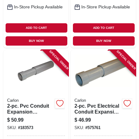
In-Store Pickup Available
In-Store Pickup Available
ADD TO CART
ADD TO CART
BUY NOW
BUY NOW
SPECIAL ORDER
SPECIAL ORDER
Carlon
Carlon
2-pc. Pvc Conduit
2-pc. Pvc Electrical
Expansion
Conduit Expansion
Coupling, 2-1/2-in.
Coupling, 2-in.
$
50.99
$
46.99
SKU:
#
183573
SKU:
#
575761