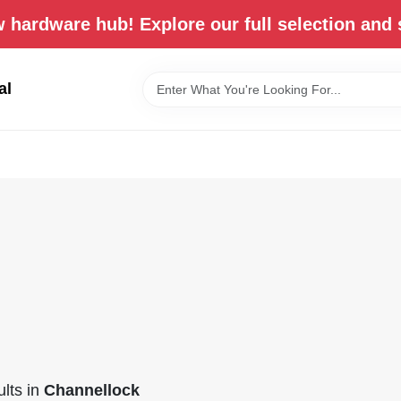
 hardware hub! Explore our full selection and 
al
lts
in
Channellock