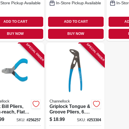
-Store Pickup Available
In-Store Pickup Available
In-Stor
ADD TO CART
ADD TO CART
AD
BUY NOW
BUY NOW
SPECIAL ORDER
SPECIAL ORDER
ellock
Channellock
Bill Pliers,
Griplock Tongue &
-reach, Flat
Groove Pliers, 6.5
 8-in.
In.
99
$
18.99
SKU:
#
256257
SKU:
#
253304