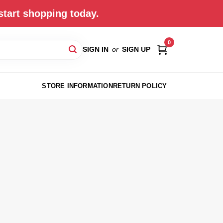
start shopping today.
0
SIGN IN
or
SIGN UP
STORE INFORMATION
RETURN POLICY