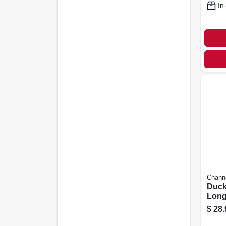
In
Chann
Duck 
Long
Nose,
$
28.