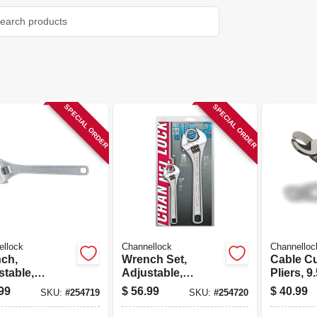
SPECIAL ORDER
SPECIAL ORDER
ellock
Channellock
Channelloc
ch,
Wrench Set,
Cable Cu
stable,
Adjustable,
Pliers, 9.
me, 15-in.
Chrome, 2-pc.
99
$
56.99
$
40.99
SKU:
#
254719
SKU:
#
254720