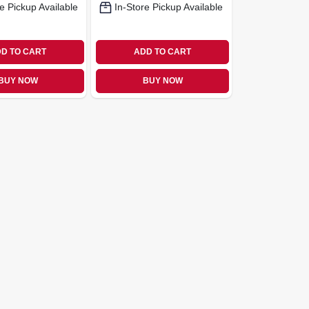
e Pickup Available
In-Store Pickup Available
D TO CART
ADD TO CART
BUY NOW
BUY NOW