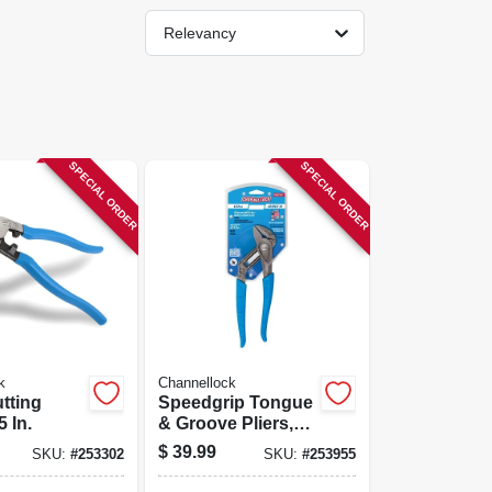
Relevancy
SPECIAL ORDER
SPECIAL ORDER
k
Channellock
tting
Speedgrip Tongue
5 In.
& Groove Pliers,
10-in.
$
39.99
SKU:
#
253302
SKU:
#
253955