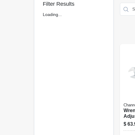
Filter Results
Loading...
Chann
Wren
Adju
Chro
$
63.