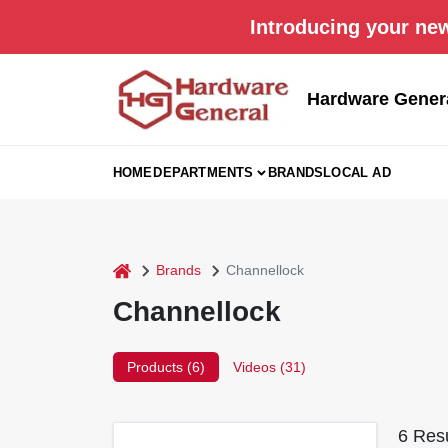
Skip
Introducing your new
to
content
Hardware Gener
HOME
DEPARTMENTS
BRANDS
LOCAL AD
home
Brands
Channellock
Channellock
Products (
6
)
Videos (
31
)
6
Resu