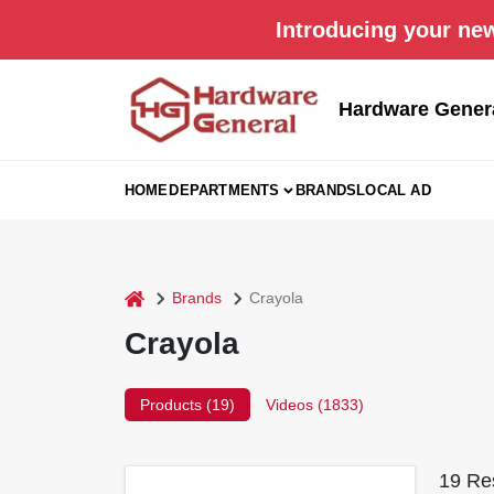
Skip
Introducing your new
to
content
Hardware Gener
HOME
DEPARTMENTS
BRANDS
LOCAL AD
home
Brands
Crayola
Crayola
Products (
19
)
Videos (
1833
)
19
Res