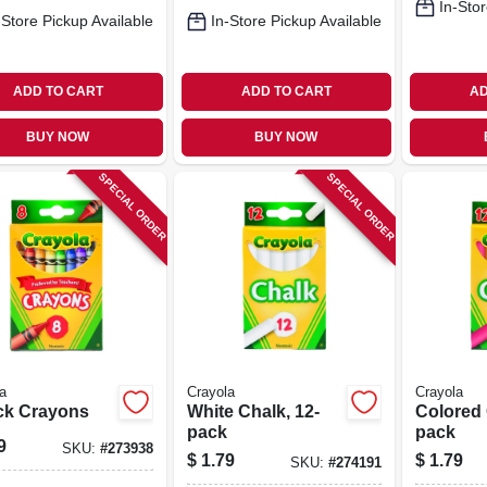
In-Stor
-Store Pickup Available
In-Store Pickup Available
ADD TO CART
ADD TO CART
AD
BUY NOW
BUY NOW
SPECIAL ORDER
SPECIAL ORDER
a
Crayola
Crayola
ck Crayons
White Chalk, 12-
Colored 
pack
pack
9
SKU:
#
273938
$
1.79
$
1.79
SKU:
#
274191