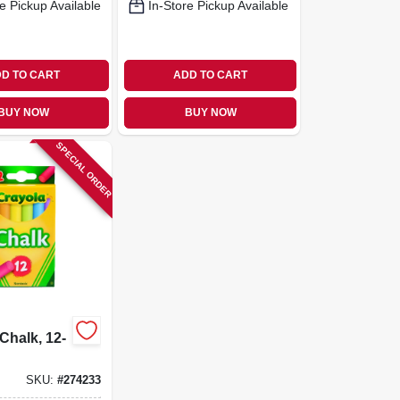
e Pickup Available
In-Store Pickup Available
D TO CART
ADD TO CART
BUY NOW
BUY NOW
SPECIAL ORDER
Chalk, 12-
SKU:
#
274233