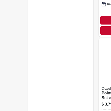
In
Crayol
Point
Scis
$
3.7