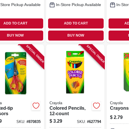
-Store Pickup Available
In-Store Pickup Available
In-Stor
ADD TO CART
ADD TO CART
AD
BUY NOW
BUY NOW
SPECIAL ORDER
SPECIAL ORDER
a
Crayola
Crayola
ed-tip
Colored Pencils,
Crayons,
sors
12-count
$
2.79
9
$
3.29
SKU:
#
870835
SKU:
#
627794