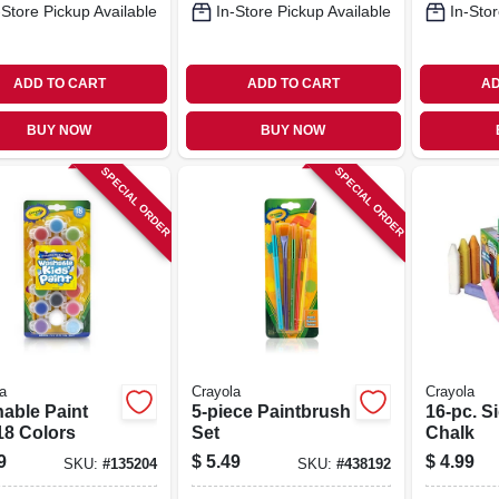
-Store Pickup Available
In-Store Pickup Available
In-Stor
ADD TO CART
ADD TO CART
AD
BUY NOW
BUY NOW
SPECIAL ORDER
SPECIAL ORDER
a
Crayola
Crayola
able Paint
5-piece Paintbrush
16-pc. S
18 Colors
Set
Chalk
9
$
5.49
$
4.99
SKU:
#
135204
SKU:
#
438192