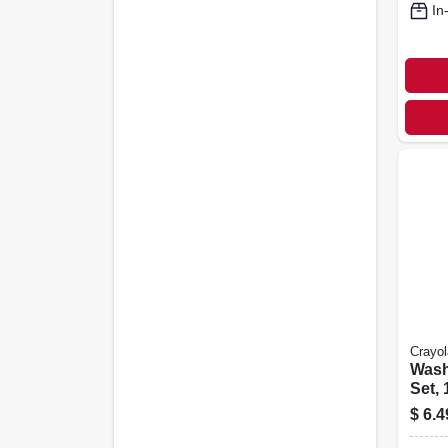
In
Crayol
Wash
Set, 
$
6.4