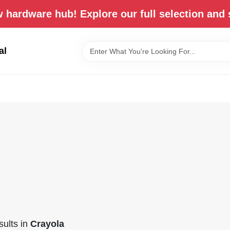
 hardware hub! Explore our full selection and 
al
ults
in
Crayola