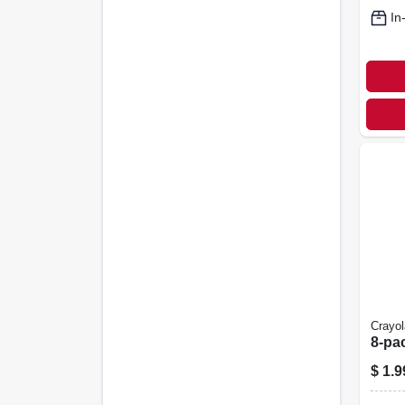
In
Crayol
8-pa
$
1.9