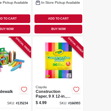
e Pickup Available
In-Store Pickup Available
D TO CART
ADD TO CART
BUY NOW
BUY NOW
SPECIAL ORDER
SPECIAL ORDER
Crayola
idewalk
Construction
Paper, 9 X 12-in.,
96-sheets
$
4.99
SKU:
#
135234
SKU:
#
166993