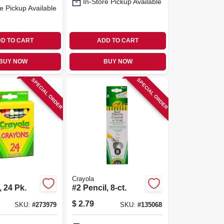
In-Store Pickup Available
e Pickup Available
D TO CART
ADD TO CART
BUY NOW
BUY NOW
SPECIAL ORDER
SPECIAL ORDER
Crayola
 24 Pk.
#2 Pencil, 8-ct.
$
2.79
SKU:
#
273979
SKU:
#
135068