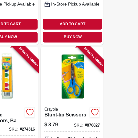
e Pickup Available
In-Store Pickup Available
D TO CART
ADD TO CART
BUY NOW
BUY NOW
SPECIAL ORDER
SPECIAL ORDER
Crayola
e
Blunt-tip Scissors
ors, Basic
$
3.79
SKU:
#
870827
8-pack
SKU:
#
274316