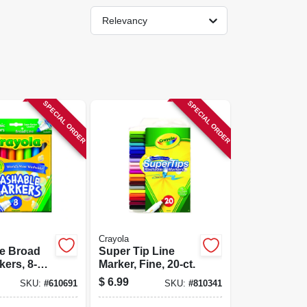
Relevancy
SPECIAL ORDER
SPECIAL ORDER
Crayola
e Broad
Super Tip Line
kers, 8-
Marker, Fine, 20-ct.
$
6.99
SKU:
#
610691
SKU:
#
810341