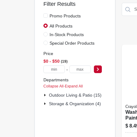
Filter Results
Promo Products
All Products
In-Stock Products
Special Order Products
Price
$0 - $50
19
-
Departments
Collapse All
·
Expand All
Outdoor Living & Patio (15)
Storage & Organization (4)
Crayol
Wash
Pain
5-col
$
8.4