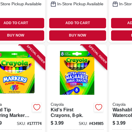
-Store Pickup Available
In-Store Pickup Available
In-Stor
ADD TO CART
ADD TO CART
AD
BUY NOW
BUY NOW
SPECIAL ORDER
SPECIAL ORDER
a
Crayola
Crayola
d Tip
Kid's First
Washabl
ring Markers,
Crayons, 8-pk.
Watercol
.
Colors, 
9
$
3.99
$
3.99
SKU:
#
177774
SKU:
#
434985