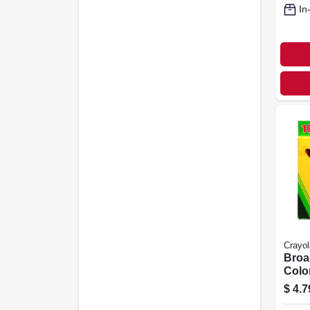
In
Crayol
Broa
Colo
10-ct
$
4.7