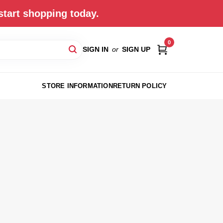
start shopping today.
0
SIGN IN
or
SIGN UP
STORE INFORMATION
RETURN POLICY