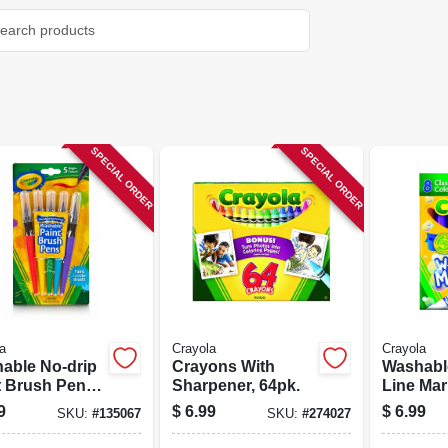
SPECIAL ORDER
SPECIAL ORDER
a
Crayola
Crayola
able No-drip
Crayons With
Washabl
t Brush Pens,
Sharpener, 64pk.
Line Mar
or 5-pk.
count
9
$
6.99
$
6.99
SKU:
#
135067
SKU:
#
274027