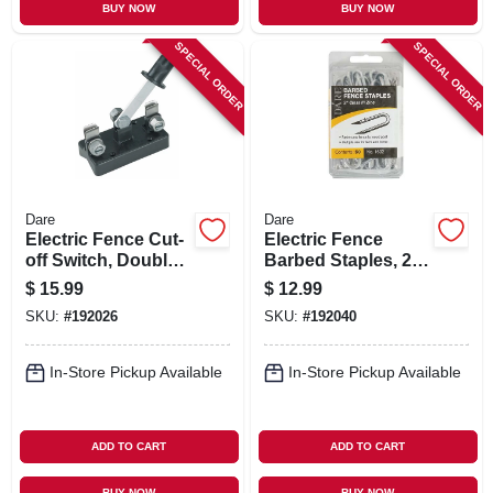
BUY NOW
BUY NOW
SPECIAL ORDER
SPECIAL ORDER
Dare
Dare
Electric Fence Cut-
Electric Fence
off Switch, Double
Barbed Staples, 2-
Throw
in., 50-pk.
$
15.99
$
12.99
SKU:
#
192026
SKU:
#
192040
In-Store Pickup Available
In-Store Pickup Available
ADD TO CART
ADD TO CART
BUY NOW
BUY NOW