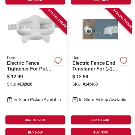
SPECIAL ORDER
SPECIAL ORDER
Dare
Dare
Electric Fence
Electric Fence End
Tightener For Poly
Tensioner For 1-1/2
Wire, 5-pk.
In. Tape, Insulated
$
12.99
$
12.99
SKU:
#
192028
SKU:
#
145469
In-Store Pickup Available
In-Store Pickup Available
ADD TO CART
ADD TO CART
BUY NOW
BUY NOW