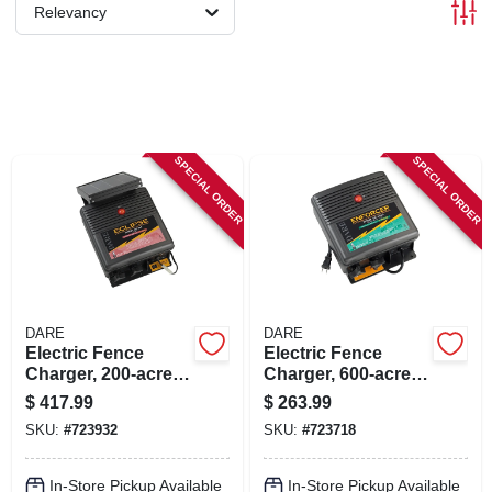
SIGN IN
Relevancy
SIGN UP
CART
SPECIAL ORDER
SPECIAL ORDER
DARE
DARE
Electric Fence
Electric Fence
Charger, 200-acre,
Charger, 600-acre,
Solar Power, 12-volt
Low Impedance,
$
417.99
$
263.99
Battery
Plug-in, 110-volt
SKU:
#
723932
SKU:
#
723718
In-Store Pickup Available
In-Store Pickup Available