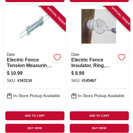
SPECIAL ORDER
SPECIAL ORDER
Dare
Dare
Electric Fence
Electric Fence
Tension Measuring
Insulator, Ring,
Spring, Zinc-coated
White
$
10.99
$
8.99
SKU:
#
343134
SKU:
#
145467
In-Store Pickup Available
In-Store Pickup Available
ADD TO CART
ADD TO CART
BUY NOW
BUY NOW