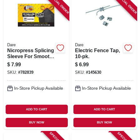
SPECIAL ORDER
SPECIAL ORDER
Dare
Dare
Nicropress Splicing
Electric Fence Tap,
Sleeve For Smooth
10-pk.
& Barb Wire, 10-pk.
$
7.99
$
6.99
SKU:
#
782839
SKU:
#
145630
In-Store Pickup Available
In-Store Pickup Available
ADD TO CART
ADD TO CART
BUY NOW
BUY NOW