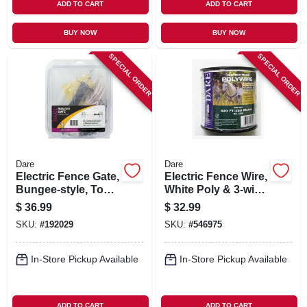
ADD TO CART
ADD TO CART
BUY NOW
BUY NOW
SPECIAL ORDER
SPECIAL ORDER
Dare
Dare
Electric Fence Gate,
Electric Fence Wire,
Bungee-style, To
White Poly & 3-wire
20-ft.
Stainless Steel, 820
$
36.99
$
32.99
Ft. Spool
SKU:
#
192029
SKU:
#
546975
In-Store Pickup Available
In-Store Pickup Available
ADD TO CART
ADD TO CART