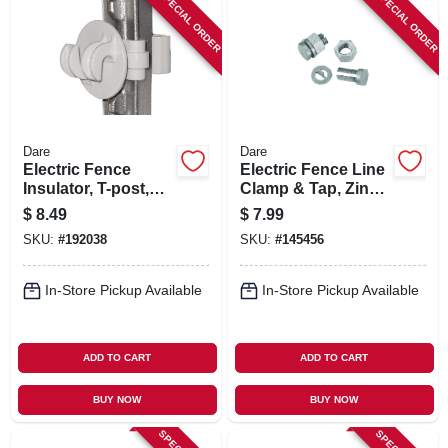
SPECIAL ORDER
SPECIAL ORDER
Dare
Dare
Electric Fence
Electric Fence Line
Insulator, T-post,
Clamp & Tap, Zinc
White, 25-pk.
& Steel
$
8.49
$
7.99
SKU:
#
192038
SKU:
#
145456
In-Store Pickup Available
In-Store Pickup Available
ADD TO CART
ADD TO CART
BUY NOW
BUY NOW