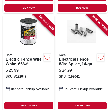
BUY NOW
BUY NOW
SPECIAL ORDER
SPECIAL ORDER
Dare
Dare
Electric Fence Wire,
Electrical Fence
White, 656-ft.
Wire Splice, 14-ga.,
50-pk.
$
25.99
$
24.99
SKU:
#
192047
SKU:
#
192041
In-Store Pickup Available
In-Store Pickup Available
ADD TO CART
ADD TO CART