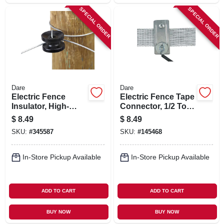
SPECIAL ORDER
SPECIAL ORDER
Dare
Dare
Electric Fence
Electric Fence Tape
Insulator, High-
Connector, 1/2 To 1-
strain Corner & End
1/2 In.
$
8.49
$
8.49
Post, Black, 10-pk.
SKU:
#
345587
SKU:
#
145468
In-Store Pickup Available
In-Store Pickup Available
ADD TO CART
ADD TO CART
BUY NOW
BUY NOW