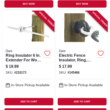
BUY NOW
BUY NOW
SPECIAL ORDER
SPECIAL ORDER
Dare
Dare
Ring Insulator 6 In.
Electric Fence
Extender For Wood
Insulator, Ring,
Posts, White, 10-pk.
Black, 25-pk.
$
19.99
$
17.99
SKU:
#
210173
SKU:
#
145466
In-Store Pickup Available
In-Store Pickup Available
ADD TO CART
ADD TO CART