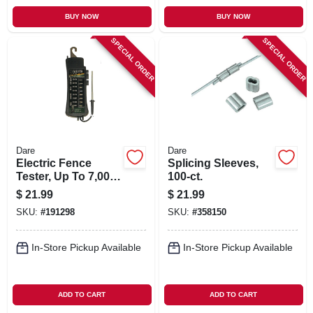
BUY NOW
BUY NOW
SPECIAL ORDER
SPECIAL ORDER
Dare
Dare
Electric Fence
Splicing Sleeves,
Tester, Up To 7,000-
100-ct.
volt
$
21.99
$
21.99
SKU:
#
191298
SKU:
#
358150
In-Store Pickup Available
In-Store Pickup Available
ADD TO CART
ADD TO CART