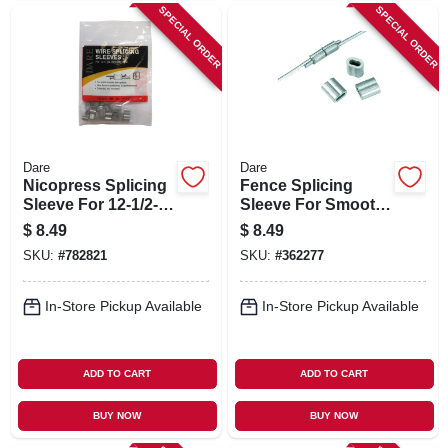
SPECIAL ORDER
SPECIAL ORDER
Dare
Dare
Nicopress Splicing
Fence Splicing
Sleeve For 12-1/2-
Sleeve For Smooth
ga. Wire, 25-pk.
& Barb Wire, Dp 3-
$
8.49
$
8.49
4/10, 10-pk.
SKU:
#
782821
SKU:
#
362277
In-Store Pickup Available
In-Store Pickup Available
ADD TO CART
ADD TO CART
BUY NOW
BUY NOW