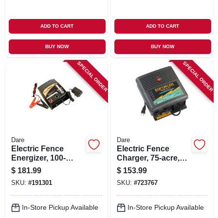
ADD TO CART
ADD TO CART
BUY NOW
BUY NOW
SPECIAL ORDER
SPECIAL ORDER
Dare
Dare
Electric Fence
Electric Fence
Energizer, 100-
Charger, 75-acre,
acres, Ac/dc, 1-
Low Impedance,
$
181.99
$
153.99
joule
Plug-in, 110-volt
SKU:
#
191301
SKU:
#
723767
In-Store Pickup Available
In-Store Pickup Available