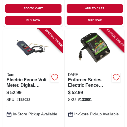
ADD TO CART
ADD TO CART
BUY NOW
BUY NOW
SPECIAL ORDER
SPECIAL ORDER
Dare
DARE
Electric Fence Volt
Enforcer Series
Meter, Digital,
Electric Fence
10,000-volt
Energizer, 3 Acre,
$
52.99
$
52.99
Plug-in, 110-volt
SKU:
#
192032
SKU:
#
133901
In-Store Pickup Available
In-Store Pickup Available