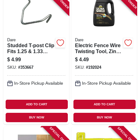
Dare
Dare
Studded T-post Clip
Electric Fence Wire
Fits 1.25 & 1.33
Twisting Tool, Zinc-
Posts, 25-pk.
plated Steel, 5-in.
$
4.99
$
4.49
SKU:
#
353667
SKU:
#
192024
In-Store Pickup Available
In-Store Pickup Available
ADD TO CART
ADD TO CART
BUY NOW
BUY NOW
SPECIAL ORDER
SPECIAL ORDER