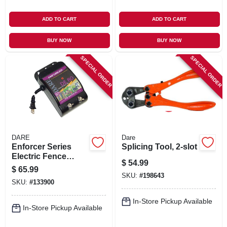
ADD TO CART
ADD TO CART
BUY NOW
BUY NOW
SPECIAL ORDER
SPECIAL ORDER
DARE
Dare
Enforcer Series
Splicing Tool, 2-slot
Electric Fence
$
54.99
Energizer, 5 Acre,
$
65.99
Plug-in, 110-volt
SKU:
#
198643
SKU:
#
133900
In-Store Pickup Available
In-Store Pickup Available