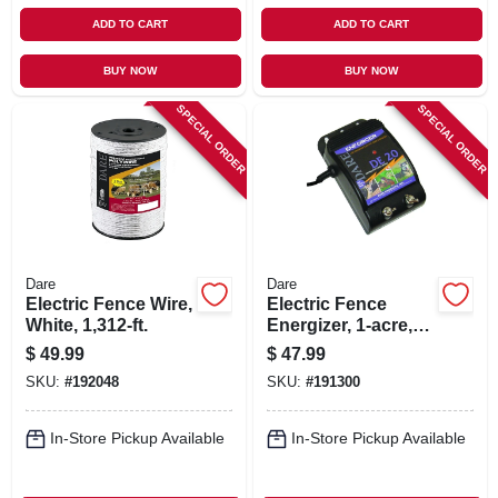
ADD TO CART
ADD TO CART
BUY NOW
BUY NOW
SPECIAL ORDER
SPECIAL ORDER
Dare
Dare
Electric Fence Wire,
Electric Fence
White, 1,312-ft.
Energizer, 1-acre,
Plug-in, .05-joule
$
49.99
$
47.99
SKU:
#
192048
SKU:
#
191300
In-Store Pickup Available
In-Store Pickup Available