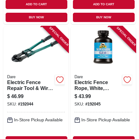
ADD TO CART
ADD TO CART
BUY NOW
BUY NOW
SPECIAL ORDER
SPECIAL ORDER
Dare
Dare
Electric Fence
Electric Fence
Repair Tool & Wire
Rope, White,
Cutter, 18-in.
Polyethylene With
$
46.99
$
43.99
Stainless Steel
SKU:
#
192044
SKU:
#
192045
Wire, 5/64-in. X 656-
ft.
In-Store Pickup Available
In-Store Pickup Available