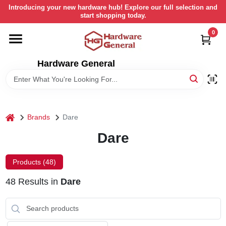
Skip
Introducing your new hardware hub! Explore our full selection and
to
start shopping today.
content
0
HOME
Hardware General
DEPARTMENTS
BRANDS
home
Brands
Dare
LOCAL AD
Dare
Products (
48
)
STORE INFORMATION
48
Results
in
Dare
RETURN POLICY