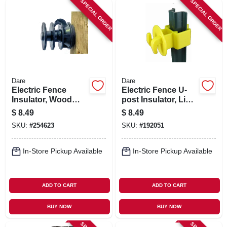
SPECIAL ORDER
SPECIAL ORDER
Dare
Dare
Electric Fence
Electric Fence U-
Insulator, Wood
post Insulator, Light
Post Multi-groove,
Duty, Yellow, 25-pk.
$
8.49
$
8.49
With Nail, Black, 25-
SKU:
#
254623
SKU:
#
192051
pk.
In-Store Pickup Available
In-Store Pickup Available
ADD TO CART
ADD TO CART
BUY NOW
BUY NOW