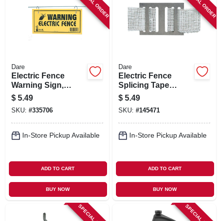
SPECIAL ORDER
SPECIAL ORDER
Dare
Dare
Electric Fence
Electric Fence
Warning Sign,
Splicing Tape
Yellow & Black
Buckle For 1-1/2 In.
$
5.49
$
5.49
Laminated Vinyl, 4
Tape
SKU:
#
335706
SKU:
#
145471
X 8 In., 3-pk.
In-Store Pickup Available
In-Store Pickup Available
ADD TO CART
ADD TO CART
BUY NOW
BUY NOW
SPECIAL ORDER
SPECIAL ORDER