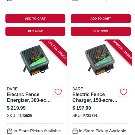
ADD TO CART
ADD TO CART
BUY NOW
BUY NOW
SPECIAL ORDER
SPECIAL ORDER
DARE
DARE
Electric Fence
Electric Fence
Energizer, 300-acre,
Charger, 150-acre,
Plug-in
Low Impedance,
$
219.99
$
197.99
Plug-in, 110-volt
SKU:
#
145626
SKU:
#
723791
In-Store Pickup Available
In-Store Pickup Available