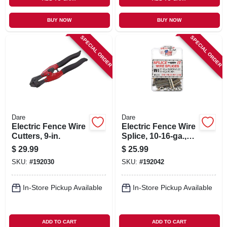
BUY NOW
BUY NOW
SPECIAL ORDER
SPECIAL ORDER
Dare
Dare
Electric Fence Wire
Electric Fence Wire
Cutters, 9-in.
Splice, 10-16-ga.,
50-pk.
$
29.99
$
25.99
SKU:
#
192030
SKU:
#
192042
In-Store Pickup Available
In-Store Pickup Available
ADD TO CART
ADD TO CART