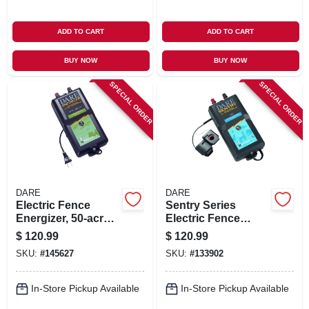
ADD TO CART
ADD TO CART
BUY NOW
BUY NOW
SPECIAL ORDER
SPECIAL ORDER
DARE
DARE
Electric Fence
Sentry Series
Energizer, 50-acre,
Electric Fence
Plug-in
Energizer, 25-acre,
$
120.99
$
120.99
Battery Power, 6-12-
SKU:
#
145627
SKU:
#
133902
volt Battery
In-Store Pickup Available
In-Store Pickup Available