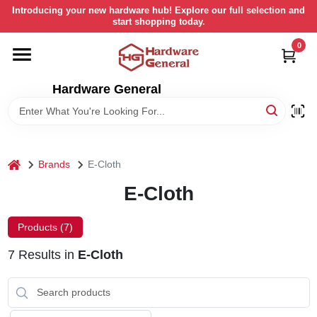
Skip
Introducing your new hardware hub! Explore our full selection and
to
start shopping today.
content
0
HOME
Hardware General
DEPARTMENTS
BRANDS
home
Brands
E-Cloth
LOCAL AD
E-Cloth
Products (
7
)
STORE INFORMATION
7
Results
in
E-Cloth
RETURN POLICY