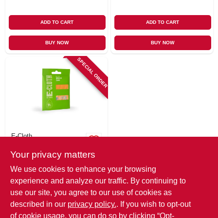
ADD TO CART
ADD TO CART
BUY NOW
BUY NOW
SPECIAL ORDER
E-Cloth
Glasses Cleaning
Your privacy matters
Cloth
$
4.79
We use cookies to enhance your browsing
SKU:
#
275140
experience and analyze our traffic. By continuing to
use our site, you agree to our use of cookies as
In-Store Pickup Available
described in our
privacy policy.
. If you wish to opt-out
of cookie usage, you can do so by clicking “Opt-