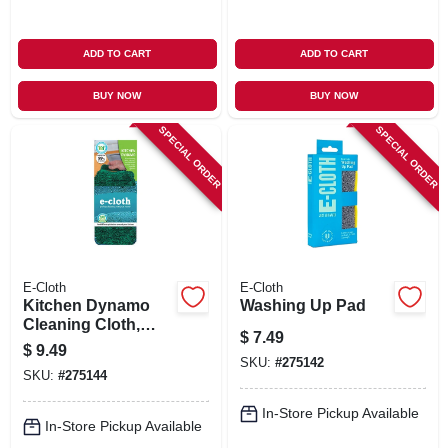
ADD TO CART
ADD TO CART
BUY NOW
BUY NOW
SPECIAL ORDER
SPECIAL ORDER
E-Cloth
E-Cloth
Kitchen Dynamo
Washing Up Pad
Cleaning Cloth,
$
7.49
Green
$
9.49
SKU:
#
275142
SKU:
#
275144
In-Store Pickup Available
In-Store Pickup Available