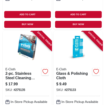
ADD TO CART
ADD TO CART
BUY NOW
BUY NOW
SPECIAL ORDER
SPECIAL ORDER
E-Cloth
E-Cloth
2-pc. Stainless
Glass & Polishing
Steel Cleaning
Cloth
Pack
$
17.99
$
9.49
SKU:
#
275135
SKU:
#
275133
In-Store Pickup Available
In-Store Pickup Available