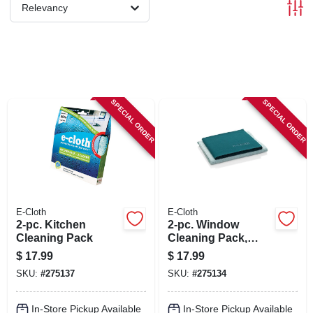
SIGN IN
Relevancy
SIGN UP
CART
SPECIAL ORDER
SPECIAL ORDER
E-Cloth
E-Cloth
2-pc. Kitchen
2-pc. Window
Cleaning Pack
Cleaning Pack,
Green
$
17.99
$
17.99
SKU:
#
275137
SKU:
#
275134
In-Store Pickup Available
In-Store Pickup Available