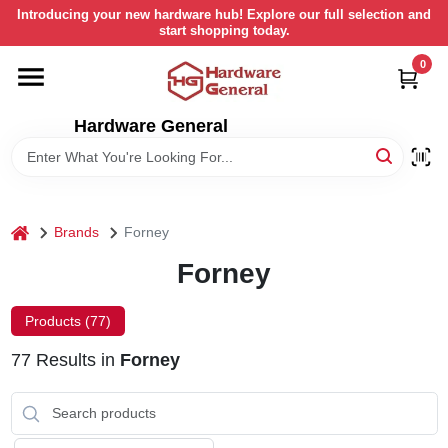
Skip
Introducing your new hardware hub! Explore our full selection and
to
start shopping today.
content
0
HOME
Hardware General
DEPARTMENTS
BRANDS
home
Brands
Forney
LOCAL AD
Forney
Products (
77
)
STORE INFORMATION
77
Results
in
Forney
RETURN POLICY