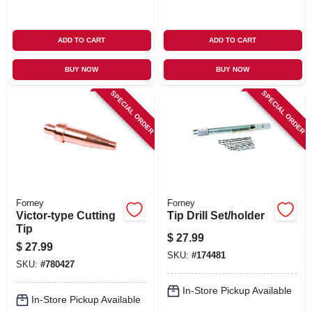
ADD TO CART
ADD TO CART
BUY NOW
BUY NOW
SPECIAL ORDER
SPECIAL ORDER
Forney
Forney
Victor-type Cutting
Tip Drill Set/holder
Tip
$
27.99
$
27.99
SKU:
#
174481
SKU:
#
780427
In-Store Pickup Available
In-Store Pickup Available