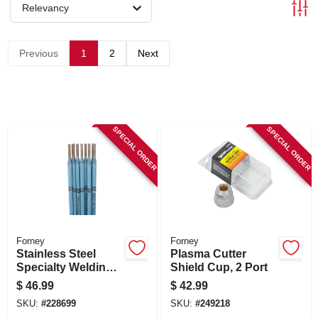
SIGN IN
Relevancy
SIGN UP
Previous
1
2
Next
CART
SPECIAL ORDER
SPECIAL ORDER
Forney
Forney
Stainless Steel
Plasma Cutter
Specialty Welding
Shield Cup, 2 Port
Rod, 1/8-in., 1-lb.
$
46.99
$
42.99
SKU:
#
228699
SKU:
#
249218