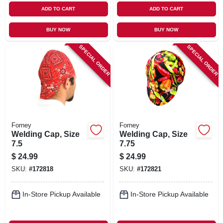
ADD TO CART
ADD TO CART
BUY NOW
BUY NOW
SPECIAL ORDER
SPECIAL ORDER
Forney
Forney
Welding Cap, Size
Welding Cap, Size
7.5
7.75
$
24.99
$
24.99
SKU:
#
172818
SKU:
#
172821
In-Store Pickup Available
In-Store Pickup Available