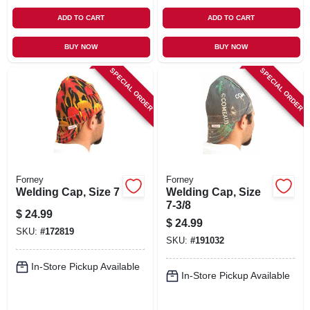
ADD TO CART
ADD TO CART
BUY NOW
BUY NOW
SPECIAL ORDER
SPECIAL ORDER
Forney
Forney
Welding Cap, Size 7
Welding Cap, Size
7-3/8
$
24.99
$
24.99
SKU:
#
172819
SKU:
#
191032
In-Store Pickup Available
In-Store Pickup Available