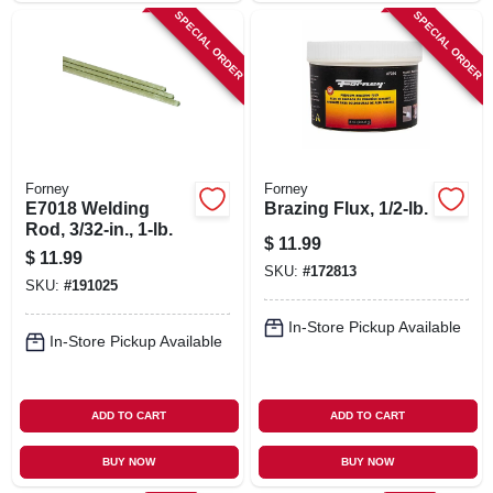
SPECIAL ORDER
SPECIAL ORDER
Forney
Forney
E7018 Welding
Brazing Flux, 1/2-lb.
Rod, 3/32-in., 1-lb.
$
11.99
$
11.99
SKU:
#
172813
SKU:
#
191025
In-Store Pickup Available
In-Store Pickup Available
ADD TO CART
ADD TO CART
BUY NOW
BUY NOW