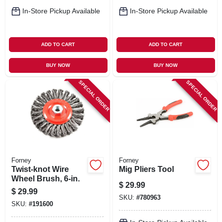
In-Store Pickup Available
In-Store Pickup Available
ADD TO CART
ADD TO CART
BUY NOW
BUY NOW
SPECIAL ORDER
SPECIAL ORDER
Forney
Forney
Twist-knot Wire
Mig Pliers Tool
Wheel Brush, 6-in.
$
29.99
$
29.99
SKU:
#
780963
SKU:
#
191600