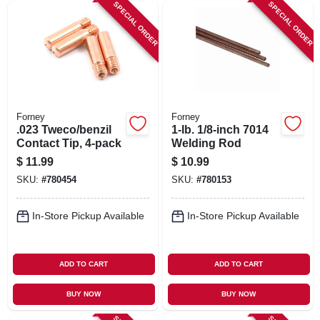
SPECIAL ORDER
SPECIAL ORDER
Forney
Forney
.023 Tweco/benzil
1-lb. 1/8-inch 7014
Contact Tip, 4-pack
Welding Rod
$
11.99
$
10.99
SKU:
#
780454
SKU:
#
780153
In-Store Pickup Available
In-Store Pickup Available
ADD TO CART
ADD TO CART
BUY NOW
BUY NOW