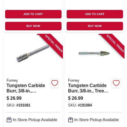
ADD TO CART
ADD TO CART
BUY NOW
BUY NOW
SPECIAL ORDER
SPECIAL ORDER
Forney
Forney
Tungsten Carbide
Tungsten Carbide
Burr, 3/8-in.,
Burr, 3/8-in., Tree
Cylindrical, Sa3
Radius, Sf3
$
26.99
$
26.99
SKU:
#
191081
SKU:
#
191084
In-Store Pickup Available
In-Store Pickup Available