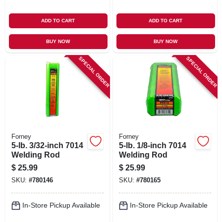
ADD TO CART
ADD TO CART
BUY NOW
BUY NOW
SPECIAL ORDER
SPECIAL ORDER
Forney
Forney
5-lb. 3/32-inch 7014
5-lb. 1/8-inch 7014
Welding Rod
Welding Rod
$
25.99
$
25.99
SKU:
#
780146
SKU:
#
780165
In-Store Pickup Available
In-Store Pickup Available