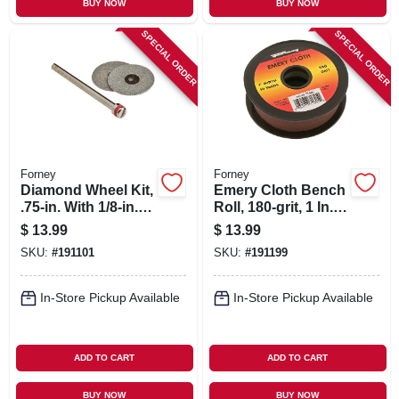
BUY NOW
BUY NOW
SPECIAL ORDER
SPECIAL ORDER
Forney
Forney
Diamond Wheel Kit,
Emery Cloth Bench
.75-in. With 1/8-in.
Roll, 180-grit, 1 In. X
Mandrel, 3-pc.
10-yard
$
13.99
$
13.99
SKU:
#
191101
SKU:
#
191199
In-Store Pickup Available
In-Store Pickup Available
ADD TO CART
ADD TO CART
BUY NOW
BUY NOW