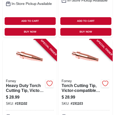
In-Store Pickup Available
In-Store Pickup Available
ADD TO CART
ADD TO CART
BUY NOW
BUY NOW
SPECIAL ORDER
SPECIAL ORDER
Forney
Forney
Heavy Duty Torch
Torch Cutting Tip,
Cutting Tip, Victor-
Victor-compatible,
compatiable, Size 0
Size 2
$
28.99
$
28.99
SKU:
#
191102
SKU:
#
191103