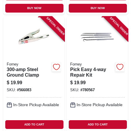
BUY NOW
BUY NOW
SPECIAL ORDER
SPECIAL ORDER
Forney
Forney
300-amp Steel
Pick Easy 4-way
Ground Clamp
Repair Kit
$
19.99
$
19.99
SKU:
#
566083
SKU:
#
780567
In-Store Pickup Available
In-Store Pickup Available
ADD TO CART
ADD TO CART