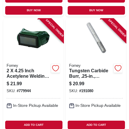
BUY NOW
BUY NOW
SPECIAL ORDER
SPECIAL ORDER
Forney
Forney
2 X 4.25 Inch
Tungsten Carbide
Acetylene Welding
Burr, .25-in.,
Goggles
Cylindrical, Sa1
$
21.99
$
20.99
SKU:
#
779944
SKU:
#
191080
In-Store Pickup Available
In-Store Pickup Available
ADD TO CART
ADD TO CART