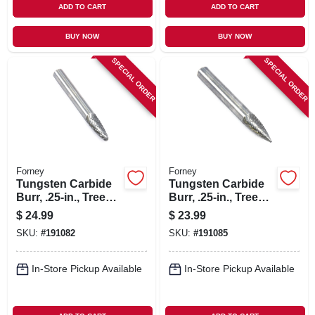
ADD TO CART
ADD TO CART
BUY NOW
BUY NOW
SPECIAL ORDER
SPECIAL ORDER
Forney
Forney
Tungsten Carbide
Tungsten Carbide
Burr, .25-in., Tree
Burr, .25-in., Tree
Radius, Sf1
Pointed, Sg1
$
24.99
$
23.99
SKU:
#
191082
SKU:
#
191085
In-Store Pickup Available
In-Store Pickup Available