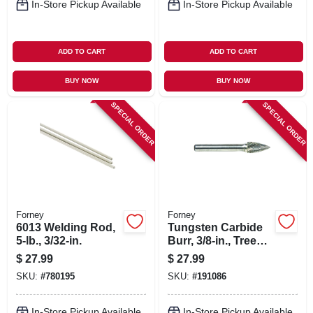
In-Store Pickup Available
In-Store Pickup Available
ADD TO CART
ADD TO CART
BUY NOW
BUY NOW
SPECIAL ORDER
SPECIAL ORDER
Forney
Forney
6013 Welding Rod,
Tungsten Carbide
5-lb., 3/32-in.
Burr, 3/8-in., Tree
Pointed, Sg3
$
27.99
$
27.99
SKU:
#
780195
SKU:
#
191086
In-Store Pickup Available
In-Store Pickup Available