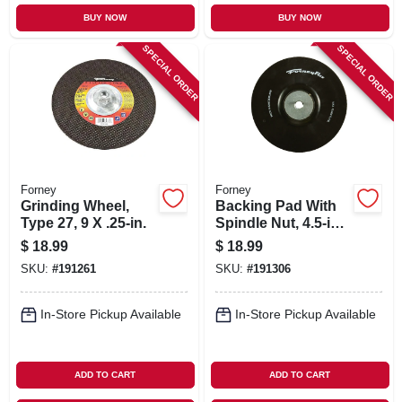
BUY NOW
BUY NOW
SPECIAL ORDER
SPECIAL ORDER
Forney
Forney
Grinding Wheel,
Backing Pad With
Type 27, 9 X .25-in.
Spindle Nut, 4.5-in.
X 5/8-11
$
18.99
$
18.99
SKU:
#
191261
SKU:
#
191306
In-Store Pickup Available
In-Store Pickup Available
ADD TO CART
ADD TO CART