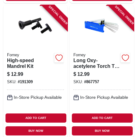
SPECIAL ORDER
SPECIAL ORDER
Forney
Forney
High-speed
Long Oxy-
Mandrel Kit
acetylene Torch Tip
Cleaner
$
12.99
$
12.99
SKU:
#
191309
SKU:
#
867757
In-Store Pickup Available
In-Store Pickup Available
ADD TO CART
ADD TO CART
BUY NOW
BUY NOW