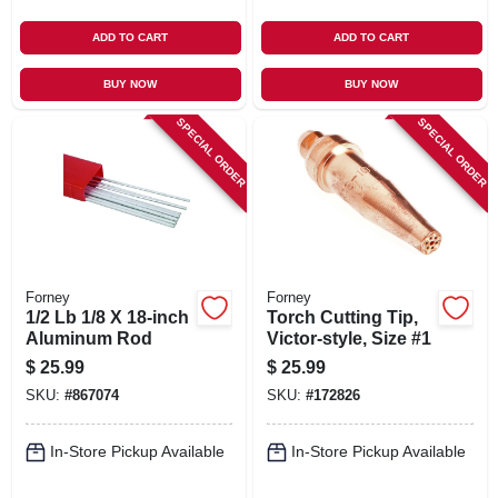
ADD TO CART
ADD TO CART
BUY NOW
BUY NOW
SPECIAL ORDER
SPECIAL ORDER
Forney
Forney
1/2 Lb 1/8 X 18-inch
Torch Cutting Tip,
Aluminum Rod
Victor-style, Size #1
$
25.99
$
25.99
SKU:
#
867074
SKU:
#
172826
In-Store Pickup Available
In-Store Pickup Available