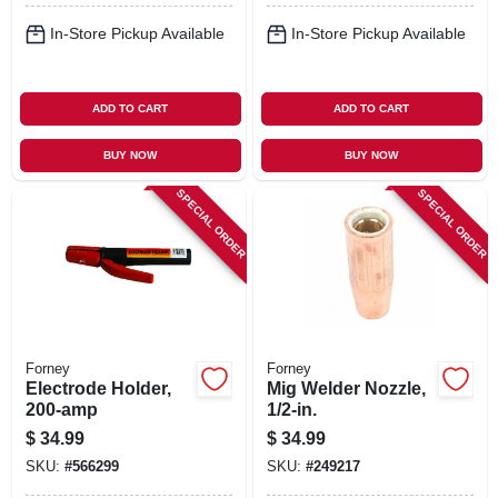
In-Store Pickup Available
In-Store Pickup Available
ADD TO CART
ADD TO CART
BUY NOW
BUY NOW
SPECIAL ORDER
SPECIAL ORDER
Forney
Forney
Electrode Holder,
Mig Welder Nozzle,
200-amp
1/2-in.
$
34.99
$
34.99
SKU:
#
566299
SKU:
#
249217