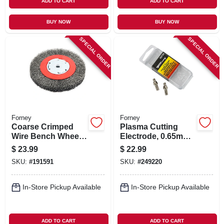
ADD TO CART
ADD TO CART
BUY NOW
BUY NOW
SPECIAL ORDER
SPECIAL ORDER
Forney
Forney
Coarse Crimped
Plasma Cutting
Wire Bench Wheel
Electrode, 0.65mm,
Brush, 6-in.
2-pk.
$
23.99
$
22.99
SKU:
#
191591
SKU:
#
249220
In-Store Pickup Available
In-Store Pickup Available
ADD TO CART
ADD TO CART