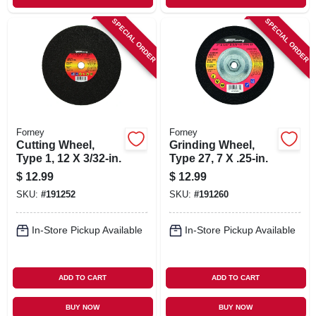
SPECIAL ORDER
SPECIAL ORDER
Forney
Forney
Cutting Wheel,
Grinding Wheel,
Type 1, 12 X 3/32-in.
Type 27, 7 X .25-in.
$
12.99
$
12.99
SKU:
#
191252
SKU:
#
191260
In-Store Pickup Available
In-Store Pickup Available
ADD TO CART
ADD TO CART
BUY NOW
BUY NOW