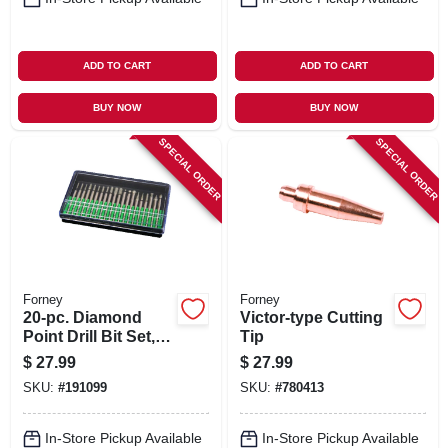
ADD TO CART
ADD TO CART
BUY NOW
BUY NOW
SPECIAL ORDER
SPECIAL ORDER
Forney
Forney
20-pc. Diamond
Victor-type Cutting
Point Drill Bit Set,
Tip
For Glass, Ceramic,
$
27.99
$
27.99
Metal
SKU:
#
191099
SKU:
#
780413
In-Store Pickup Available
In-Store Pickup Available