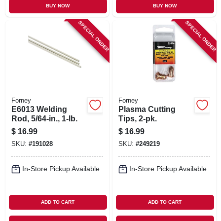
BUY NOW
BUY NOW
SPECIAL ORDER
SPECIAL ORDER
Forney
Forney
E6013 Welding
Plasma Cutting
Rod, 5/64-in., 1-lb.
Tips, 2-pk.
$
16.99
$
16.99
SKU:
#
191028
SKU:
#
249219
In-Store Pickup Available
In-Store Pickup Available
ADD TO CART
ADD TO CART