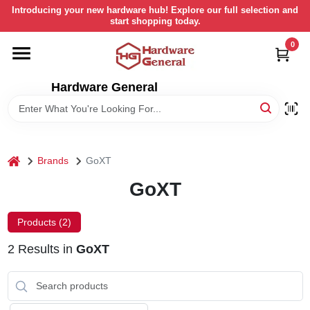
Skip
Introducing your new hardware hub! Explore our full selection and
to
start shopping today.
content
0
HOME
Hardware General
DEPARTMENTS
BRANDS
home
Brands
GoXT
LOCAL AD
GoXT
Products (
2
)
STORE INFORMATION
2
Results
in
GoXT
RETURN POLICY