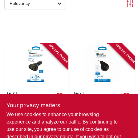
SIGN IN
Relevancy
SIGN UP
CART
SPECIAL ORDER
SPECIAL ORDER
GoXT
GoXT
Direct Plug
Bluetooth Receiver,
Your privacy matters
Bluetooth/fm
Smartphone
Transmitter,
Compatible
$
32.99
$
25.99
We use cookies to enhance your browsing
Smartphone & Usb
SKU:
#
112986
SKU:
#
112987
experience and analyze our traffic. By continuing to
Compatible
use our site, you agree to our use of cookies as
In-Store Pickup Available
In-Store Pickup Available
described in our
privacy policy.
. If you wish to opt-out