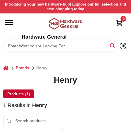
Skip
Introducing your new hardware hub! Explore our full selection and
to
start shopping today.
content
0
HOME
Hardware General
DEPARTMENTS
BRANDS
home
Brands
Henry
LOCAL AD
Henry
Products (
1
)
STORE INFORMATION
1
Results
in
Henry
RETURN POLICY