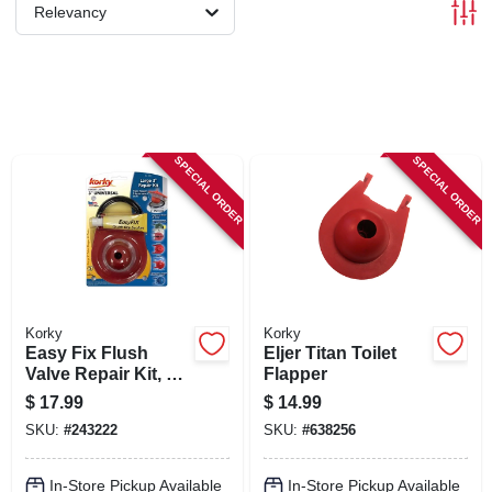
SIGN IN
Relevancy
SIGN UP
CART
SPECIAL ORDER
SPECIAL ORDER
Korky
Korky
Easy Fix Flush
Eljer Titan Toilet
Valve Repair Kit, 3
Flapper
In.
$
17.99
$
14.99
SKU:
#
243222
SKU:
#
638256
In-Store Pickup Available
In-Store Pickup Available