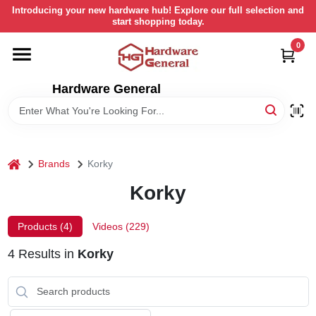
Skip
Introducing your new hardware hub! Explore our full selection and
to
start shopping today.
content
0
HOME
Hardware General
DEPARTMENTS
BRANDS
home
Brands
Korky
LOCAL AD
Korky
Products (
4
)
Videos (
229
)
STORE INFORMATION
4
Results
in
Korky
RETURN POLICY