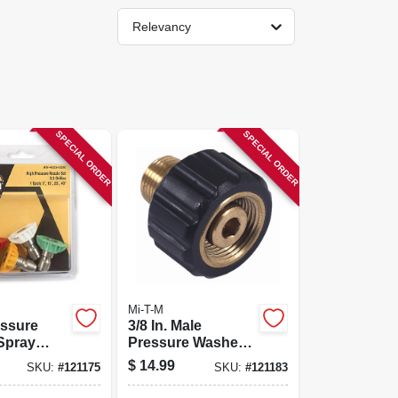
Relevancy
SPECIAL ORDER
SPECIAL ORDER
Mi-T-M
essure
3/8 In. Male
Spray
Pressure Washer
.5 Orifice,
Screw Coupler
$
14.99
SKU:
#
121175
SKU:
#
121183