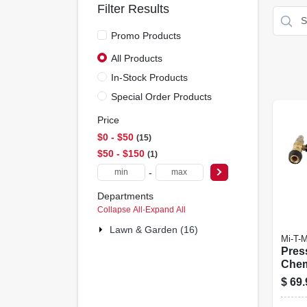
Filter Results
Promo Products
All Products
In-Stock Products
Special Order Products
Price
$0 - $50
15
$50 - $150
1
-
Departments
Collapse All
·
Expand All
Lawn & Garden (16)
Mi-T-
Pres
Chem
$
69.