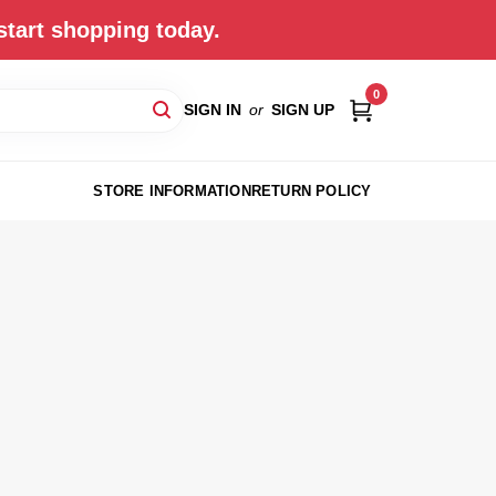
start shopping today.
0
SIGN IN
or
SIGN UP
STORE INFORMATION
RETURN POLICY