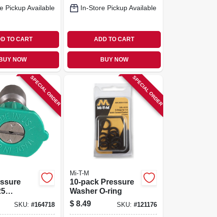
e Pickup Available
In-Store Pickup Available
D TO CART
ADD TO CART
BUY NOW
BUY NOW
SPECIAL ORDER
SPECIAL ORDER
Mi-T-M
essure
10-pack Pressure
25
Washer O-ring
 3.0
$
8.49
SKU:
#
164718
SKU:
#
121176
 Green