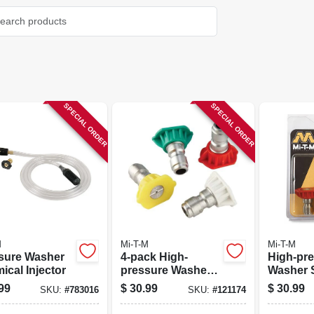
SPECIAL ORDER
SPECIAL ORDER
M
Mi-T-M
Mi-T-M
sure Washer
4-pack High-
High-pr
ical Injector
pressure Washer
Washer 
Spray Nozzle
Nozzle, 4
99
$
30.99
$
30.99
SKU:
#
783016
SKU:
#
121174
4-pk.