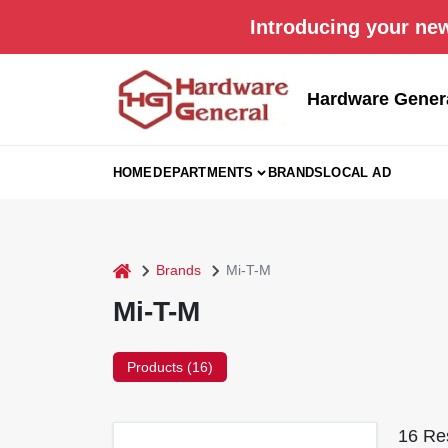
Skip
Introducing your new
to
content
Hardware Gener
HOME
DEPARTMENTS
BRANDS
LOCAL AD
home
Brands
Mi-T-M
Mi-T-M
Products (
16
)
16
Res