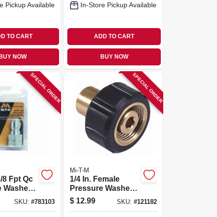
e Pickup Available
In-Store Pickup Available
D TO CART
ADD TO CART
BUY NOW
BUY NOW
SPECIAL ORDER
SPECIAL ORDER
Mi-T-M
3/8 Fpt Qc
1/4 In. Female
e Washer
Pressure Washer
Screw Coupler
$
12.99
SKU:
#
783103
SKU:
#
121182