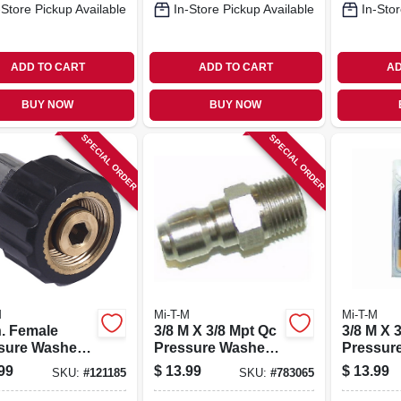
-Store Pickup Available
In-Store Pickup Available
In-Stor
ADD TO CART
ADD TO CART
AD
BUY NOW
BUY NOW
SPECIAL ORDER
SPECIAL ORDER
M
Mi-T-M
Mi-T-M
n. Female
3/8 M X 3/8 Mpt Qc
3/8 M X 
sure Washer
Pressure Washer
Pressur
w Coupler
Plug
Plug
99
$
13.99
$
13.99
SKU:
#
121185
SKU:
#
783065