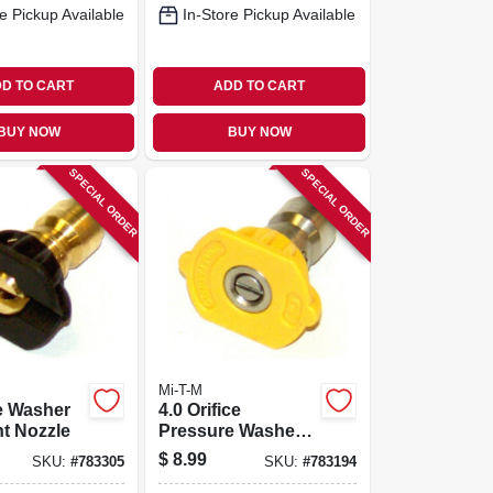
e Pickup Available
In-Store Pickup Available
D TO CART
ADD TO CART
BUY NOW
BUY NOW
SPECIAL ORDER
SPECIAL ORDER
Mi-T-M
e Washer
4.0 Orifice
t Nozzle
Pressure Washer
Nozzle 15
$
8.99
SKU:
#
783305
SKU:
#
783194