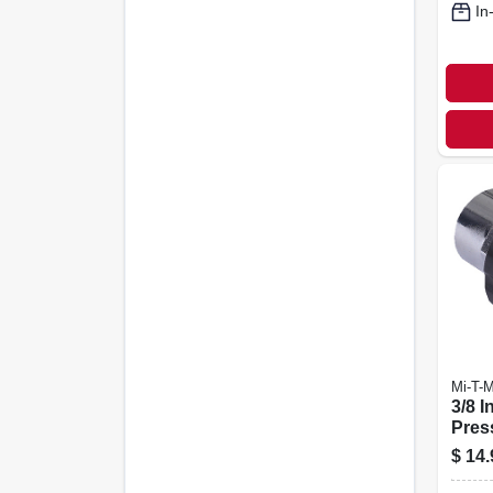
In
Mi-T-
3/8 I
Pres
Scre
$
14.