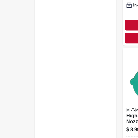
In
Mi-T-
High
Nozzl
Degr
$
8.9
Orifi