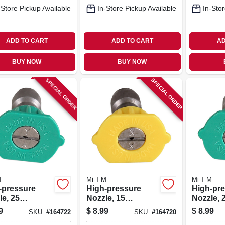
-Store Pickup Available
In-Store Pickup Available
In-Stor
ADD TO CART
ADD TO CART
AD
BUY NOW
BUY NOW
SPECIAL ORDER
SPECIAL ORDER
M
Mi-T-M
Mi-T-M
-pressure
High-pressure
High-pr
e, 25
Nozzle, 15
Nozzle, 
ees, 4.0
Degrees, 3.0
Degrees,
9
$
8.99
$
8.99
SKU:
#
164722
SKU:
#
164720
ce, Green
Orifice, Yellow
Orifice,