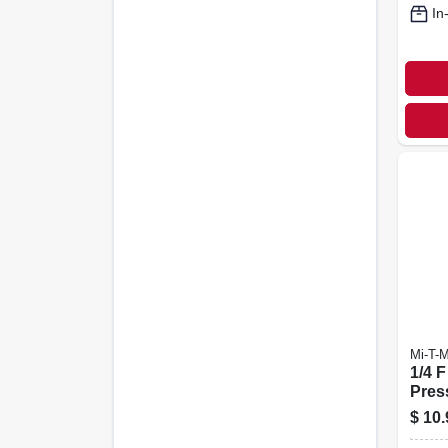
In
Mi-T-
1/4 F
Pres
Sock
$
10.