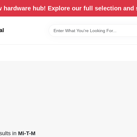
 hardware hub! Explore our full selection and 
al
ults
in
Mi-T-M