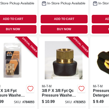
-Store Pickup Available
In-Store Pickup Available
In-Stor
ADD TO CART
ADD TO CART
AD
BUY NOW
BUY NOW
SPECIAL ORDER
SPECIAL ORDER
M
Mi-T-M
Mi-T-M
 X 1/4 Fpt
3/8 F X 3/8 Fpt Qc
Pressur
sure Washer
Pressure Washer
Detergen
et
Socket
99
$
10.99
$
9.49
SKU:
#
784093
SKU:
#
783053