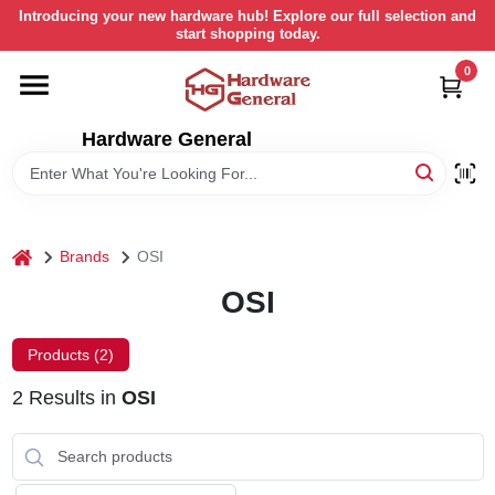
Skip
Introducing your new hardware hub! Explore our full selection and
to
start shopping today.
content
0
HOME
Hardware General
DEPARTMENTS
BRANDS
home
Brands
OSI
LOCAL AD
OSI
Products (
2
)
STORE INFORMATION
2
Results
in
OSI
RETURN POLICY