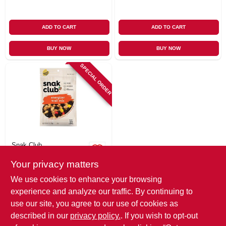
ADD TO CART
ADD TO CART
BUY NOW
BUY NOW
SPECIAL ORDER
Snak Club
Energizer Trail Mix,
Your privacy matters
6.75 Oz.
$
6.49
We use cookies to enhance your browsing
SKU:
#
114526
experience and analyze our traffic. By continuing to
use our site, you agree to our use of cookies as
In-Store Pickup Available
described in our
privacy policy.
. If you wish to opt-out