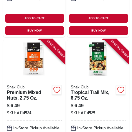
ADD TO CART
ADD TO CART
BUY NOW
BUY NOW
SPECIAL ORDER
SPECIAL ORDER
Snak Club
Snak Club
Premium Mixed
Tropical Trail Mix,
Nuts, 2.75 Oz.
6.75 Oz.
$
6.49
$
6.49
SKU:
#
114524
SKU:
#
114525
In-Store Pickup Available
In-Store Pickup Available