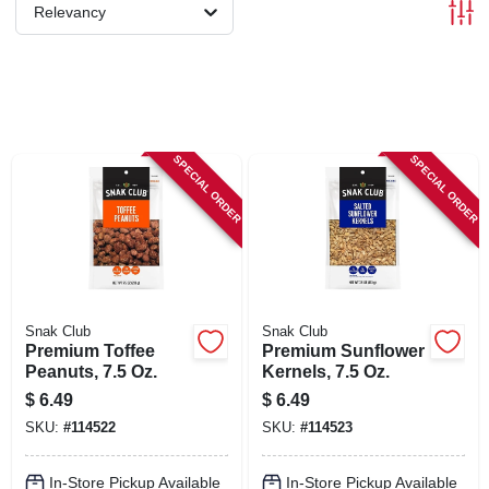
SIGN IN
Relevancy
SIGN UP
CART
SPECIAL ORDER
SPECIAL ORDER
Snak Club
Snak Club
Premium Toffee
Premium Sunflower
Peanuts, 7.5 Oz.
Kernels, 7.5 Oz.
$
6.49
$
6.49
SKU:
#
114522
SKU:
#
114523
In-Store Pickup Available
In-Store Pickup Available