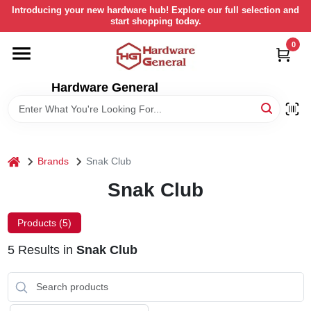
Skip
Introducing your new hardware hub! Explore our full selection and
to
start shopping today.
content
0
HOME
Hardware General
DEPARTMENTS
BRANDS
home
Brands
Snak Club
LOCAL AD
Snak Club
Products (
5
)
STORE INFORMATION
5
Results
in
Snak Club
RETURN POLICY