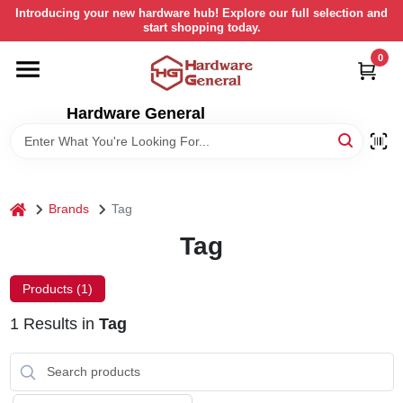
Skip
Introducing your new hardware hub! Explore our full selection and
to
start shopping today.
content
0
HOME
Hardware General
DEPARTMENTS
BRANDS
home
Brands
Tag
LOCAL AD
Tag
Products (
1
)
STORE INFORMATION
1
Results
in
Tag
RETURN POLICY