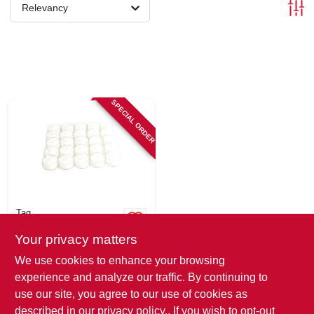
SIGN IN
Relevancy
SIGN UP
CART
SPECIAL ORDER
Tag
Tealight Candles, 3-
Your privacy matters
hour Burn Time, 25-
pk.
$
16.99
We use cookies to enhance your browsing
SKU:
#
129674
experience and analyze our traffic. By continuing to
use our site, you agree to our use of cookies as
In-Store Pickup Available
described in our
privacy policy.
. If you wish to opt-out