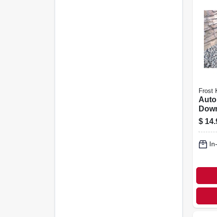
Frost 
Auto
Dow
Exten
$
14.
46 X 
In