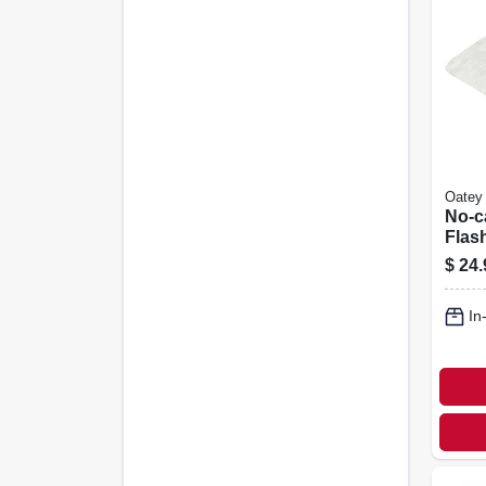
Oatey
No-c
Flas
Alum
$
24.
In