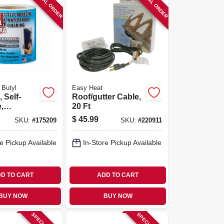
SPECIAL ORDER
SPECIAL ORDER
 Butyl
Easy Heat
 Self-
Roof/gutter Cable,
,
20 Ft
of, White
$
45.99
SKU:
#
175209
SKU:
#
220911
n. X 75-ft.
e Pickup Available
In-Store Pickup Available
D TO CART
ADD TO CART
BUY NOW
BUY NOW