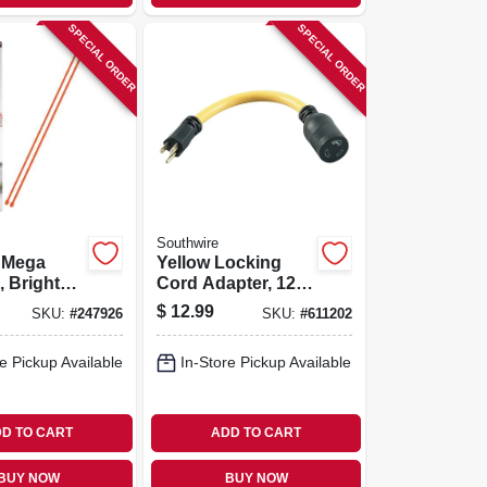
SPECIAL ORDER
SPECIAL ORDER
Southwire
e Mega
Yellow Locking
, Bright
Cord Adapter, 12/3
64-in.
Stw, 15a-125v To
$
12.99
SKU:
#
247926
SKU:
#
611202
20a-125v, 9 In.
e Pickup Available
In-Store Pickup Available
D TO CART
ADD TO CART
BUY NOW
BUY NOW