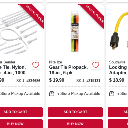
SPECIAL ORDER
SPECIAL ORDER
er Bender
Nite Ize
Southwire
 Tie, Nylon,
Gear Tie Propack,
Locking
, 4-in., 1000-
18-in., 6-pk.
Adapter,
2 Ft.
99
$
19.99
$
18.99
SKU:
#
834686
SKU:
#
215131
-Store Pickup Available
In-Store Pickup Available
In-Stor
ADD TO CART
ADD TO CART
AD
BUY NOW
BUY NOW