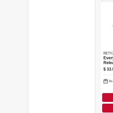
RETY
Ever
Rele
le Ca
$
33.
Black
pk.
In