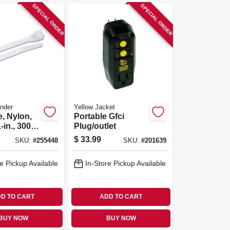
SPECIAL ORDER
SPECIAL ORDER
nder
Yellow Jacket
e, Nylon,
Portable Gfci
-in., 300-
Plug/outlet
$
33.99
SKU:
#
255448
SKU:
#
201639
e Pickup Available
In-Store Pickup Available
D TO CART
ADD TO CART
BUY NOW
BUY NOW