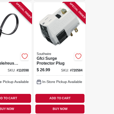
SPECIAL ORDER
SPECIAL ORDER
Southwire
Gfci Surge
ble/reusab
Protector Plug
Ties,
$
26.99
SKU:
#
110598
SKU:
#
720584
 In., 20-
e Pickup Available
In-Store Pickup Available
D TO CART
ADD TO CART
BUY NOW
BUY NOW