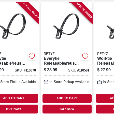
SPECIAL ORDER
SPECIAL ORDER
Z
RETYZ
RETYZ
ytie
Everytie
Worktie
asable/reusab
Releasable/reusab
Releasa
ble Ties,
le Cable Ties,
le Cable 
99
$
28.99
$
27.99
SKU:
#
110870
SKU:
#
110591
, 8 In., 100-
Black, 6 In., 100-
Black, 14
pk.
pk.
-Store Pickup Available
In-Store Pickup Available
In-Stor
ADD TO CART
ADD TO CART
AD
BUY NOW
BUY NOW