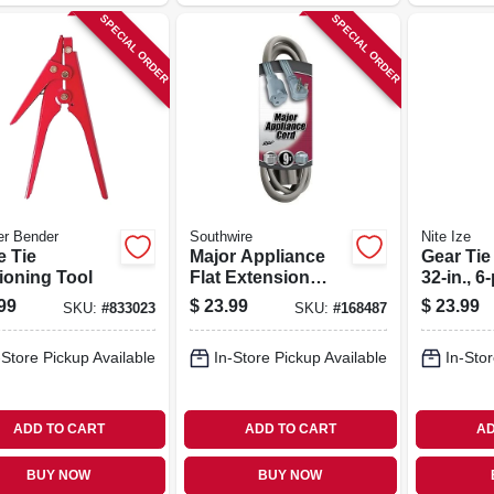
SPECIAL ORDER
SPECIAL ORDER
er Bender
Southwire
Nite Ize
e Tie
Major Appliance
Gear Tie
ioning Tool
Flat Extension
32-in., 6
Cord, 9 Ft.
99
$
23.99
$
23.99
SKU:
#
833023
SKU:
#
168487
-Store Pickup Available
In-Store Pickup Available
In-Stor
ADD TO CART
ADD TO CART
AD
BUY NOW
BUY NOW