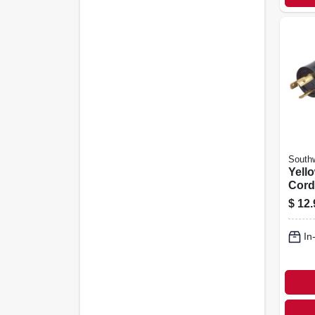
Southw
Yell
Cord
Stw,
$
12.
15a-1
In