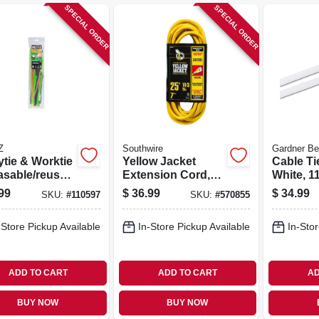
SPECIAL ORDER
SPECIAL ORDER
Z
Southwire
Gardner Be
ytie & Worktie
Yellow Jacket
Cable Ti
asable/reusab
Extension Cord,
White, 11
ble Tie
15a 14 Gauge, 25
pk.
99
$
36.99
$
34.99
SKU:
#
110597
SKU:
#
570855
o Pack, 45-
Ft.
-Store Pickup Available
In-Store Pickup Available
In-Stor
ADD TO CART
ADD TO CART
AD
BUY NOW
BUY NOW