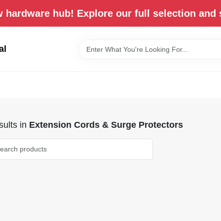
 hardware hub! Explore our full selection and 
al
ults
in
Extension Cords & Surge Protectors