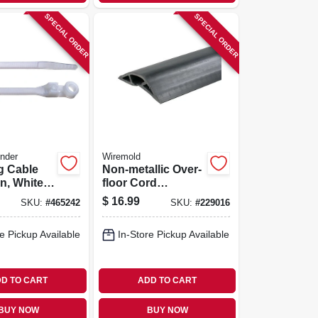
SPECIAL ORDER
SPECIAL ORDER
nder
Wiremold
g Cable
Non-metallic Over-
n, White,
floor Cord
0-pk.
Protector, Black, 5-
$
16.99
SKU:
#
465242
SKU:
#
229016
ft.
e Pickup Available
In-Store Pickup Available
D TO CART
ADD TO CART
BUY NOW
BUY NOW