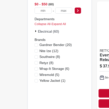
$0 - $50
60
-
Departments
Collapse All
·
Expand All
Electrical (60)
Brands
Gardner Bender
(
20
)
Nite Ize
(
12
)
RETY
Ever
Southwire
(
8
)
Rele
Retyz
(
8
)
le Ca
$
37.
Wrap-It Storage
(
6
)
Comb
pk.
Wiremold
(
5
)
In
Yellow Jacket
(
1
)