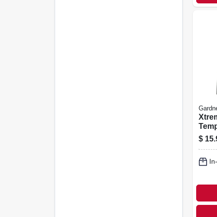
Gardn
Xtre
Temp
Ties,
$
15.
100-
In