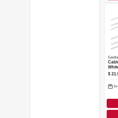
Gardn
Cable
White
pk.
$
21.
In