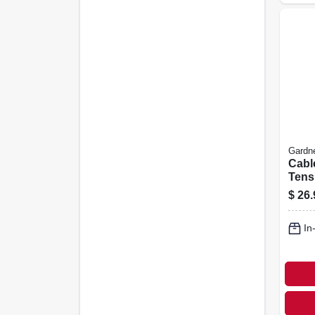
Gardn
Cabl
Tens
$
26.
In