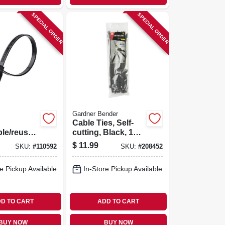
SPECIAL ORDER
SPECIAL ORDER
Gardner Bender
Cable Ties, Self-
ble/reusab
cutting, Black, 11-
Ties,
in., 50-pk.
$
11.99
SKU:
#
110592
SKU:
#
208452
 In., 20-
e Pickup Available
In-Store Pickup Available
D TO CART
ADD TO CART
BUY NOW
BUY NOW