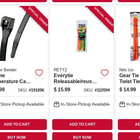
SPECIAL ORDER
SPECIAL ORDER
er Bender
RETYZ
Nite Ize
me
Everytie
Gear Ti
erature Cable
Releasable/reusab
Twist Tie
 Black, 11-in.,
le Cable Ties,
Orange, 
99
$
15.99
$
14.99
SKU:
#
191896
SKU:
#
110594
pk.
Black & Orange, 8
In., 30-pk.
-Store Pickup Available
In-Store Pickup Available
In-Stor
ADD TO CART
ADD TO CART
AD
BUY NOW
BUY NOW