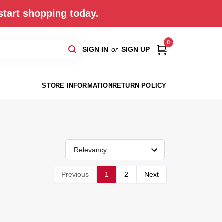
start shopping today.
0
SIGN IN
or
SIGN UP
STORE INFORMATION
RETURN POLICY
Relevancy
Previous
1
2
Next