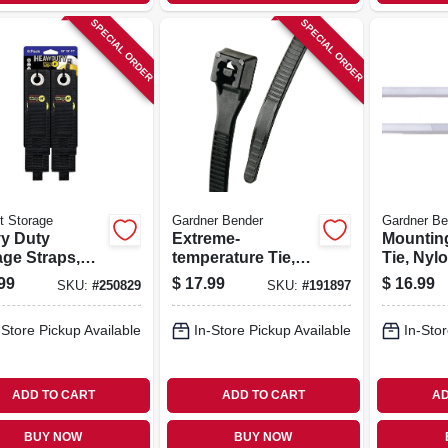
SPECIAL ORDER
SPECIAL ORDER
t Storage
Gardner Bender
Gardner Be
y Duty
Extreme-
Mountin
age Straps,
temperature Tie,
Tie, Nylo
rted 6-pk.
Black, 14-in., 100-
8-in., 10
99
$
17.99
$
16.99
SKU:
#
250829
SKU:
#
191897
pk.
-Store Pickup Available
In-Store Pickup Available
In-Stor
ADD TO CART
ADD TO CART
AD
BUY NOW
BUY NOW