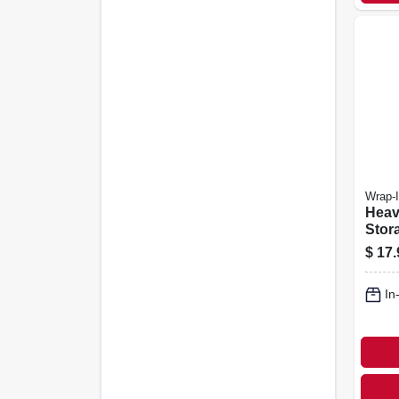
Wrap-I
Heav
Stor
Asso
$
17.
In