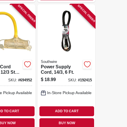
SPECIAL ORDER
SPECIAL ORDER
Southwire
 Cord
Power Supply
 12/3 Stw,
Cord, 14/3, 6 Ft.
$
18.99
SKU:
#
694952
SKU:
#
192415
e Pickup Available
In-Store Pickup Available
D TO CART
ADD TO CART
BUY NOW
BUY NOW