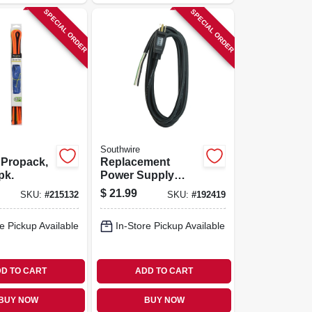
SPECIAL ORDER
SPECIAL ORDER
Southwire
 Propack,
Replacement
-pk.
Power Supply
Cord, 14/3, 9 Ft.
$
21.99
SKU:
#
215132
SKU:
#
192419
e Pickup Available
In-Store Pickup Available
D TO CART
ADD TO CART
BUY NOW
BUY NOW