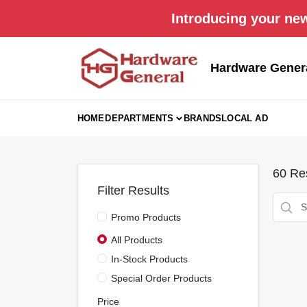
Skip
Introducing your new
to
content
Hardware Gener
HOME
DEPARTMENTS
BRANDS
LOCAL AD
60
Res
Filter Results
Promo Products
All Products
In-Stock Products
Special Order Products
Price