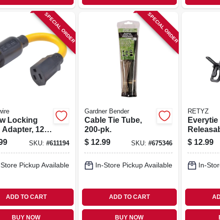
SPECIAL ORDER
SPECIAL ORDER
ire
Gardner Bender
RETYZ
ow Locking
Cable Tie Tube,
Everytie
 Adapter, 12/3
200-pk.
Releasa
 20a-125v To
le Cable 
99
$
12.99
$
12.99
SKU:
#
611194
SKU:
#
675346
25v, 9 In.
Black, 10
pk.
-Store Pickup Available
In-Store Pickup Available
In-Stor
ADD TO CART
ADD TO CART
AD
BUY NOW
BUY NOW