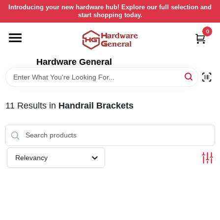
Skip
Introducing your new hardware hub! Explore our full selection and
to
start shopping today.
content
0
HOME
Hardware General
DEPARTMENTS
BRANDS
11
Results
in
Handrail Brackets
LOCAL AD
Relevancy
STORE INFORMATION
RETURN POLICY