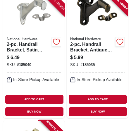
SPECIAL ORDER
SPECIAL ORDER
National Hardware
National Hardware
2-pc. Handrail
2-pc. Handrail
Bracket, Satin
Bracket, Antique
Chrome
Brass
$
6.49
$
5.99
SKU:
#
185040
SKU:
#
185035
In-Store Pickup Available
In-Store Pickup Available
ADD TO CART
ADD TO CART
BUY NOW
BUY NOW
SPECIAL ORDER