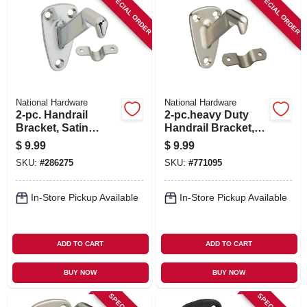
SPECIAL ORDER
SPECIAL ORDER
National Hardware
National Hardware
2-pc. Handrail
2-pc.heavy Duty
Bracket, Satin
Handrail Bracket,
Chrome
Satin Nickel
$
9.99
$
9.99
SKU:
#
286275
SKU:
#
771095
In-Store Pickup Available
In-Store Pickup Available
ADD TO CART
ADD TO CART
BUY NOW
BUY NOW