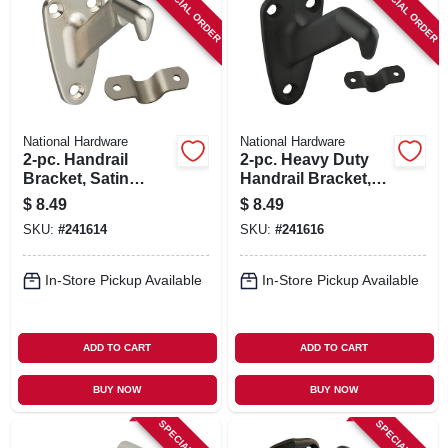
SPECIAL ORDER
SPECIAL ORDER
National Hardware
National Hardware
2-pc. Handrail
2-pc. Heavy Duty
Bracket, Satin
Handrail Bracket,
Nickel
Oil Rubbed Bronze
$
8.49
$
8.49
SKU:
#
241614
SKU:
#
241616
In-Store Pickup Available
In-Store Pickup Available
ADD TO CART
ADD TO CART
BUY NOW
BUY NOW