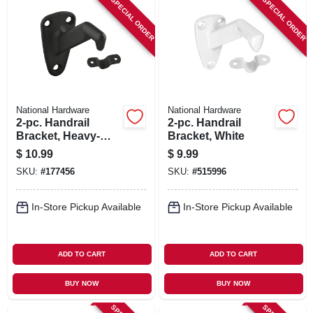
SPECIAL ORDER
SPECIAL ORDER
National Hardware
National Hardware
2-pc. Handrail
2-pc. Handrail
Bracket, Heavy-
Bracket, White
duty, Oil-rubbed
$
10.99
$
9.99
Bronze
SKU:
#
177456
SKU:
#
515996
In-Store Pickup Available
In-Store Pickup Available
ADD TO CART
ADD TO CART
BUY NOW
BUY NOW