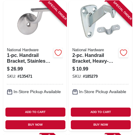
SIGN IN
SPECIAL ORDER
SPECIAL ORDER
SIGN UP
CART
National Hardware
National Hardware
1-pc. Handrail
2-pc. Handrail
Bracket, Stainless
Bracket, Heavy-
Steel
duty Zinc
$
26.99
$
10.99
SKU:
#
135471
SKU:
#
185279
In-Store Pickup Available
In-Store Pickup Available
ADD TO CART
ADD TO CART
BUY NOW
BUY NOW