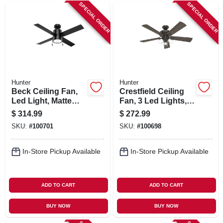
SIGN IN
SPECIAL ORDER
SPECIAL ORDER
SIGN UP
CART
Hunter
Hunter
Beck Ceiling Fan,
Crestfield Ceiling
Led Light, Matte
Fan, 3 Led Lights,
Black, 52-in.
New Bronze, 52-in.
$
314.99
$
272.99
SKU:
#
100701
SKU:
#
100698
In-Store Pickup Available
In-Store Pickup Available
ADD TO CART
ADD TO CART
BUY NOW
BUY NOW