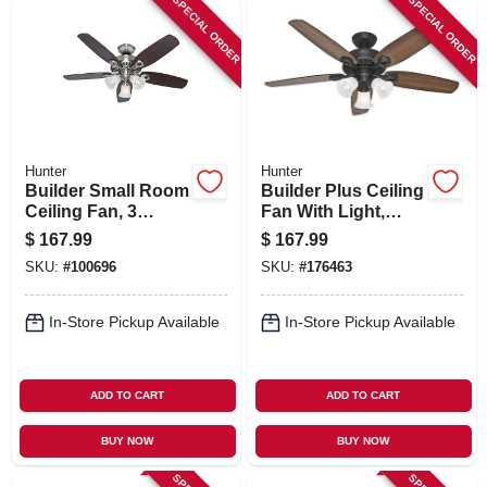
SPECIAL ORDER
SPECIAL ORDER
Hunter
Hunter
Builder Small Room
Builder Plus Ceiling
Ceiling Fan, 3
Fan With Light,
Lights, Brushed
Bronze, 5 Blades,
$
167.99
$
167.99
Nickel, 42-in.
52-in.
SKU:
#
100696
SKU:
#
176463
In-Store Pickup Available
In-Store Pickup Available
ADD TO CART
ADD TO CART
BUY NOW
BUY NOW