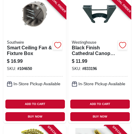
SPECIAL ORDER
SPECIAL ORDER
Southwire
Westinghouse
Smart Ceiling Fan &
Black Finish
Fixture Box
Cathedral Canopy
Bracket
$
16.99
$
11.99
SKU:
#
104650
SKU:
#
833196
In-Store Pickup Available
In-Store Pickup Available
ADD TO CART
ADD TO CART
BUY NOW
BUY NOW