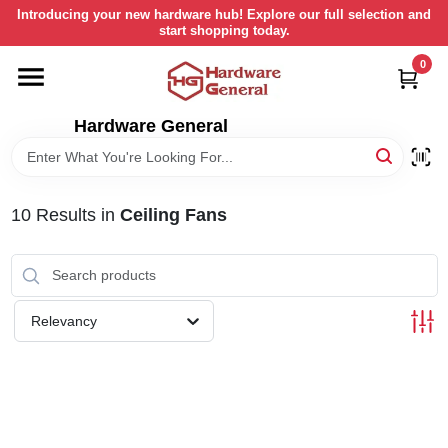
Skip
Introducing your new hardware hub! Explore our full selection and
to
start shopping today.
content
0
HOME
Hardware General
DEPARTMENTS
BRANDS
10
Results
in
Ceiling Fans
LOCAL AD
Relevancy
STORE INFORMATION
RETURN POLICY