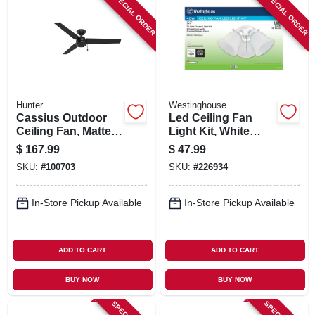
SPECIAL ORDER
SPECIAL ORDER
Hunter
Westinghouse
Cassius Outdoor
Led Ceiling Fan
Ceiling Fan, Matte
Light Kit, White
Black, 52-in.
With Frosted
$
167.99
$
47.99
Ribbed Glass
SKU:
#
100703
SKU:
#
226934
In-Store Pickup Available
In-Store Pickup Available
ADD TO CART
ADD TO CART
BUY NOW
BUY NOW