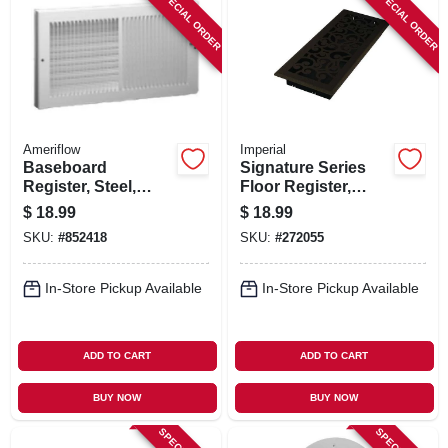
SPECIAL ORDER
SPECIAL ORDER
Ameriflow
Imperial
Baseboard
Signature Series
Register, Steel,
Floor Register,
White, 10 X 6 In.
Bronze Age
$
18.99
$
18.99
Wonderland, Steel,
SKU:
#
852418
SKU:
#
272055
4 X 10 In.
In-Store Pickup Available
In-Store Pickup Available
ADD TO CART
ADD TO CART
BUY NOW
BUY NOW