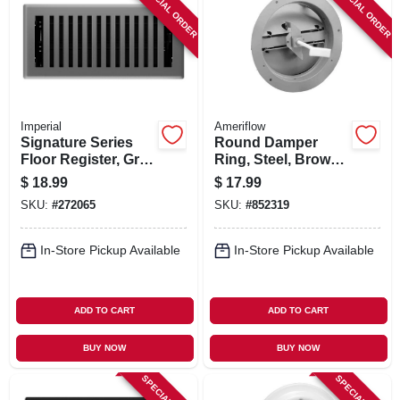
SPECIAL ORDER
SPECIAL ORDER
Imperial
Ameriflow
Signature Series
Round Damper
Floor Register, Gray
Ring, Steel, Brown,
Granite Montezuma,
8-in.
$
18.99
$
17.99
Steel, 4 X 10 In.
SKU:
#
272065
SKU:
#
852319
In-Store Pickup Available
In-Store Pickup Available
ADD TO CART
ADD TO CART
BUY NOW
BUY NOW