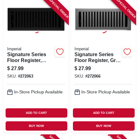
SPECIAL ORDER
SPECIAL ORDER
Imperial
Imperial
Signature Series
Signature Series
Floor Register,
Floor Register, Gray
Black Iron
Granite Montezuma,
$
27.99
$
27.99
Montezuma, Steel, 4
Steel, 4 X 12 In.
SKU:
#
272063
SKU:
#
272066
X 12 In.
In-Store Pickup Available
In-Store Pickup Available
ADD TO CART
ADD TO CART
BUY NOW
BUY NOW