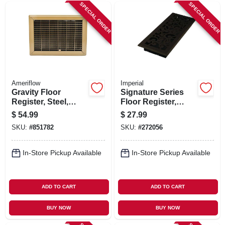
SIGN IN
SPECIAL ORDER
SPECIAL ORDER
SIGN UP
CART
Ameriflow
Imperial
Gravity Floor
Signature Series
Register, Steel,
Floor Register,
Brown, 10 X 12-in.
Bronze Age
$
54.99
$
27.99
Wonderland, Steel,
SKU:
#
851782
SKU:
#
272056
4 X 12 In.
In-Store Pickup Available
In-Store Pickup Available
ADD TO CART
ADD TO CART
BUY NOW
BUY NOW