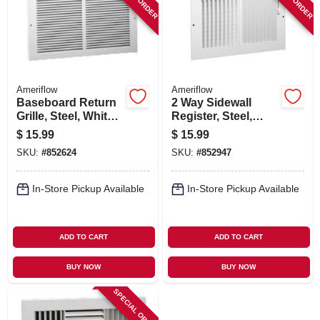
Ameriflow
Ameriflow
Baseboard Return
2 Way Sidewall
Grille, Steel, White,
Register, Steel,
10 X 6-in.
White, 8 X 6-in.
$
15.99
$
15.99
SKU:
#
852624
SKU:
#
852947
In-Store Pickup Available
In-Store Pickup Available
ADD TO CART
ADD TO CART
BUY NOW
BUY NOW
SPECIAL ORDER