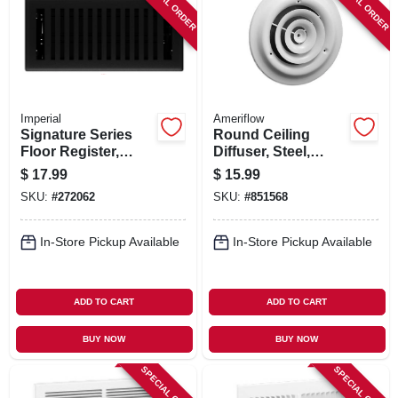
SPECIAL ORDER
SPECIAL ORDER
Imperial
Ameriflow
Signature Series
Round Ceiling
Floor Register,
Diffuser, Steel,
Black Iron
White, 6-in.
$
17.99
$
15.99
Montezuma, Steel, 4
SKU:
#
272062
SKU:
#
851568
X 10 In.
In-Store Pickup Available
In-Store Pickup Available
ADD TO CART
ADD TO CART
BUY NOW
BUY NOW
SPECIAL ORDER
SPECIAL ORDER