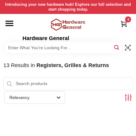
Skip
Introducing your new hardware hub! Explore our full selection and
to
start shopping today.
content
0
HOME
Hardware General
DEPARTMENTS
BRANDS
13
Results
in
Registers, Grilles & Returns
LOCAL AD
Relevancy
STORE INFORMATION
RETURN POLICY