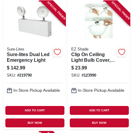
SIGN IN
SPECIAL ORDER
SPECIAL ORDER
SIGN UP
CART
Sure-Lites
EZ Shade
Sure-lites Dual Led
Clip On Ceiling
Emergency Light
Light Bulb Cover,
White Plastic
$
142.99
$
23.99
SKU:
#
219790
SKU:
#
123990
In-Store Pickup Available
In-Store Pickup Available
ADD TO CART
ADD TO CART
BUY NOW
BUY NOW