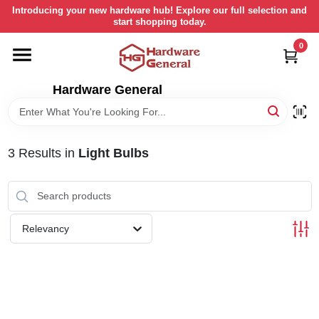
Skip
Introducing your new hardware hub! Explore our full selection and
to
start shopping today.
content
0
HOME
Hardware General
DEPARTMENTS
BRANDS
3
Results
in
Light Bulbs
LOCAL AD
Relevancy
STORE INFORMATION
RETURN POLICY