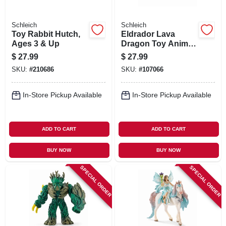
Schleich
Schleich
Toy Rabbit Hutch,
Eldrador Lava
Ages 3 & Up
Dragon Toy Animal
Figure, Ages 3 &
$
27.99
$
27.99
Up
SKU:
#
210686
SKU:
#
107066
In-Store Pickup Available
In-Store Pickup Available
ADD TO CART
ADD TO CART
BUY NOW
BUY NOW
SPECIAL ORDER
SPECIAL ORDER