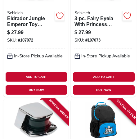
Schleich
Schleich
Eldrador Jungle
3-pc. Fairy Eyela
Emperor Toy
With Princess
Animal Figure,
Unicorn Toy Animal
$
27.99
$
27.99
Ages 3 & Up
Playset, Ages 3 &
SKU:
#
107072
SKU:
#
107073
Up
In-Store Pickup Available
In-Store Pickup Available
ADD TO CART
ADD TO CART
BUY NOW
BUY NOW
SPECIAL ORDER
SPECIAL ORDER