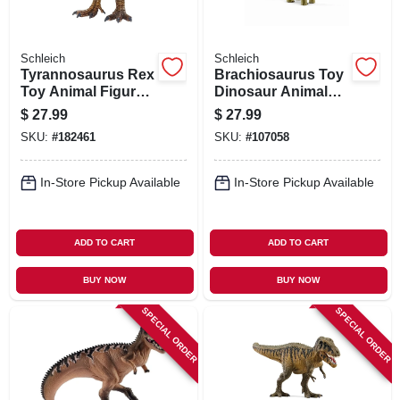
Schleich
Schleich
Tyrannosaurus Rex
Brachiosaurus Toy
Toy Animal Figure,
Dinosaur Animal
Ages 3 & Up
Figure, Ages 3 &
$
27.99
$
27.99
Up
SKU:
#
182461
SKU:
#
107058
In-Store Pickup Available
In-Store Pickup Available
ADD TO CART
ADD TO CART
BUY NOW
BUY NOW
SPECIAL ORDER
SPECIAL ORDER