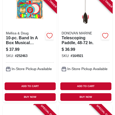
Mellisa & Doug
DONOVAN MARINE
10-pc. Band In A
Telescoping
Box Musical
Paddle, 48-72 In.
Instrument Set
$
37.99
$
36.99
SKU:
#
252463
SKU:
#
164921
In-Store Pickup Available
In-Store Pickup Available
ADD TO CART
ADD TO CART
BUY NOW
BUY NOW
SPECIAL ORDER
SPECIAL ORDER