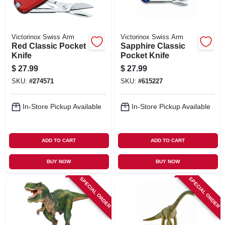
Victorinox Swiss Arm
Victorinox Swiss Arm
Red Classic Pocket
Sapphire Classic
Knife
Pocket Knife
$
27.99
$
27.99
SKU:
#
274571
SKU:
#
615227
In-Store Pickup Available
In-Store Pickup Available
ADD TO CART
ADD TO CART
BUY NOW
BUY NOW
SPECIAL ORDER
SPECIAL ORDER