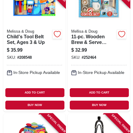
Melissa & Doug
Mellisa & Doug
Child's Tool Belt
11-pc. Wooden
Set, Ages 3 & Up
Brew & Serve
Coffee Play Set
$
35.99
$
32.99
SKU:
#
208548
SKU:
#
252464
In-Store Pickup Available
In-Store Pickup Available
ADD TO CART
ADD TO CART
BUY NOW
BUY NOW
SPECIAL ORDER
SPECIAL ORDER