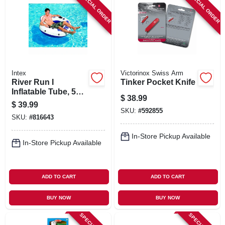
SPECIAL ORDER
SPECIAL ORDER
Intex
Victorinox Swiss Arm
River Run I
Tinker Pocket Knife
Inflatable Tube, 53
$
38.99
In.
$
39.99
SKU:
#
592855
SKU:
#
816643
In-Store Pickup Available
In-Store Pickup Available
ADD TO CART
ADD TO CART
BUY NOW
BUY NOW