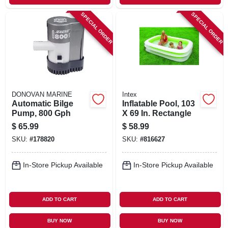
SPECIAL ORDER
SPECIAL ORDER
DONOVAN MARINE
Intex
Automatic Bilge
Inflatable Pool, 103
Pump, 800 Gph
X 69 In. Rectangle
$
65.99
$
58.99
SKU:
#
178820
SKU:
#
816627
In-Store Pickup Available
In-Store Pickup Available
ADD TO CART
ADD TO CART
BUY NOW
BUY NOW