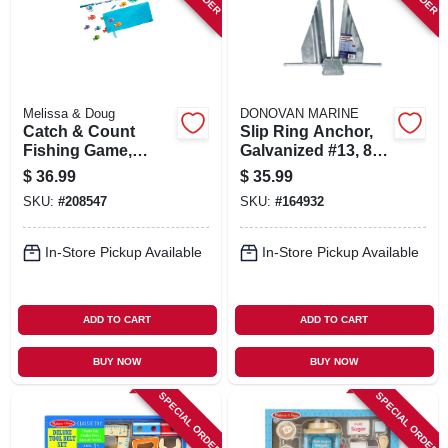
Melissa & Doug
DONOVAN MARINE
Catch & Count
Slip Ring Anchor,
Fishing Game,
Galvanized #13, 8-
Ages 3 & Up
lb.
$
36.99
$
35.99
SKU:
#
208547
SKU:
#
164932
In-Store Pickup Available
In-Store Pickup Available
ADD TO CART
ADD TO CART
BUY NOW
BUY NOW
SPECIAL ORDER
SPECIAL ORDER