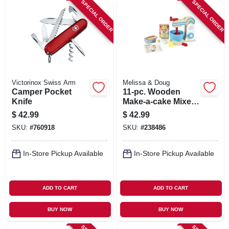
SPECIAL ORDER
SPECIAL ORDER
Victorinox Swiss Arm
Melissa & Doug
Camper Pocket
11-pc. Wooden
Knife
Make-a-cake Mixer
Set
$
42.99
$
42.99
SKU:
#
760918
SKU:
#
238486
In-Store Pickup Available
In-Store Pickup Available
ADD TO CART
ADD TO CART
BUY NOW
BUY NOW