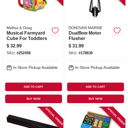
Mellisa & Doug
DONOVAN MARINE
Musical Farmyard
Dualflow Motor
Cube For Toddlers
Flusher
$
32.99
$
31.99
SKU:
#
252458
SKU:
#
178838
In-Store Pickup Available
In-Store Pickup Available
ADD TO CART
ADD TO CART
BUY NOW
BUY NOW
SPECIAL ORDER
SPECIAL ORDER