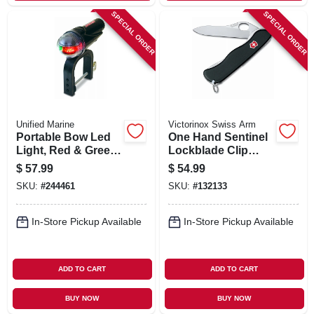
SPECIAL ORDER
SPECIAL ORDER
Unified Marine
Victorinox Swiss Arm
Portable Bow Led
One Hand Sentinel
Light, Red & Green,
Lockblade Clip
Clamp-on
Knife, Non Serrated
$
57.99
$
54.99
SKU:
#
244461
SKU:
#
132133
In-Store Pickup Available
In-Store Pickup Available
ADD TO CART
ADD TO CART
BUY NOW
BUY NOW