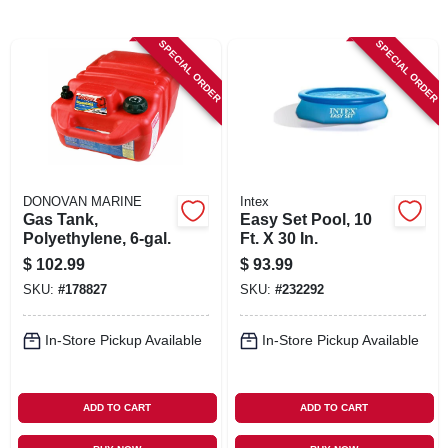
SIGN IN
SPECIAL ORDER
SPECIAL ORDER
SIGN UP
CART
DONOVAN MARINE
Intex
Gas Tank,
Easy Set Pool, 10
Polyethylene, 6-gal.
Ft. X 30 In.
$
102.99
$
93.99
SKU:
#
178827
SKU:
#
232292
In-Store Pickup Available
In-Store Pickup Available
ADD TO CART
ADD TO CART