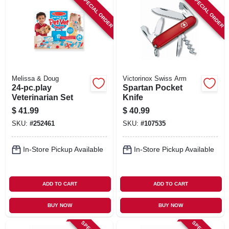
SPECIAL ORDER
SPECIAL ORDER
Melissa & Doug
Victorinox Swiss Arm
24-pc.play
Spartan Pocket
Veterinarian Set
Knife
$
41.99
$
40.99
SKU:
#
252461
SKU:
#
107535
In-Store Pickup Available
In-Store Pickup Available
ADD TO CART
ADD TO CART
BUY NOW
BUY NOW