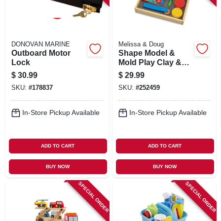
DONOVAN MARINE
Melissa & Doug
Outboard Motor
Shape Model &
Lock
Mold Play Clay &
Wooden Tools
$
30.99
$
29.99
SKU:
#
178837
SKU:
#
252459
In-Store Pickup Available
In-Store Pickup Available
ADD TO CART
ADD TO CART
BUY NOW
BUY NOW
SPECIAL ORDER
SPECIAL ORDER