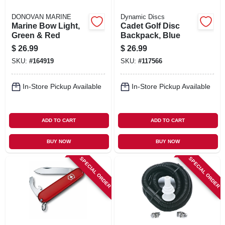
DONOVAN MARINE
Dynamic Discs
Marine Bow Light,
Cadet Golf Disc
Green & Red
Backpack, Blue
$
26.99
$
26.99
SKU:
#
164919
SKU:
#
117566
In-Store Pickup Available
In-Store Pickup Available
ADD TO CART
ADD TO CART
BUY NOW
BUY NOW
SPECIAL ORDER
SPECIAL ORDER