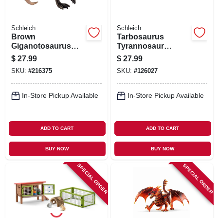
Schleich
Schleich
Brown
Tarbosaurus
Giganotosaurus
Tyrannosaur
Toy Dinosaur
Dinosaur Toy
$
27.99
$
27.99
Figure, Ages 3 &
Animal Figure,
SKU:
#
216375
SKU:
#
126027
Up
Ages 3 & Up
In-Store Pickup Available
In-Store Pickup Available
ADD TO CART
ADD TO CART
BUY NOW
BUY NOW
SPECIAL ORDER
SPECIAL ORDER