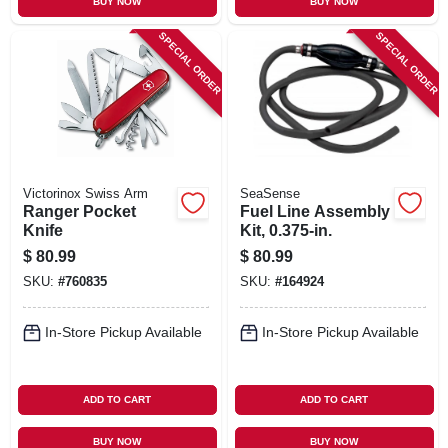
BUY NOW
BUY NOW
SPECIAL ORDER
SPECIAL ORDER
Victorinox Swiss Arm
SeaSense
Ranger Pocket
Fuel Line Assembly
Knife
Kit, 0.375-in.
$
80.99
$
80.99
SKU:
#
760835
SKU:
#
164924
In-Store Pickup Available
In-Store Pickup Available
ADD TO CART
ADD TO CART
BUY NOW
BUY NOW