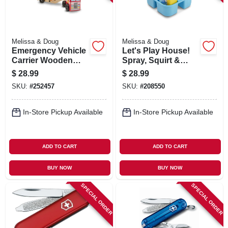
Melissa & Doug
Melissa & Doug
Emergency Vehicle
Let's Play House!
Carrier Wooden
Spray, Squirt &
Play Set, Ages 3 &
Squeegee Play Set
$
28.99
$
28.99
Up
SKU:
#
252457
SKU:
#
208550
In-Store Pickup Available
In-Store Pickup Available
ADD TO CART
ADD TO CART
BUY NOW
BUY NOW
SPECIAL ORDER
SPECIAL ORDER