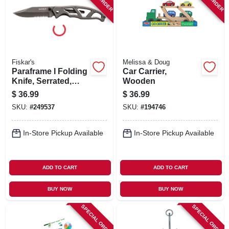
Fiskar's
Melissa & Doug
Paraframe I Folding
Car Carrier,
Knife, Serrated,
Wooden
Titanium Nitride
$
36.99
$
36.99
SKU:
#
249537
SKU:
#
194746
In-Store Pickup Available
In-Store Pickup Available
ADD TO CART
ADD TO CART
BUY NOW
BUY NOW
SPECIAL ORDER
SPECIAL ORDER