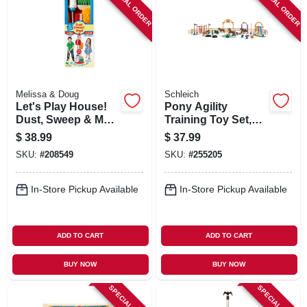
SPECIAL ORDER
SPECIAL ORDER
Melissa & Doug
Schleich
Let's Play House!
Pony Agility
Dust, Sweep & Mop
Training Toy Set,
Set, 6-pc.
Ages 3 & Up
$
38.99
$
37.99
SKU:
#
208549
SKU:
#
255205
In-Store Pickup Available
In-Store Pickup Available
ADD TO CART
ADD TO CART
BUY NOW
BUY NOW
SPECIAL ORDER
SPECIAL ORDER