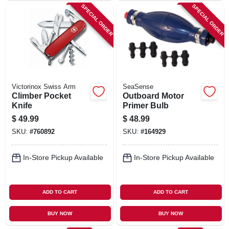
SPECIAL ORDER
SPECIAL ORDER
Victorinox Swiss Arm
SeaSense
Climber Pocket
Outboard Motor
Knife
Primer Bulb
$
49.99
$
48.99
SKU:
#
760892
SKU:
#
164929
In-Store Pickup Available
In-Store Pickup Available
ADD TO CART
ADD TO CART
BUY NOW
BUY NOW