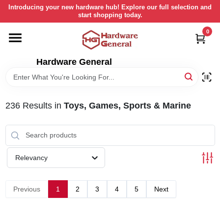
Skip
Introducing your new hardware hub! Explore our full selection and
to
start shopping today.
content
0
HOME
Hardware General
DEPARTMENTS
BRANDS
236
Results
in
Toys, Games, Sports & Marine
LOCAL AD
Relevancy
STORE INFORMATION
Previous
1
2
3
4
5
Next
RETURN POLICY