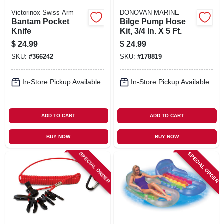
Victorinox Swiss Arm
DONOVAN MARINE
Bantam Pocket
Bilge Pump Hose
Knife
Kit, 3/4 In. X 5 Ft.
$
24.99
$
24.99
SKU:
#
366242
SKU:
#
178819
In-Store Pickup Available
In-Store Pickup Available
ADD TO CART
ADD TO CART
BUY NOW
BUY NOW
SPECIAL ORDER
SPECIAL ORDER