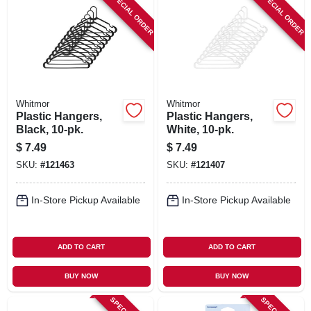
SPECIAL ORDER
SPECIAL ORDER
Whitmor
Whitmor
Plastic Hangers,
Plastic Hangers,
Black, 10-pk.
White, 10-pk.
$
7.49
$
7.49
SKU:
#
121463
SKU:
#
121407
In-Store Pickup Available
In-Store Pickup Available
ADD TO CART
ADD TO CART
BUY NOW
BUY NOW