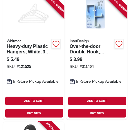
SPECIAL ORDER
SPECIAL ORDER
Whitmor
InterDesign
Heavy-duty Plastic
Over-the-door
Hangers, White, 3-
Double Hook,
pk.
Plastic
$
5.49
$
3.99
SKU:
#
121525
SKU:
#
311404
In-Store Pickup Available
In-Store Pickup Available
ADD TO CART
ADD TO CART
BUY NOW
BUY NOW