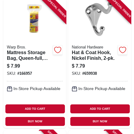
SPECIAL ORDER
SPECIAL ORDER
Warp Bros.
National Hardware
Mattress Storage
Hat & Coat Hook,
Bag, Queen-full,
Nickel Finish, 2-pk.
Clear Plastic, 70 X
$
7.99
$
7.79
92-in.
SKU:
#
166957
SKU:
#
659938
In-Store Pickup Available
In-Store Pickup Available
ADD TO CART
ADD TO CART
BUY NOW
BUY NOW