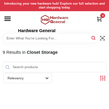
Skip
Introducing your new hardware hub! Explore our full selection and
to
start shopping today.
content
0
HOME
Hardware General
DEPARTMENTS
BRANDS
9
Results
in
Closet Storage
LOCAL AD
Relevancy
STORE INFORMATION
RETURN POLICY