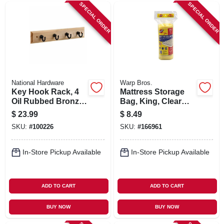
SIGN IN
SPECIAL ORDER
SPECIAL ORDER
SIGN UP
CART
National Hardware
Warp Bros.
Key Hook Rack, 4
Mattress Storage
Oil Rubbed Bronze
Bag, King, Clear
Hooks On Natural
Plastic, 86 X 92-in.
$
23.99
$
8.49
Rail, 9 In.
SKU:
#
100226
SKU:
#
166961
In-Store Pickup Available
In-Store Pickup Available
ADD TO CART
ADD TO CART
BUY NOW
BUY NOW