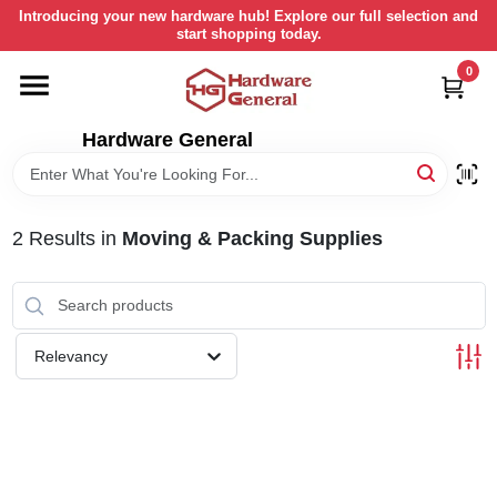
Skip
Introducing your new hardware hub! Explore our full selection and
to
start shopping today.
content
0
HOME
Hardware General
DEPARTMENTS
BRANDS
2
Results
in
Moving & Packing Supplies
LOCAL AD
Relevancy
STORE INFORMATION
RETURN POLICY