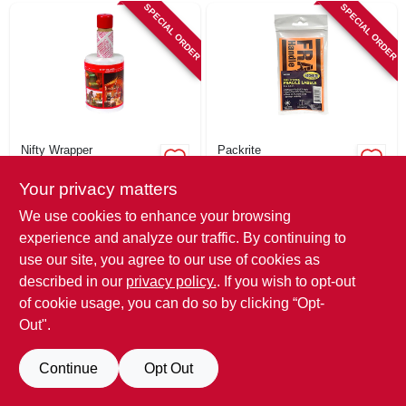
SIGN IN
SPECIAL ORDER
SPECIAL ORDER
SIGN UP
CART
Nifty Wrapper
Packrite
Packing Stretch
Fragile Stickers, 3 X
Film With Built-in
5 In., 10-ct.
Your privacy matters
Dispenser, 5-in. X
$
21.99
$
5.29
We use cookies to enhance your browsing
1000-ft. Roll
SKU:
#
108842
SKU:
#
215519
experience and analyze our traffic. By continuing to
use our site, you agree to our use of cookies as
In-Store Pickup Available
In-Store Pickup Available
described in our
privacy policy.
. If you wish to opt-out
of cookie usage, you can do so by clicking “Opt-
Out".
ADD TO CART
ADD TO CART
Continue
Opt Out
BUY NOW
BUY NOW