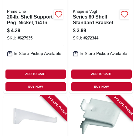
Prime Line
Knape & Vogt
20-lb. Shelf Support
Series 80 Shelf
Peg, Nickel, 1/4 In.,
Standard Bracket,
8-pk.
Anochrome Steel,
$
4.29
$
3.99
6-in.
SKU:
#
627935
SKU:
#
272344
In-Store Pickup Available
In-Store Pickup Available
ADD TO CART
ADD TO CART
BUY NOW
BUY NOW
SPECIAL ORDER
SPECIAL ORDER