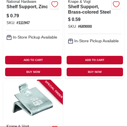
National Hardware
Knape & Vogt
Shelf Support, Zinc
Shelf Support,
Brass-colored Steel
$
0.79
$
0.59
SKU:
#
111947
SKU:
#
689000
In-Store Pickup Available
In-Store Pickup Available
ADD TO CART
ADD TO CART
BUY NOW
BUY NOW
SPECIAL ORDER
Knape & Vogt