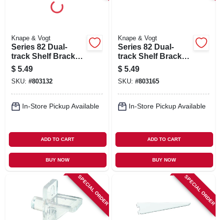
Knape & Vogt
Knape & Vogt
Series 82 Dual-
Series 82 Dual-
track Shelf Bracket,
track Shelf Bracket,
Heavy-duty,
Heavy-duty, White
$
5.49
$
5.49
Titanium Steel, 9-in.
Steel, 9-in.
SKU:
#
803132
SKU:
#
803165
In-Store Pickup Available
In-Store Pickup Available
ADD TO CART
ADD TO CART
BUY NOW
BUY NOW
SPECIAL ORDER
SPECIAL ORDER