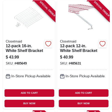
SIGN IN
SPECIAL ORDER
SPECIAL ORDER
SIGN UP
CART
Closetmaid
Closetmaid
12-pack 16-in.
12-pack 12-in.
White Shelf Bracket
White Shelf Bracket
$
43.99
$
40.99
SKU:
#
485649
SKU:
#
485631
In-Store Pickup Available
In-Store Pickup Available
ADD TO CART
ADD TO CART
BUY NOW
BUY NOW