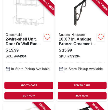
SPECIAL ORDER
SPECIAL ORDER
Closetmaid
National Hardware
2-wire-shelf Unit,
10 X 7 In. Antique
Door Or Wall Rack,
Bronze Ornamental
White, 12-in.
Shelf Bracket
$
15.99
$
15.99
SKU:
#
444904
SKU:
#
772994
In-Store Pickup Available
In-Store Pickup Available
ADD TO CART
ADD TO CART
BUY NOW
BUY NOW