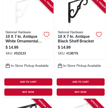
SPECIAL ORDER
SPECIAL ORDER
National Hardware
National Hardware
10 X 7 In. Antique
10 X 7 In. Antique
White Ornamental
Black Shelf Bracket
Shelf Bracket
$
14.99
$
14.99
SKU:
#
515133
SKU:
#
138776
In-Store Pickup Available
In-Store Pickup Available
ADD TO CART
ADD TO CART
BUY NOW
BUY NOW
SPECIAL ORDER
SPECIAL ORDER