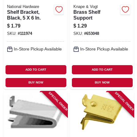
National Hardware
Knape & Vogt
Shelf Bracket,
Brass Shelf
Black, 5 X 6 In.
Support
$
1.79
$
1.29
SKU:
#
111974
SKU:
#
653048
In-Store Pickup Available
In-Store Pickup Available
ADD TO CART
ADD TO CART
BUY NOW
BUY NOW
SPECIAL ORDER
SPECIAL ORDER