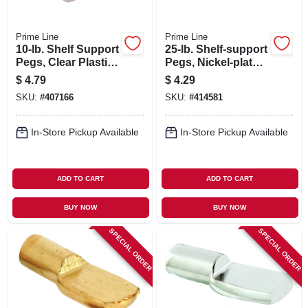
Prime Line
Prime Line
10-lb. Shelf Support
25-lb. Shelf-support
Pegs, Clear Plastic,
Pegs, Nickel-plated
3 Mm, 8-pk.
Steel, 1/4 In., 8-pk.
$
4.79
$
4.29
SKU:
#
407166
SKU:
#
414581
In-Store Pickup Available
In-Store Pickup Available
ADD TO CART
ADD TO CART
BUY NOW
BUY NOW
SPECIAL ORDER
SPECIAL ORDER