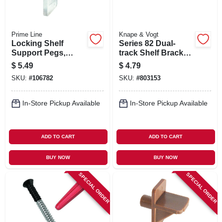
Prime Line
Knape & Vogt
Locking Shelf
Series 82 Dual-
Support Pegs,
track Shelf Bracket,
Clear Plastic, 5-lb.
Heavy-duty, White
$
5.49
$
4.79
Load, 1/4 In., 8-pk.
Steel, 7-in.
SKU:
#
106782
SKU:
#
803153
In-Store Pickup Available
In-Store Pickup Available
ADD TO CART
ADD TO CART
BUY NOW
BUY NOW
SPECIAL ORDER
SPECIAL ORDER