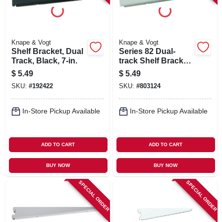
Knape & Vogt
Knape & Vogt
Shelf Bracket, Dual
Series 82 Dual-
Track, Black, 7-in.
track Shelf Bracket,
Heavy-duty,
$
5.49
$
5.49
Titanium Steel, 7-in.
SKU:
#
192422
SKU:
#
803124
In-Store Pickup Available
In-Store Pickup Available
ADD TO CART
ADD TO CART
BUY NOW
BUY NOW
SPECIAL ORDER
SPECIAL ORDER