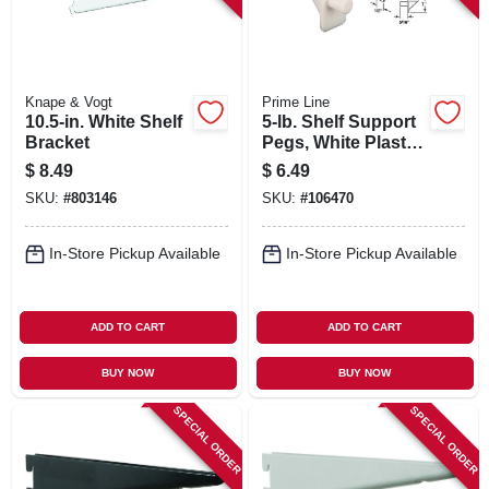
Knape & Vogt
Prime Line
10.5-in. White Shelf
5-lb. Shelf Support
Bracket
Pegs, White Plastic,
1/4 In., 8-pk.
$
8.49
$
6.49
SKU:
#
803146
SKU:
#
106470
In-Store Pickup Available
In-Store Pickup Available
ADD TO CART
ADD TO CART
BUY NOW
BUY NOW
SPECIAL ORDER
SPECIAL ORDER