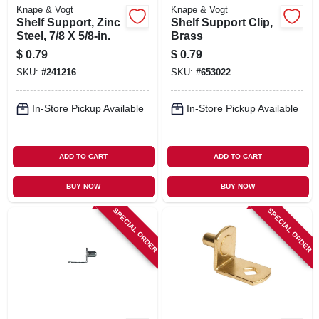
Knape & Vogt
Knape & Vogt
Shelf Support, Zinc
Shelf Support Clip,
Steel, 7/8 X 5/8-in.
Brass
$
0.79
$
0.79
SKU:
#
241216
SKU:
#
653022
In-Store Pickup Available
In-Store Pickup Available
ADD TO CART
ADD TO CART
BUY NOW
BUY NOW
SPECIAL ORDER
SPECIAL ORDER