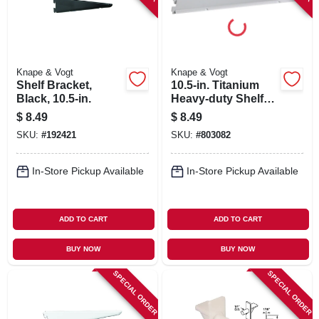
Knape & Vogt
Knape & Vogt
Shelf Bracket,
10.5-in. Titanium
Black, 10.5-in.
Heavy-duty Shelf
Bracket
$
8.49
$
8.49
SKU:
#
192421
SKU:
#
803082
In-Store Pickup Available
In-Store Pickup Available
ADD TO CART
ADD TO CART
BUY NOW
BUY NOW
SPECIAL ORDER
SPECIAL ORDER