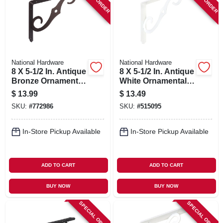
National Hardware
National Hardware
8 X 5-1/2 In. Antique
8 X 5-1/2 In. Antique
Bronze Ornamental
White Ornamental
Shelf Bracket
Shelf Bracket
$
13.99
$
13.49
SKU:
#
772986
SKU:
#
515095
In-Store Pickup Available
In-Store Pickup Available
ADD TO CART
ADD TO CART
BUY NOW
BUY NOW
SPECIAL ORDER
SPECIAL ORDER