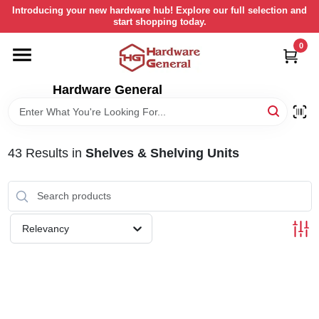
Skip
Introducing your new hardware hub! Explore our full selection and
to
start shopping today.
content
0
HOME
Hardware General
DEPARTMENTS
BRANDS
43
Results
in
Shelves & Shelving Units
LOCAL AD
Relevancy
STORE INFORMATION
RETURN POLICY