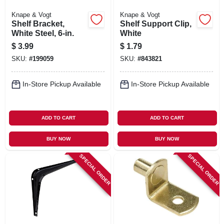
Knape & Vogt
Knape & Vogt
Shelf Bracket,
Shelf Support Clip,
White Steel, 6-in.
White
$
3.99
$
1.79
SKU:
#
199059
SKU:
#
843821
In-Store Pickup Available
In-Store Pickup Available
ADD TO CART
ADD TO CART
BUY NOW
BUY NOW
SPECIAL ORDER
SPECIAL ORDER