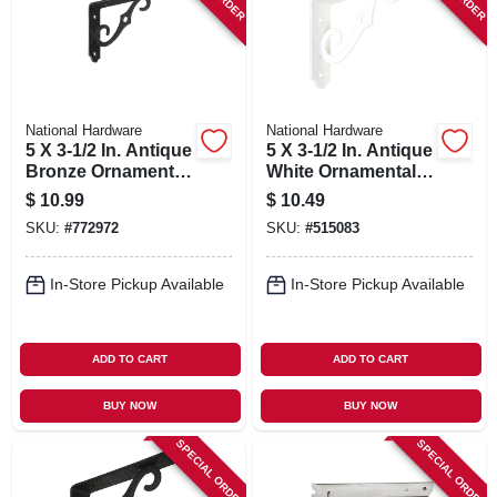
National Hardware
National Hardware
5 X 3-1/2 In. Antique
5 X 3-1/2 In. Antique
Bronze Ornamental
White Ornamental
Shelf Bracket
Shelf Bracket
$
10.99
$
10.49
SKU:
#
772972
SKU:
#
515083
In-Store Pickup Available
In-Store Pickup Available
ADD TO CART
ADD TO CART
BUY NOW
BUY NOW
SPECIAL ORDER
SPECIAL ORDER