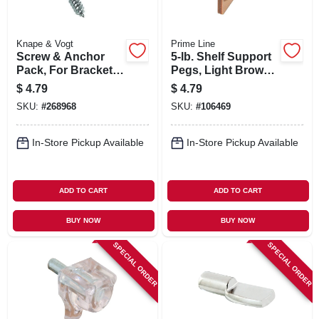
Knape & Vogt
Prime Line
Screw & Anchor
5-lb. Shelf Support
Pack, For Bracket
Pegs, Light Brown
System, 6-pk.
Plastic, 1/4 In., 8-pk.
$
4.79
$
4.79
SKU:
#
268968
SKU:
#
106469
In-Store Pickup Available
In-Store Pickup Available
ADD TO CART
ADD TO CART
BUY NOW
BUY NOW
SPECIAL ORDER
SPECIAL ORDER