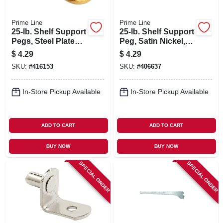
Prime Line
Prime Line
25-lb. Shelf Support
25-lb. Shelf Support
Pegs, Steel Plated,
Peg, Satin Nickel,
5mm, 8-pk.
5mm, 8-pk.
$
4.29
$
4.29
SKU:
#
416153
SKU:
#
406637
In-Store Pickup Available
In-Store Pickup Available
ADD TO CART
ADD TO CART
BUY NOW
BUY NOW
SPECIAL ORDER
SPECIAL ORDER