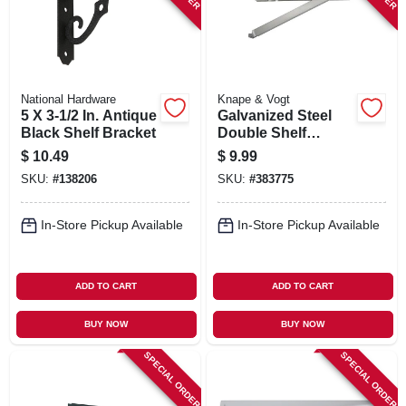
National Hardware
Knape & Vogt
5 X 3-1/2 In. Antique
Galvanized Steel
Black Shelf Bracket
Double Shelf
Bracket With Fold-
$
10.49
$
9.99
out, 13 In.
SKU:
#
138206
SKU:
#
383775
In-Store Pickup Available
In-Store Pickup Available
ADD TO CART
ADD TO CART
BUY NOW
BUY NOW
SPECIAL ORDER
SPECIAL ORDER