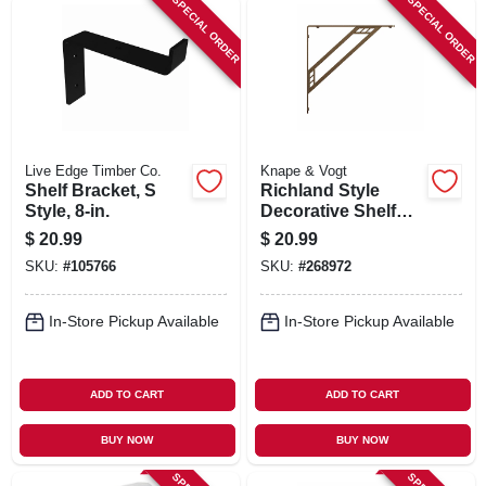
SPECIAL ORDER
SPECIAL ORDER
Live Edge Timber Co.
Knape & Vogt
Shelf Bracket, S
Richland Style
Style, 8-in.
Decorative Shelf
Brackets, Bronze,
$
20.99
$
20.99
8-in.
SKU:
#
105766
SKU:
#
268972
In-Store Pickup Available
In-Store Pickup Available
ADD TO CART
ADD TO CART
BUY NOW
BUY NOW