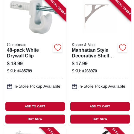
SPECIAL ORDER
SPECIAL ORDER
Closetmaid
Knape & Vogt
48-pack White
Manhattan Style
Drywall Clip
Decorative Shelf
Bracket, Nickel, 8-
$
18.99
$
17.99
in.
SKU:
#
485789
SKU:
#
268970
In-Store Pickup Available
In-Store Pickup Available
ADD TO CART
ADD TO CART
BUY NOW
BUY NOW