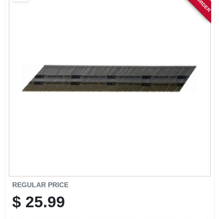
SIGN IN
SIGN UP
CART
REGULAR PRICE
$
25.99