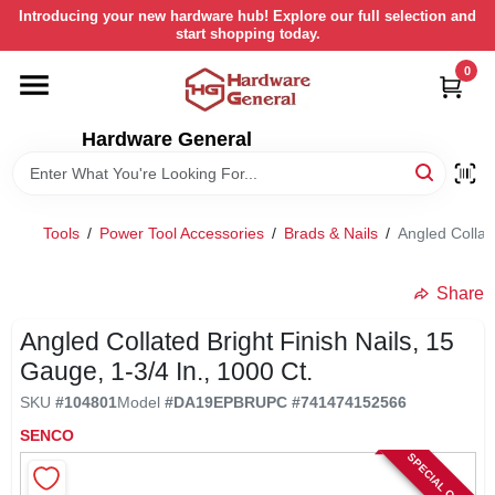
Skip
Introducing your new hardware hub! Explore our full selection and
to
start shopping today.
content
0
HOME
Hardware General
DEPARTMENTS
BRANDS
Tools
/
Power Tool Accessories
/
Brads & Nails
/
Angled Collate
LOCAL AD
Share
Angled Collated Bright Finish Nails, 15
STORE INFORMATION
Gauge, 1-3/4 In., 1000 Ct.
SKU
#
104801
Model
#
DA19EPBR
UPC
#
741474152566
RETURN POLICY
SENCO
SPECIAL ORDER