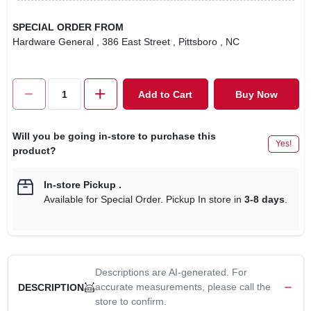
SPECIAL ORDER FROM
Hardware General
, 386 East Street
, Pittsboro
, NC
Add to Cart
Buy Now
Will you be going in-store to purchase this
Yes!
product?
In-store Pickup
.
Available for Special Order. Pickup In store in
3-8 days
.
Descriptions are AI-generated. For
accurate measurements, please call the
DESCRIPTION
store to confirm.