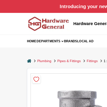
Skip
Introducing your new
to
content
Hardware Gener
HOME
DEPARTMENTS
BRANDS
LOCAL AD
home
Plumbing
Pipes & Fittings
Fittings
1 