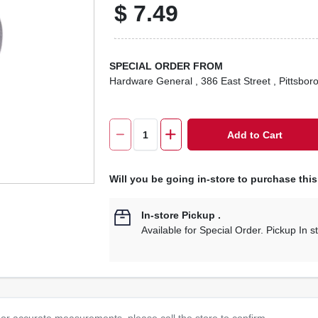
$
7.49
SPECIAL ORDER FROM
Hardware General
, 386 East Street
, Pittsbor
Add to Cart
Will you be going in-store to purchase thi
In-store Pickup
.
Available for Special Order. Pickup In s
or accurate measurements, please call the store to confirm.