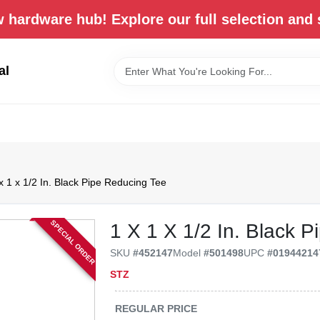
 hardware hub! Explore our full selection and 
al
x 1 x 1/2 In. Black Pipe Reducing Tee
SPECIAL ORDER
1 X 1 X 1/2 In. Black 
SKU
#
452147
Model
#
501498
UPC
#
01944214
STZ
REGULAR PRICE