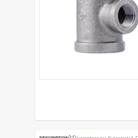
Descriptions are AI-generated. F