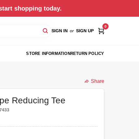
start shopping today.
0
SIGN IN
or
SIGN UP
STORE INFORMATION
RETURN POLICY
Share
Pipe Reducing Tee
7433