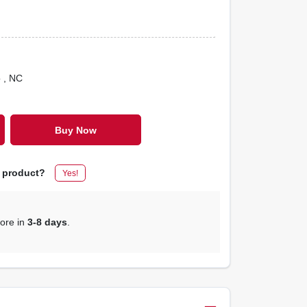
o
, NC
Buy Now
s product?
Yes!
tore in
3-8 days
.