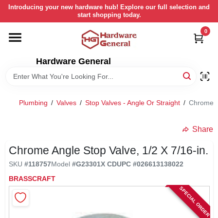
Skip
Introducing your new hardware hub! Explore our full selection and
to
start shopping today.
content
0
HOME
Hardware General
DEPARTMENTS
BRANDS
Plumbing
/
Valves
/
Stop Valves - Angle Or Straight
/
Chrome An
LOCAL AD
Share
Chrome Angle Stop Valve, 1/2 X 7/16-in.
STORE INFORMATION
SKU
#
118757
Model
#
G23301X CD
UPC
#
026613138022
BRASSCRAFT
SPECIAL ORDER
RETURN POLICY