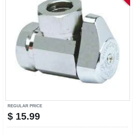
SIGN IN
SIGN UP
CART
REGULAR PRICE
$
15.99