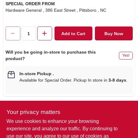
SPECIAL ORDER FROM
Hardware General
, 386 East Street
, Pittsboro
, NC
Add to Cart
Buy Now
Will you be going in-store to purchase this
Yes!
product?
In-store Pickup
.
Available for Special Order. Pickup In store in
3-8 days
.
Your privacy matters
Descriptions are AI-generated. For
accurate measurements, please call the
DESCRIPTION
We use cookies to enhance your browsing
store to confirm.
experience and analyze our traffic. By continuing to
use our site, you agree to our use of cookies as