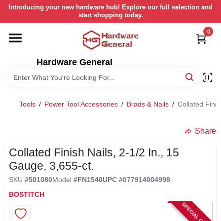
Skip
Introducing your new hardware hub! Explore our full selection and
to
start shopping today.
content
0
HOME
Hardware General
DEPARTMENTS
BRANDS
Tools
/
Power Tool Accessories
/
Brads & Nails
/
Collated Finis
LOCAL AD
Share
Collated Finish Nails, 2-1/2 In., 15
STORE INFORMATION
Gauge, 3,655-ct.
SKU
#
501080
Model
#
FN1540
UPC
#
077914004998
RETURN POLICY
BOSTITCH
SPECIAL ORDER