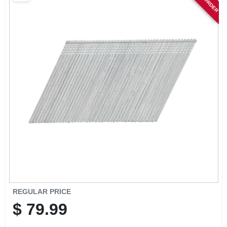
SIGN IN
SIGN UP
CART
REGULAR PRICE
$
79.99