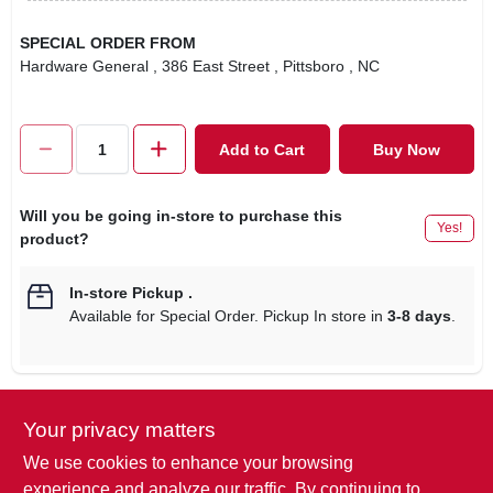
SPECIAL ORDER FROM
Hardware General
, 386 East Street
, Pittsboro
, NC
Add to Cart
Buy Now
Will you be going in-store to purchase this
Yes!
product?
In-store Pickup
.
Available for Special Order. Pickup In store in
3-8 days
.
Your privacy matters
Descriptions are AI-generated. For
accurate measurements, please call the
DESCRIPTION
We use cookies to enhance your browsing
store to confirm.
experience and analyze our traffic. By continuing to