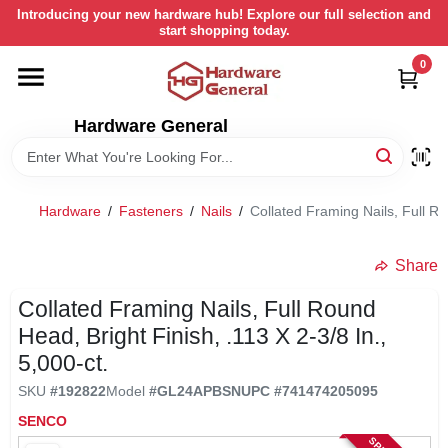
Skip
Introducing your new hardware hub! Explore our full selection and
to
start shopping today.
content
0
HOME
Hardware General
DEPARTMENTS
BRANDS
Hardware
/
Fasteners
/
Nails
/
Collated Framing Nails, Full Ro
LOCAL AD
Share
Collated Framing Nails, Full Round
STORE INFORMATION
Head, Bright Finish, .113 X 2-3/8 In.,
5,000-ct.
SKU
#
192822
Model
#
GL24APBSN
UPC
#
741474205095
RETURN POLICY
SENCO