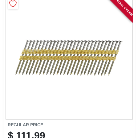
SPECIAL ORDER
SIGN IN
SIGN UP
CART
REGULAR PRICE
$
111.99