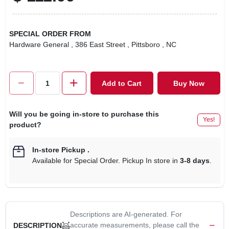
SPECIAL ORDER FROM
Hardware General
, 386 East Street
, Pittsboro
, NC
Add to Cart
Buy Now
Will you be going in-store to purchase this
Yes!
product?
In-store Pickup
.
Available for Special Order. Pickup In store in
3-8 days
.
Descriptions are AI-generated. For
accurate measurements, please call the
DESCRIPTION