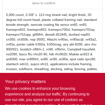
store to confirm.
5,000 count, 2-3/8" x .113 ring shank nail, bright finish, 20
degree full round head, plastic collated framing nail, standard
tensile strength, sencote coating fits senco sn60, sn65,
framepro602, framepro652, framepro700xl, framepro702xp,
framepro752xpp, gt90frh, dewalt d51845, duofast nsp83,
cn350, ch350b, nsp-350f1, Hitachi nr90ac, nr90ac@, nr83a2,
nr83a, porter cable fr350a, fr350mag, airy abl-8290, atro rhs-
900/921, bostitch n88rh-1, rn90, n95rhn, Campbell hausfeld,
ns2090, fasco f5c-rhn20-90, hilti rhn9020, Makita an922 &
an8300, max sn890rh, sn80, sn90, sn90a, spot nails xpro90,
stantech sdn11, supco sfn11, applications include framing,
trusses, subfloors, sheathing, decking, siding, fencing, pallets,
crate assembly & wood to concrete.
2 3/8" Length x .113 Ring Shank, Full Round Head Nail
Your privacy matters
Brite basic, smooth shank, diamond point
We use cookies to enhance your browsing
Exclusive Sencote polymer coating greatly improves
holding power
experience and analyze our traffic. By continuing to
Plastic strip collation
use our site, you agree to our use of cookies as
5,000 nails per box