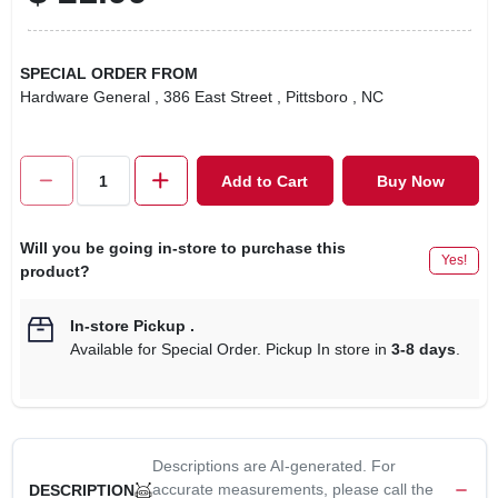
SPECIAL ORDER FROM
Hardware General
, 386 East Street
, Pittsboro
, NC
Add to Cart
Buy Now
Will you be going in-store to purchase this
Yes!
product?
In-store Pickup
.
Available for Special Order. Pickup In store in
3-8 days
.
Descriptions are AI-generated. For
accurate measurements, please call the
DESCRIPTION