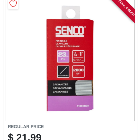
SPECIAL ORDER
SIGN IN
SIGN UP
CART
REGULAR PRICE
$
21.99