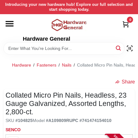
Skip
Introducing your new hardware hub! Explore our full selection and
to
start shopping today.
content
0
HOME
Hardware General
DEPARTMENTS
BRANDS
Hardware
/
Fasteners
/
Nails
/
Collated Micro Pin Nails, Head
LOCAL AD
Share
Collated Micro Pin Nails, Headless, 23
STORE INFORMATION
Gauge Galvanized, Assorted Lengths,
2,800-ct.
SKU
#
104825
Model
#
A109809R
UPC
#
741474154010
RETURN POLICY
SENCO