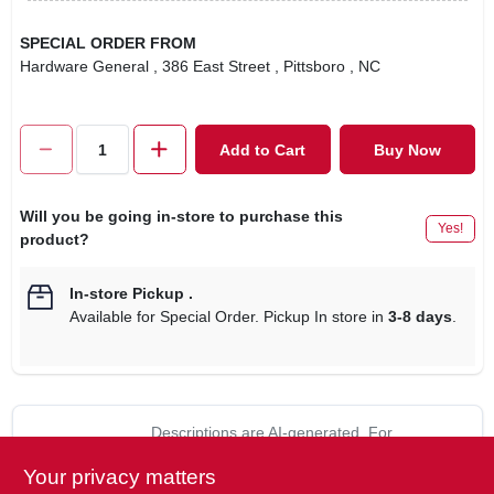
SPECIAL ORDER FROM
Hardware General
, 386 East Street
, Pittsboro
, NC
Add to Cart
Buy Now
Will you be going in-store to purchase this
Yes!
product?
In-store Pickup
.
Available for Special Order. Pickup In store in
3-8 days
.
Descriptions are AI-generated. For
accurate measurements, please call the
DESCRIPTION
Your privacy matters
store to confirm.