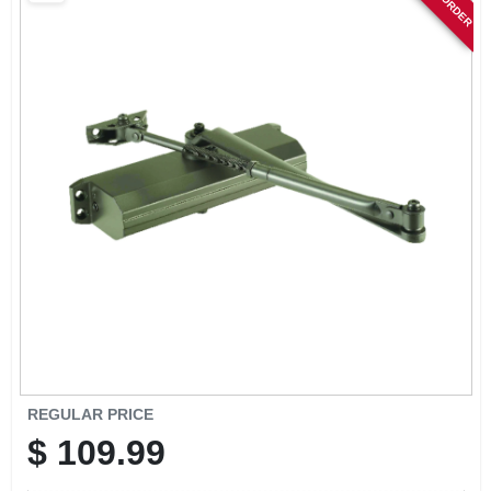
SIGN IN
SIGN UP
CART
REGULAR PRICE
$
109.99