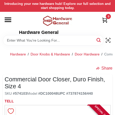
Skip
Introducing your new hardware hub! Explore our full selection and
to
start shopping today.
content
0
HOME
Hardware General
DEPARTMENTS
BRANDS
Hardware
/
Door Knobs & Hardware
/
Door Hardware
/
Commer
LOCAL AD
Share
Commercial Door Closer, Duro Finish,
STORE INFORMATION
Size 4
SKU
#
574103
Model
#
DC100048
UPC
#
737874156440
RETURN POLICY
TELL
SPECIAL ORDER