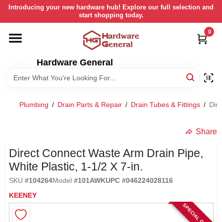
Skip
Introducing your new hardware hub! Explore our full selection and
to
start shopping today.
content
0
HOME
Hardware General
DEPARTMENTS
BRANDS
Plumbing
/
Drain Parts & Repair
/
Drain Tubes & Fittings
/
Dire
LOCAL AD
Share
Direct Connect Waste Arm Drain Pipe,
STORE INFORMATION
White Plastic, 1-1/2 X 7-in.
SKU
#
104264
Model
#
101AWK
UPC
#
046224028116
RETURN POLICY
KEENEY
SPECIAL ORDER