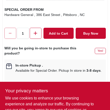
SPECIAL ORDER FROM
Hardware General
, 386 East Street
, Pittsboro
, NC
Add to Cart
Buy Now
Will you be going in-store to purchase this
Yes!
product?
In-store Pickup
.
Available for Special Order. Pickup In store in
3-8 days
.
Your privacy matters
Descriptions are AI-generated. For
We use cookies to enhance your browsing
accurate measurements, please call the
DESCRIPTION
experience and analyze our traffic. By continuing to
store to confirm.
use our site, you agree to our use of cookies as