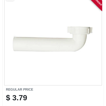
SIGN IN
SIGN UP
CART
REGULAR PRICE
$
3.79