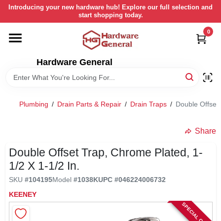
Skip
Introducing your new hardware hub! Explore our full selection and
to
start shopping today.
content
0
HOME
Hardware General
DEPARTMENTS
BRANDS
Plumbing
/
Drain Parts & Repair
/
Drain Traps
/
Double Offset 
LOCAL AD
Share
Double Offset Trap, Chrome Plated, 1-
STORE INFORMATION
1/2 X 1-1/2 In.
SKU
#
104195
Model
#
1038K
UPC
#
046224006732
RETURN POLICY
KEENEY
SPECIAL ORDER