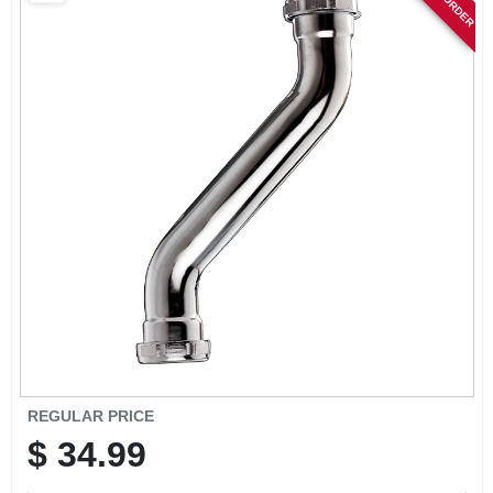
SIGN IN
SIGN UP
CART
REGULAR PRICE
$
34.99