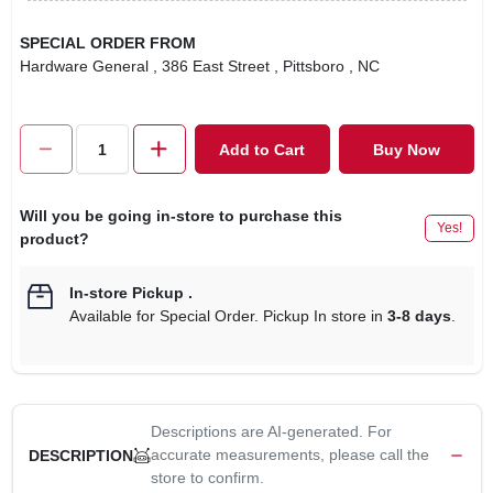
SPECIAL ORDER FROM
Hardware General
, 386 East Street
, Pittsboro
, NC
Add to Cart
Buy Now
Will you be going in-store to purchase this
Yes!
product?
In-store Pickup
.
Available for Special Order. Pickup In store in
3-8 days
.
Descriptions are AI-generated. For
accurate measurements, please call the
DESCRIPTION
store to confirm.