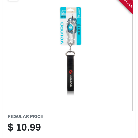
SIGN IN
SIGN UP
CART
REGULAR PRICE
$
10.99