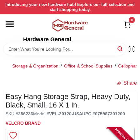
Skip
Introducing your new hardware hub! Explore our full selection and
to
start shopping today.
content
0
HOME
Hardware General
DEPARTMENTS
BRANDS
Storage & Organization
/
Office & School Supplies
/
Cellophane
LOCAL AD
Share
Easy Hang Storage Strap, Heavy Duty,
STORE INFORMATION
Black, Small, 16 X 1 In.
SKU
#
256236
Model
#
VEL-30120-USA
UPC
#
075967301200
RETURN POLICY
VELCRO BRAND
SPECIAL ORDER