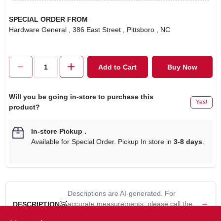
SPECIAL ORDER FROM
Hardware General
, 386 East Street
, Pittsboro
, NC
Add to Cart
Buy Now
Will you be going in-store to purchase this
Yes!
product?
In-store Pickup
.
Available for Special Order. Pickup In store in
3-8 days
.
Descriptions are AI-generated. For
accurate measurements, please call the
DESCRIPTION
store to confirm.