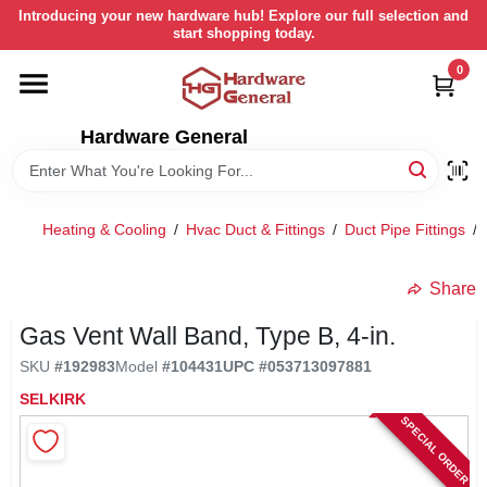
Skip
Introducing your new hardware hub! Explore our full selection and
to
start shopping today.
content
0
HOME
Hardware General
DEPARTMENTS
BRANDS
Heating & Cooling
/
Hvac Duct & Fittings
/
Duct Pipe Fittings
/
LOCAL AD
Share
Gas Vent Wall Band, Type B, 4-in.
STORE INFORMATION
SKU
#
192983
Model
#
104431
UPC
#
053713097881
SELKIRK
SPECIAL ORDER
RETURN POLICY