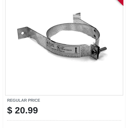
SIGN IN
SIGN UP
CART
REGULAR PRICE
$
20.99