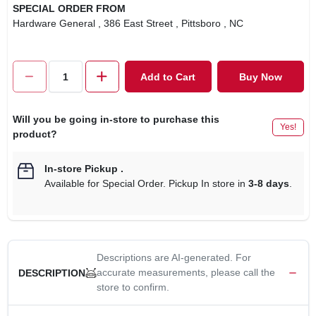
SPECIAL ORDER FROM
Hardware General
, 386 East Street
, Pittsboro
, NC
Add to Cart
Buy Now
Will you be going in-store to purchase this
Yes!
product?
In-store Pickup
.
Available for Special Order. Pickup In store in
3-8 days
.
Descriptions are AI-generated. For
accurate measurements, please call the
DESCRIPTION
store to confirm.