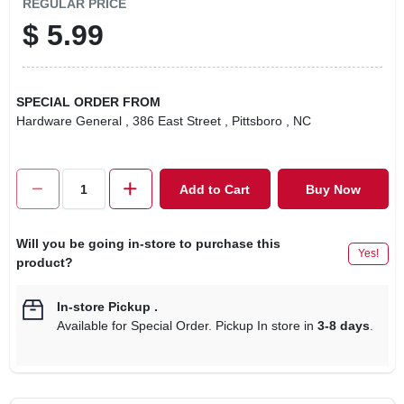
REGULAR PRICE
$
5.99
SPECIAL ORDER FROM
Hardware General
, 386 East Street
, Pittsboro
, NC
Add to Cart
Buy Now
Will you be going in-store to purchase this
Yes!
product?
In-store Pickup
.
Available for Special Order. Pickup In store in
3-8 days
.