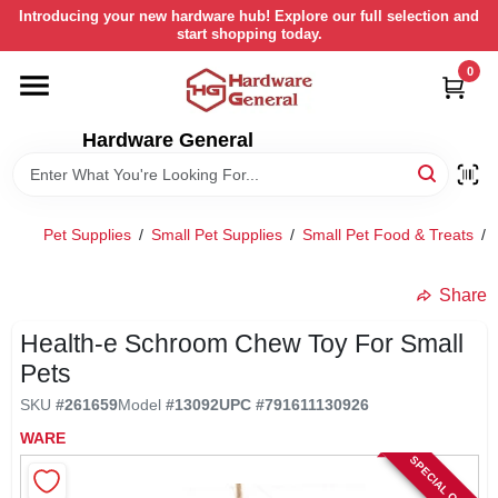
Skip
Introducing your new hardware hub! Explore our full selection and
to
start shopping today.
content
0
HOME
Hardware General
DEPARTMENTS
BRANDS
Pet Supplies
/
Small Pet Supplies
/
Small Pet Food & Treats
/
LOCAL AD
Share
Health-e Schroom Chew Toy For Small
STORE INFORMATION
Pets
SKU
#
261659
Model
#
13092
UPC
#
791611130926
RETURN POLICY
WARE
SPECIAL ORDER