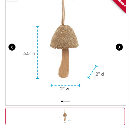
SIGN IN
SIGN UP
CART