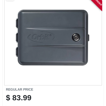
SIGN IN
SIGN UP
CART
REGULAR PRICE
$
83.99