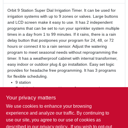
Orbit 9 Station Super Dial Irrigation Timer. It can be used for
irrigation systems with up to 9 zones or valves. Large buttons
and LCD screen make it easy to use. It has 2 independent
programs that can be set to run your sprinkler system multiple
times in a day from 1 to 99 minutes. If it rains, there is a rain
delay button that postpones your program for 24, 48, or 72
hours or connect it to a rain sensor. Adjust the watering
program to meet seasonal needs without reprogramming the
timer. It has a weatherproof cabinet with internal transformer,
easy indoor or outdoor plug & go installation. Easy set logic
provides for headache free programming. It has 3 programs
for flexible scheduling.
9 station
For irrigation systems with up to 9 zones or valves
Large buttons and LCD screen
Your privacy matters
2 independent programs
We use cookies to enhance your browsing
Rain delay button
Weatherproof cabinet with internal transformer
experience and analyze our traffic. By continuing to
Easy indoor or outdoor plug & go installation
use our site, you agree to our use of cookies as
Easy set logic
described in our
privacy policy.
. If you wish to opt-out