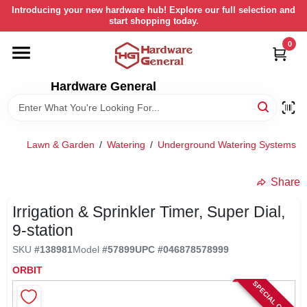
Skip
Introducing your new hardware hub! Explore our full selection and
to
start shopping today.
content
0
HOME
Hardware General
DEPARTMENTS
BRANDS
Lawn & Garden
/
Watering
/
Underground Watering Systems
/
LOCAL AD
Share
Irrigation & Sprinkler Timer, Super Dial,
STORE INFORMATION
9-station
SKU
#
138981
Model
#
57899
UPC
#
046878578999
RETURN POLICY
ORBIT
SPECIAL ORDER