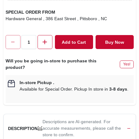
SPECIAL ORDER FROM
Hardware General
, 386 East Street
, Pittsboro
, NC
Add to Cart
Buy Now
Will you be going in-store to purchase this
Yes!
product?
In-store Pickup
.
Available for Special Order. Pickup In store in
3-8 days
.
Descriptions are AI-generated. For
accurate measurements, please call the
DESCRIPTION
store to confirm.