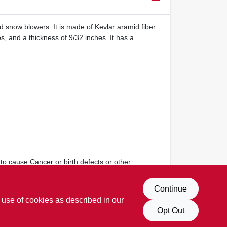
nd snow blowers. It is made of Kevlar aramid fiber
, and a thickness of 9/32 inches. It has a
to cause Cancer or birth defects or other
Continue
 use of cookies as described in our
Opt Out