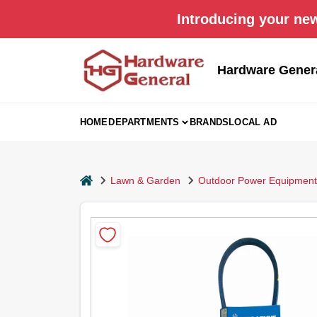
Skip
Introducing your new
to
content
Hardware Gener
HOME
DEPARTMENTS
BRANDS
LOCAL AD
home
Lawn & Garden
Outdoor Power Equipment