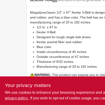
DESCRIPTION
Megadyne/Jason 1/2" x 47" Kevlar V-Belt is designed
and rubber, and has a blue color. The belt has an 
manufacturing range of 20 to 182 inches.
1/2 In. x 47 In.
Kevlar V-Belt
Designed for tough single belt drives
Kevlar aramid fiber and rubber
Blue color
Inside circumference of 45 inches
Outside circumference of 47 inches
Thickness of 9/32 inches
Manufacturing range of 20 to 182 inches
WARNING:
This product can expose you to chemi
reproductive harm. For more Information visit
www
Your privacy matters
We use cookies to enhance your browsing experience and analy
privacy policy.
. If you wish to opt-out of cookie usage, you ca
SPECIFICATIONS