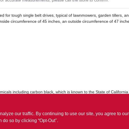
 for tough single belt drives, typical of lawnmowers, garden tillers, a
inside circumference of 45 inches, an outside circumference of 47 inches
cals including carbon black, which is known to the State of California 
.P65Warnings.ca.gov
ze our traffic. By continuing to use our site, you agree to our
n do so by clicking “Opt-Out".