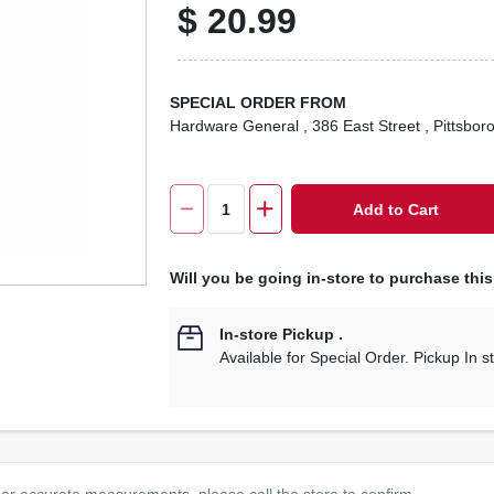
$
20.99
SPECIAL ORDER FROM
Hardware General
, 386 East Street
, Pittsbor
Add to Cart
Will you be going in-store to purchase thi
In-store Pickup
.
Available for Special Order. Pickup In s
or accurate measurements, please call the store to confirm.