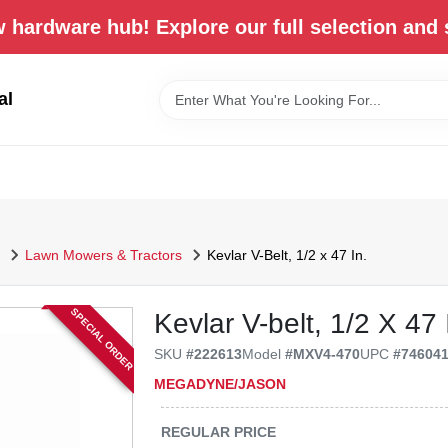
 hardware hub! Explore our full selection and 
al
Lawn Mowers & Tractors
Kevlar V-Belt, 1/2 x 47 In.
SPECIAL ORDER
Kevlar V-belt, 1/2 X 47 
SKU
#
222613
Model
#
MXV4-470
UPC
#
74604
MEGADYNE/JASON
REGULAR PRICE