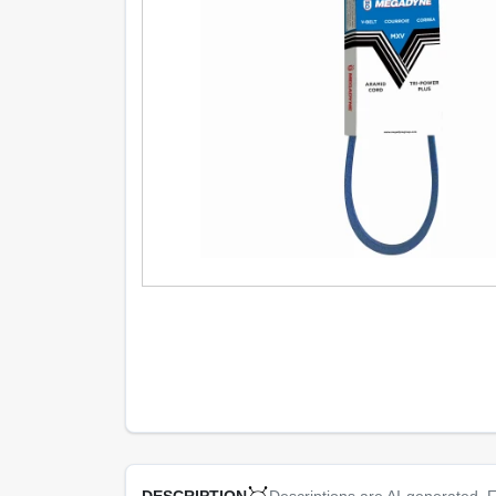
Descriptions are AI-generated. F