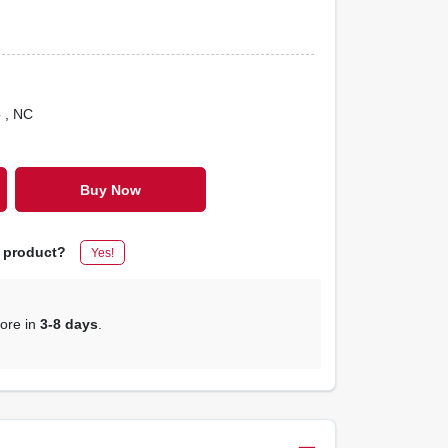
o
, NC
Buy Now
s product?
Yes!
tore in
3-8 days
.