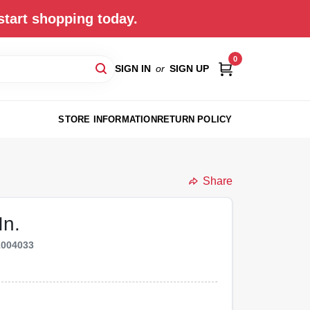
start shopping today.
0
SIGN IN
or
SIGN UP
STORE INFORMATION
RETURN POLICY
Share
In.
1004033