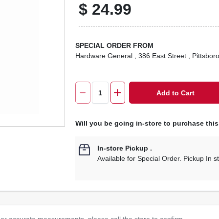
$
24.99
SPECIAL ORDER FROM
Hardware General
, 386 East Street
, Pittsbor
Add to Cart
Will you be going in-store to purchase thi
In-store Pickup
.
Available for Special Order. Pickup In s
or accurate measurements, please call the store to confirm.