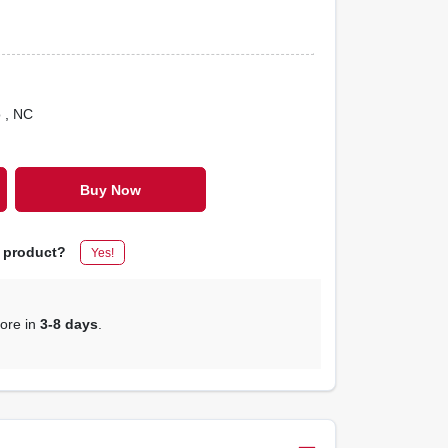
o
, NC
Buy Now
s product?
Yes!
tore in
3-8 days
.