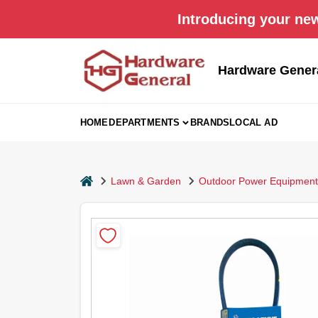
Skip
Introducing your new
to
content
Hardware Gener
HOME
DEPARTMENTS
BRANDS
LOCAL AD
home
Lawn & Garden
Outdoor Power Equipment