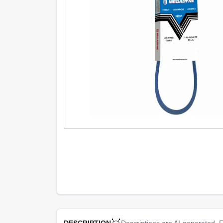
Descriptions are AI-generated. F