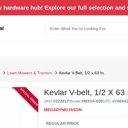
 hardware hub! Explore our full selection and 
al
Lawn Mowers & Tractors
Kevlar V-Belt, 1/2 x 63 In.
SPECIAL ORDER
Kevlar V-belt, 1/2 X 63 
SKU
#
222617
Model
#
MXV4-630
UPC
#
74604
MEGADYNE/JASON
REGULAR PRICE