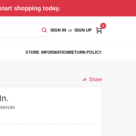
start shopping today.
0
SIGN IN
or
SIGN UP
STORE INFORMATION
RETURN POLICY
Share
In.
1004194