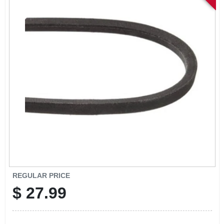
SIGN IN
SIGN UP
CART
REGULAR PRICE
$
27.99