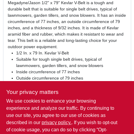
Megadyne/Jason 1/2" x 79" Kevlar V-Belt is a tough and
durable belt that is suitable for single belt drives, typical of
lawnmowers, garden tillers, and snow blowers. It has an inside
circumference of 77 inches, an outside circumference of 79
inches, and a thickness of 9/32 inches. It is made of Kevlar
aramid fiber and rubber, which makes it resistant to wear and
tear. This belt is a reliable and long-lasting choice for your
outdoor power equipment.
1/2 In. x 79 In. Kevlar V-Belt
Suitable for tough single belt drives, typical of
lawnmowers, garden tillers, and snow blowers
Inside circumference of 77 inches
Outside circumference of 79 inches
Thickness of 9/32 inches
Made of Kevlar aramid fiber and rubber
Your privacy matters
We use cookies to enhance your browsing
WARNING:
This product can expose you to chemicals
including carbon black, which is known to the State of
experience and analyze our traffic. By continuing to
California to cause Cancer or birth defects or other
use our site, you agree to our use of cookies as
reproductive harm. For more Information visit
described in our
privacy policy.
. If you wish to opt-out
www.P65Warnings.ca.gov
of cookie usage, you can do so by clicking “Opt-