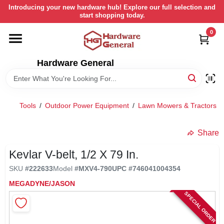
Skip
Introducing your new hardware hub! Explore our full selection and
to
start shopping today.
content
0
HOME
Hardware General
DEPARTMENTS
BRANDS
Tools
/
Outdoor Power Equipment
/
Lawn Mowers & Tractors
/
LOCAL AD
Share
Kevlar V-belt, 1/2 X 79 In.
STORE INFORMATION
SKU
#
222633
Model
#
MXV4-790
UPC
#
746041004354
MEGADYNE/JASON
SPECIAL ORDER
RETURN POLICY