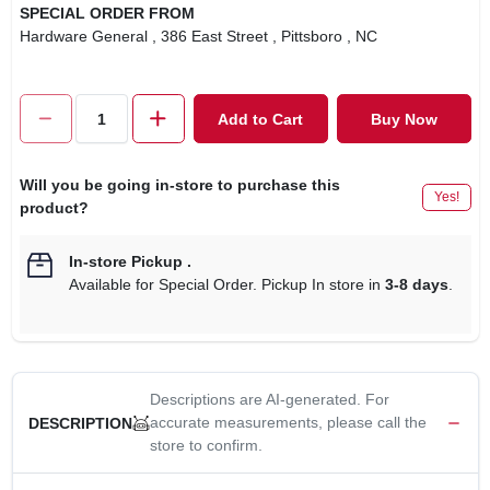
SPECIAL ORDER FROM
Hardware General
, 386 East Street
, Pittsboro
, NC
Add to Cart
Buy Now
Will you be going in-store to purchase this
Yes!
product?
In-store Pickup
.
Available for Special Order. Pickup In store in
3-8 days
.
Descriptions are AI-generated. For
accurate measurements, please call the
DESCRIPTION
store to confirm.