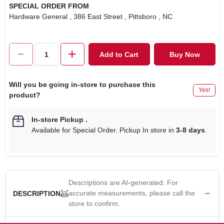
SPECIAL ORDER FROM
Hardware General
, 386 East Street
, Pittsboro
, NC
Add to Cart
Buy Now
Will you be going in-store to purchase this
Yes!
product?
In-store Pickup
.
Available for Special Order. Pickup In store in
3-8 days
.
Descriptions are AI-generated. For
accurate measurements, please call the
DESCRIPTION
store to confirm.