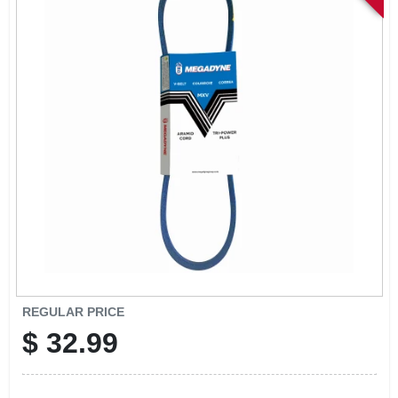
SIGN IN
SIGN UP
CART
REGULAR PRICE
$
32.99