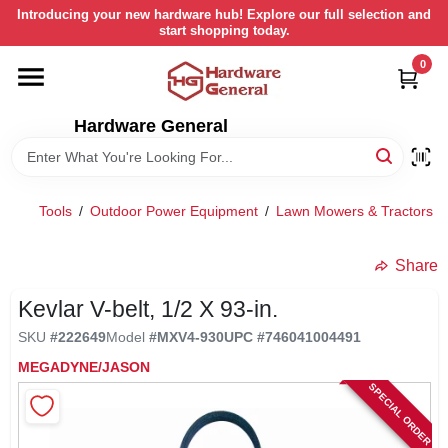
Skip
Introducing your new hardware hub! Explore our full selection and
to
start shopping today.
content
0
HOME
Hardware General
DEPARTMENTS
BRANDS
Tools
/
Outdoor Power Equipment
/
Lawn Mowers & Tractors
/
LOCAL AD
Share
Kevlar V-belt, 1/2 X 93-in.
STORE INFORMATION
SKU
#
222649
Model
#
MXV4-930
UPC
#
746041004491
MEGADYNE/JASON
SPECIAL ORDER
RETURN POLICY