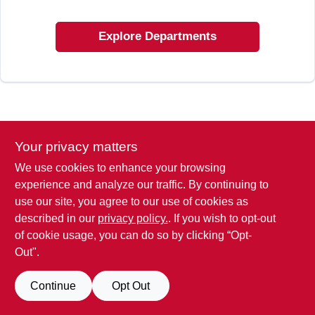
SIGN IN
Explore Departments
SIGN UP
CART
Your privacy matters
We use cookies to enhance your browsing
experience and analyze our traffic. By continuing to
use our site, you agree to our use of cookies as
described in our
privacy policy.
. If you wish to opt-out
of cookie usage, you can do so by clicking “Opt-
Out".
Continue
Opt Out