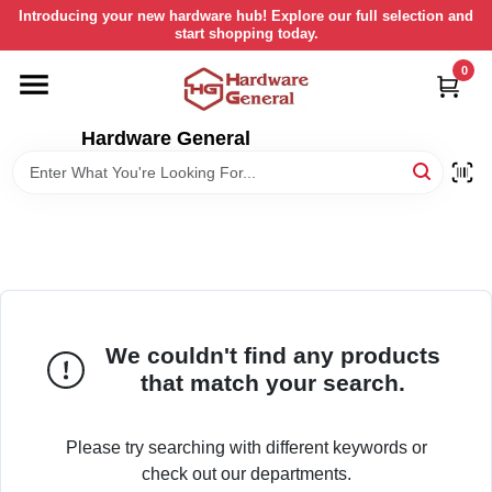
Skip
Introducing your new hardware hub! Explore our full selection and
to
start shopping today.
content
0
HOME
Hardware General
DEPARTMENTS
BRANDS
LOCAL AD
We couldn't find any products
STORE INFORMATION
that match your search.
RETURN POLICY
Please try searching with different keywords or
check out our departments.