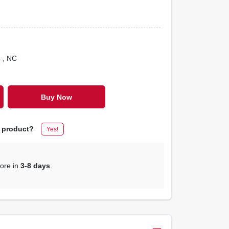
o
, NC
Buy Now
s product?
Yes!
tore in
3-8 days
.