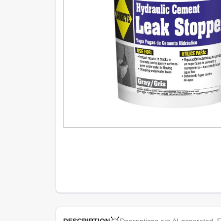
Descriptions are AI-generated. F