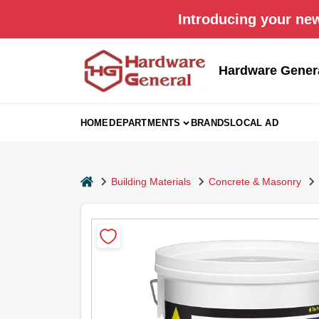
Skip
Introducing your new
to
content
Hardware Gener
HOME
DEPARTMENTS
BRANDS
LOCAL AD
home
Building Materials
Concrete & Masonry