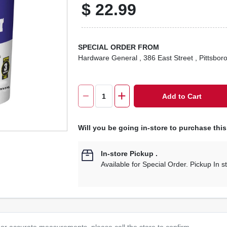
$
22.99
SPECIAL ORDER FROM
Hardware General
, 386 East Street
, Pittsbor
Add to Cart
Will you be going in-store to purchase thi
In-store Pickup
.
Available for Special Order. Pickup In s
or accurate measurements, please call the store to confirm.