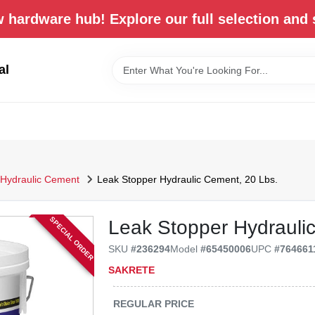
 hardware hub! Explore our full selection and 
al
Hydraulic Cement
Leak Stopper Hydraulic Cement, 20 Lbs.
SPECIAL ORDER
Leak Stopper Hydrauli
SKU
#
236294
Model
#
65450006
UPC
#
764661
SAKRETE
REGULAR PRICE