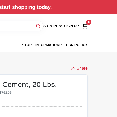
start shopping today.
0
SIGN IN
or
SIGN UP
STORE INFORMATION
RETURN POLICY
Share
c Cement, 20 Lbs.
176206