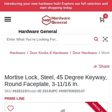
Skip
Introducing your new hardware hub! Explore our full selection and
to
start shopping today.
content
0
HOME
Hardware General
DEPARTMENTS
BRANDS
Hardware
/
Door Knobs & Hardware
/
Door Hardware
/
Mortis
LOCAL AD
Share
Mortise Lock, Steel, 45 Degree Keyway,
STORE INFORMATION
Round Faceplate, 3-11/16 In.
SKU
#
628123
Model
#
E 2014
UPC
#
049793020147
RETURN POLICY
PRIME LINE
SPECIAL ORDER