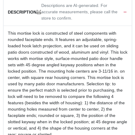
Descriptions are AI-generated. For
accurate measurements, please call the
DESCRIPTION
store to confirm.
This mortise lock is constructed of steel components with
rounded faceplate ends. It features an adjustable, spring-
loaded hook latch projection, and it can be used on sliding
patio doors constructed of wood, aluminum and vinyl. This lock
works with mortise style, surface-mounted patio door handle
sets with 45 degree angled keyway positions when in the
locked position. The mounting hole centers are 3-11/16 in. on
center, with square rear housing corners. This mortise lock is
used by many patio door manufacturers. Selection tip: to
ensure the perfect match is selected prior to purchasing, the
lock will need to be removed to compare the following 4
features (besides the width of housing): 1) the distance of the
mounting holes measured from center to center, 2) the
faceplate ends; rounded or square, 3) the position of the
slotted keyway when in the locked position; at 45 degree angle
or vertical, and 4) the shape of the housing corners at the
rear; square or slanted.