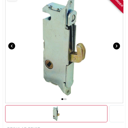
SIGN IN
SIGN UP
CART