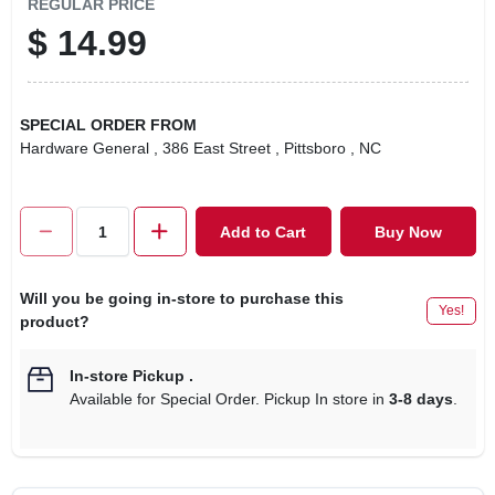
REGULAR PRICE
$
14.99
SPECIAL ORDER FROM
Hardware General
, 386 East Street
, Pittsboro
, NC
Add to Cart
Buy Now
Will you be going in-store to purchase this
Yes!
product?
In-store Pickup
.
Available for Special Order. Pickup In store in
3-8 days
.