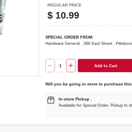
REGULAR PRICE
$
10.99
SPECIAL ORDER FROM
Hardware General
, 386 East Street
, Pittsbor
Add to Cart
Will you be going in-store to purchase thi
In-store Pickup
.
Available for Special Order. Pickup In s