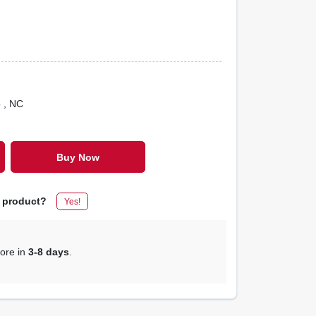
o
, NC
Buy Now
s product?
Yes!
tore in
3-8 days
.