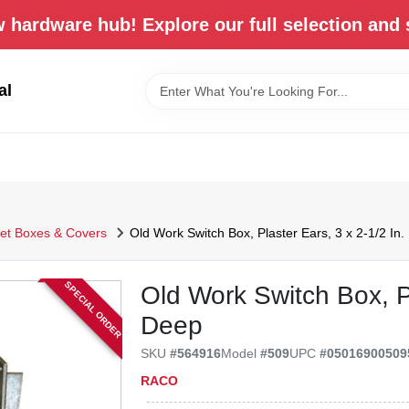
 hardware hub! Explore our full selection and 
al
let Boxes & Covers
Old Work Switch Box, Plaster Ears, 3 x 2-1/2 In
SPECIAL ORDER
Old Work Switch Box, Pl
Deep
SKU
#
564916
Model
#
509
UPC
#
05016900509
RACO