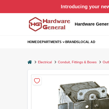
Skip
Introducing your new
to
content
Hardware Gener
HOME
DEPARTMENTS
BRANDS
LOCAL AD
home
Electrical
Conduit, Fittings & Boxes
Out