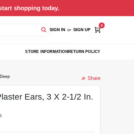
start shopping today.
0
SIGN IN
or
SIGN UP
STORE INFORMATION
RETURN POLICY
. Deep
Share
aster Ears, 3 X 2-1/2 In.
5