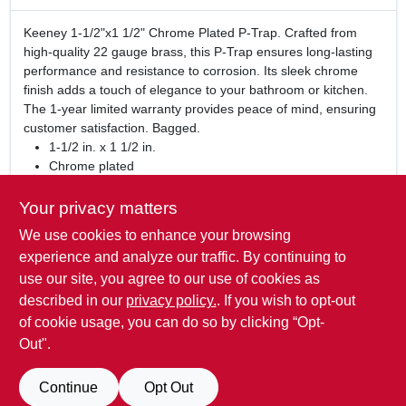
Keeney 1-1/2"x1 1/2" Chrome Plated P-Trap. Crafted from
high-quality 22 gauge brass, this P-Trap ensures long-lasting
performance and resistance to corrosion. Its sleek chrome
finish adds a touch of elegance to your bathroom or kitchen.
The 1-year limited warranty provides peace of mind, ensuring
customer satisfaction. Bagged.
1-1/2 in. x 1 1/2 in.
Chrome plated
Made of 22 gauge brass
Bagged
Your privacy matters
1-year limited warranty
We use cookies to enhance your browsing
WARNING:
This product can expose you to chemicals
experience and analyze our traffic. By continuing to
including lead, which is known to the State of California to
use our site, you agree to our use of cookies as
cause cancer and birth defects or other reproduction harm.
described in our
privacy policy.
. If you wish to opt-out
For more information go to
www.P65Warnings.ca.gov
of cookie usage, you can do so by clicking “Opt-
Out".
SPECIFICATIONS
Continue
Opt Out