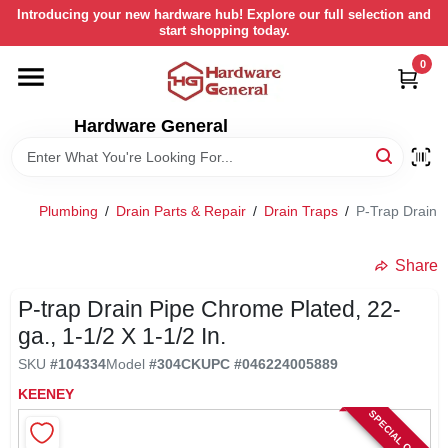
Skip
Introducing your new hardware hub! Explore our full selection and
to
start shopping today.
content
0
HOME
Hardware General
DEPARTMENTS
BRANDS
Plumbing
/
Drain Parts & Repair
/
Drain Traps
/
P-Trap Drain P
LOCAL AD
Share
P-trap Drain Pipe Chrome Plated, 22-
STORE INFORMATION
ga., 1-1/2 X 1-1/2 In.
SKU
#
104334
Model
#
304CK
UPC
#
046224005889
RETURN POLICY
KEENEY
SPECIAL ORDER