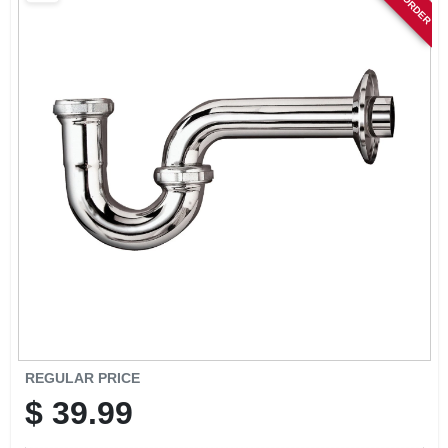
SIGN IN
SIGN UP
CART
REGULAR PRICE
$
39.99