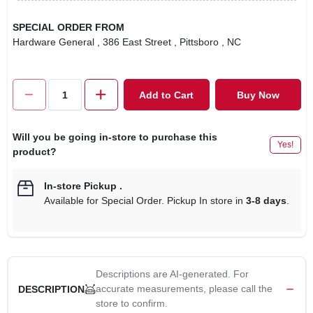
SPECIAL ORDER FROM
Hardware General
, 386 East Street
, Pittsboro
, NC
Add to Cart
Buy Now
Will you be going in-store to purchase this
Yes!
product?
In-store Pickup
.
Available for Special Order. Pickup In store in
3-8 days
.
Descriptions are AI-generated. For
accurate measurements, please call the
DESCRIPTION
store to confirm.