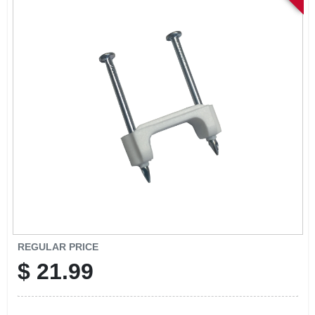
SIGN IN
SIGN UP
CART
REGULAR PRICE
$
21.99