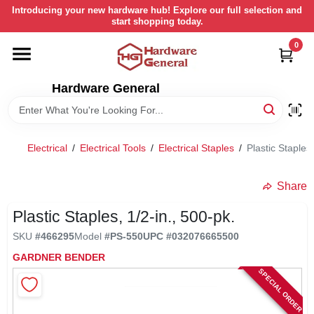
Skip
Introducing your new hardware hub! Explore our full selection and
to
start shopping today.
content
0
HOME
Hardware General
DEPARTMENTS
BRANDS
Electrical
/
Electrical Tools
/
Electrical Staples
/
Plastic Staples,
LOCAL AD
Share
Plastic Staples, 1/2-in., 500-pk.
STORE INFORMATION
SKU
#
466295
Model
#
PS-550
UPC
#
032076665500
GARDNER BENDER
SPECIAL ORDER
RETURN POLICY