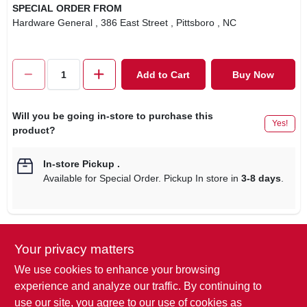
SPECIAL ORDER FROM
Hardware General
, 386 East Street
, Pittsboro
, NC
Add to Cart
Buy Now
Will you be going in-store to purchase this
Yes!
product?
In-store Pickup
.
Available for Special Order. Pickup In store in
3-8 days
.
Your privacy matters
Descriptions are AI-generated. For
accurate measurements, please call the
DESCRIPTION
We use cookies to enhance your browsing
store to confirm.
experience and analyze our traffic. By continuing to
use our site, you agree to our use of cookies as